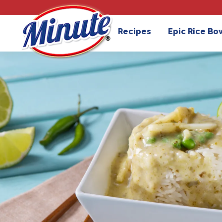
Recipes
Epic Rice Bo