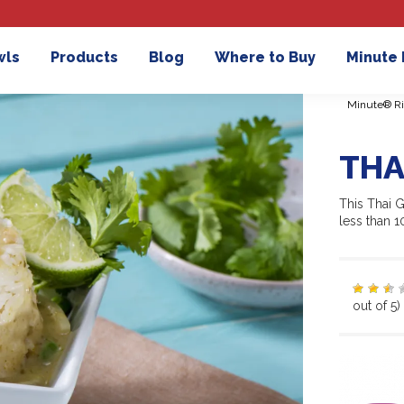
wls
Products
Blog
Where to Buy
Minute
Minute® Ri
THA
This Thai G
less than 
out of 5)