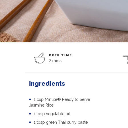
PREP TIME
2 mins
Ingredients
1 cup Minute® Ready to Serve
Jasmine Rice
1 tbsp vegetable oil
1 tbsp green Thai curry paste