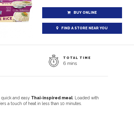
BUY ONLINE
FIND A STORE NEAR YOU
TOTAL TIME
6 mins
s quick and easy
Thai-inspired meal
. Loaded with
ers a touch of heat in less than 10 minutes.