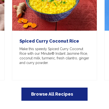
Spiced Curry Coconut Rice
Make this speedy Spiced Curry Coconut
Rice with our Minute® Instant Jasmine Rice,
coconut milk, turmeric, fresh cilantro, ginger
and curry powder.
Browse All Recipes