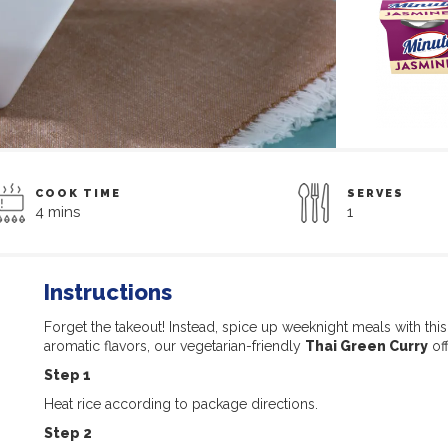
COOK TIME
SERVES
4 mins
1
Instructions
Forget the takeout! Instead, spice up weeknight meals with thi
aromatic flavors, our vegetarian-friendly
Thai Green Curry
off
Step 1
Heat rice according to package directions.
Step 2