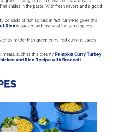
o green. Though it has a characteristic aromatic
Thai chilies in the paste. With fresh flavors and a good
 consists of rich spices; in fact, turmeric gives this
ut Rice
is packed with many of the same spices
lightly milder than green curry, red curry still adds
ul meals, such as this creamy
Pumpkin Curry Turkey
hicken and Rice Recipe with Broccoli
.
PES