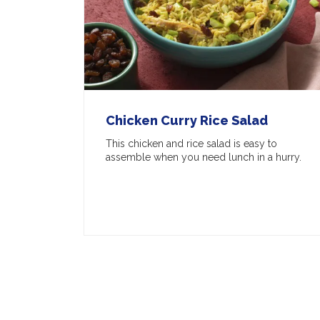
Chicken Curry Rice Salad
This chicken and rice salad is easy to
assemble when you need lunch in a hurry.