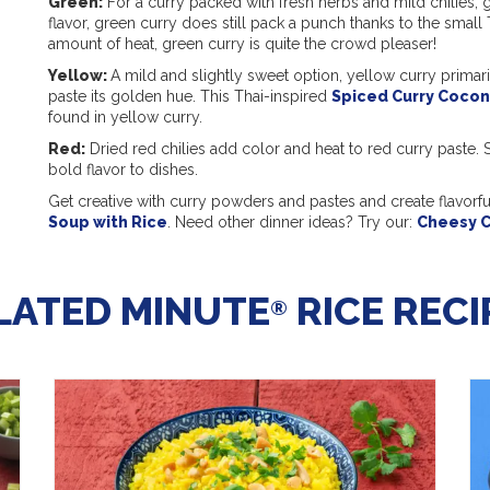
Green:
For a curry packed with fresh herbs and mild chilies, g
flavor, green curry does still pack a punch thanks to the small 
amount of heat, green curry is quite the crowd pleaser!
Yellow:
A mild and slightly sweet option, yellow curry primarily
paste its golden hue. This Thai-inspired
Spiced Curry Cocon
found in yellow curry.
Red:
Dried red chilies add color and heat to red curry paste. S
bold flavor to dishes.
Get creative with curry powders and pastes and create flavorf
Soup with Rice
. Need other dinner ideas? Try our:
Cheesy C
LATED MINUTE
RICE RECI
®