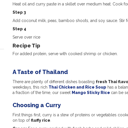
Heat oil and curry paste in a skillet over medium heat. Cook fo
Step 3
Add coconut milk, peas, bamboo shoots, and soy sauce. Stir fo
Step 4
Serve over rice
Recipe Tip
For added protein, serve with cooked shrimp or chicken.
A Taste of Thailand
There are plenty of different dishes boasting
fresh Thai flav
weekdays, this rich
Thai Chicken and Rice Soup
has a balanc
a fraction of the time, our sweet
Mango Sticky Rice
can be se
Choosing a Curry
First things first, curry is a stew of proteins or vegetables cook
on top of
fluffy rice
.