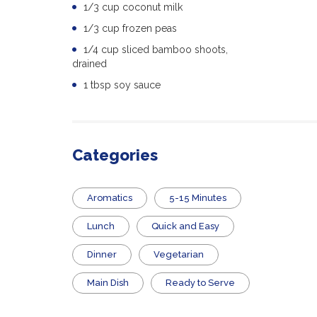
1/3 cup coconut milk
1/3 cup frozen peas
1/4 cup sliced bamboo shoots,
drained
1 tbsp soy sauce
Categories
Aromatics
5-15 Minutes
Lunch
Quick and Easy
Dinner
Vegetarian
Main Dish
​Ready to Serve