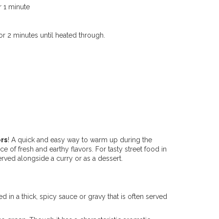
r 1 minute
r 2 minutes until heated through.
ors
! A quick and easy way to warm up during the
e of fresh and earthy flavors. For tasty street food in
rved alongside a curry or as a dessert.
ed in a thick, spicy sauce or gravy that is often served