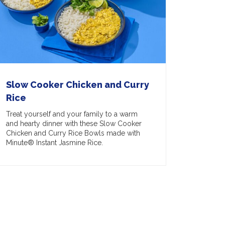
Slow Cooker Chicken and Curry
Rice
Treat yourself and your family to a warm
and hearty dinner with these Slow Cooker
Chicken and Curry Rice Bowls made with
Minute® Instant Jasmine Rice.