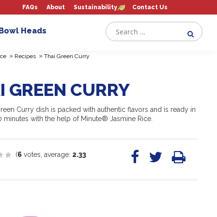
FAQs
About
Sustainability
Contact Us
 Bowl Heads
»
»
ce
Recipes
Thai Green Curry
I GREEN CURRY
reen Curry dish is packed with authentic flavors and is ready in
10 minutes with the help of Minute® Jasmine Rice.
(
6
votes, average:
2.33