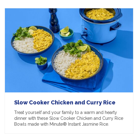
Slow Cooker Chicken and Curry Rice
Treat yourself and your family to a warm and hearty
dinner with these Slow Cooker Chicken and Curry Rice
Bowls made with Minute® Instant Jasmine Rice.