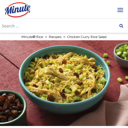
»
»
Minute® Rice
Recipes
Chicken Curry Rice Salad