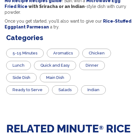
No Recipe Recipes guide
! Start with a
Microwave Egg
Fried Rice
with Sriracha or an Indian
-style dish with curry
powder.
Once you get started, you’ll also want to give our
Rice-Stuffed
Eggplant Parmesan
a try.
Categories
5-15 Minutes
Aromatics
Chicken
Lunch
Quick and Easy
Dinner
Side Dish
Main Dish
​Ready to Serve
Salads
Indian
RELATED MINUTE
RICE
®