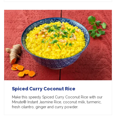
Spiced Curry Coconut Rice
Make this speedy Spiced Curry Coconut Rice with our
Minute® Instant Jasmine Rice, coconut milk, turmeric,
fresh cilantro, ginger and curry powder.