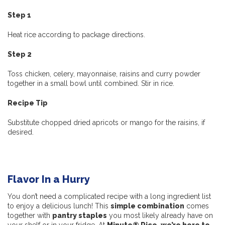
Step 1
Heat rice according to package directions.
Step 2
Toss chicken, celery, mayonnaise, raisins and curry powder
together in a small bowl until combined. Stir in rice.
Recipe Tip
Substitute chopped dried apricots or mango for the raisins, if
desired.
Flavor In a Hurry
You don’t need a complicated recipe with a long ingredient list
to enjoy a delicious lunch! This
simple combination
comes
together with
pantry staples
you most likely already have on