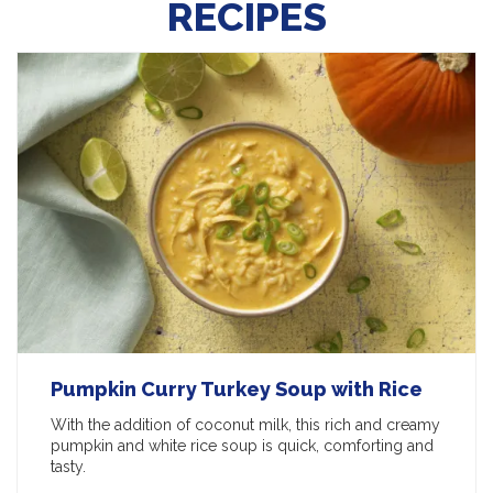
RECIPES
Pumpkin Curry Turkey Soup with Rice
With the addition of coconut milk, this rich and creamy
pumpkin and white rice soup is quick, comforting and
tasty.