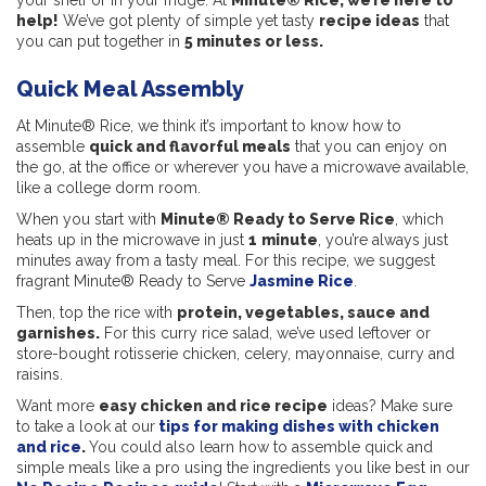
your shelf or in your fridge. At
Minute® Rice, we’re here to
help!
We’ve got plenty of simple yet tasty
recipe ideas
that
you can put together in
5 minutes or less.
Quick Meal Assembly
At Minute® Rice, we think it’s important to know how to
assemble
quick and flavorful meals
that you can enjoy on
the go, at the office or wherever you have a microwave available,
like a college dorm room.
When you start with
Minute® Ready to Serve Rice
, which
heats up in the microwave in just
1
minute
, you’re always just
minutes away from a tasty meal. For this recipe, we suggest
fragrant Minute® Ready to Serve
Jasmine Rice
.
Then, top the rice with
protein, vegetables, sauce and
garnishes.
For this curry rice salad, we’ve used leftover or
store-bought rotisserie chicken, celery, mayonnaise, curry and
raisins.
Want more
easy chicken and rice recipe
ideas? Make sure
to take a look at our
tips for making dishes with chicken
and rice
.
You could also learn how to assemble quick and
simple meals like a pro using the ingredients you like best in our