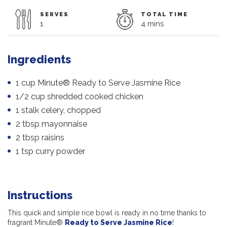
SERVES
TOTAL TIME
1
4 mins
Ingredients
1 cup Minute® Ready to Serve Jasmine Rice
1/2 cup shredded cooked chicken
1 stalk celery, chopped
2 tbsp mayonnaise
2 tbsp raisins
1 tsp curry powder
Instructions
This quick and simple rice bowl is ready in no time thanks to
fragrant Minute®
Ready to Serve Jasmine Rice
!