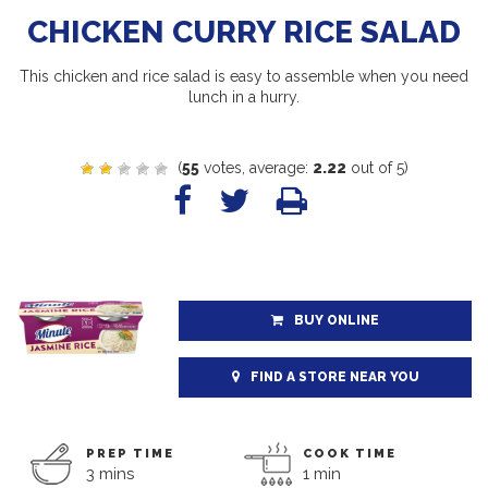
CHICKEN CURRY RICE SALAD
This chicken and rice salad is easy to assemble when you need
lunch in a hurry.
(
55
votes, average:
2.22
out of 5)
BUY ONLINE
FIND A STORE NEAR YOU
PREP TIME
COOK TIME
3 mins
1 min