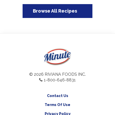
Browse All Recipes
© 2026 RIVIANA FOODS INC.
1-800-646-8831
Contact Us
Terms Of Use
Privacy Policy