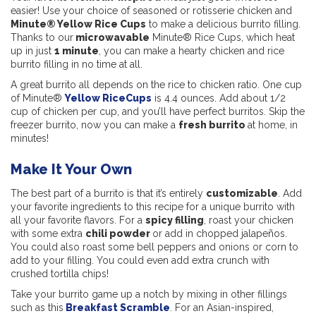
easier! Use your choice of seasoned or rotisserie chicken and
Minute® Yellow Rice Cups
to make a delicious burrito filling.
Thanks to our
microwavable
Minute® Rice Cups, which heat
up in just
1 minute
, you can make a hearty chicken and rice
burrito filling in no time at all.
A great burrito all depends on the rice to chicken ratio. One cup
of Minute®
Yellow RiceCups
is 4.4 ounces. Add about 1/2
cup of chicken per cup, and you’ll have perfect burritos. Skip the
freezer burrito, now you can make a
fresh burrito
at home, in
minutes!
Make It Your Own
The best part of a burrito is that it’s entirely
customizable
. Add
your favorite ingredients to this recipe for a unique burrito with
all your favorite flavors. For a
spicy filling
, roast your chicken
with some extra
chili powder
or add in chopped jalapeños.
You could also roast some bell peppers and onions or corn to
add to your filling. You could even add extra crunch with
crushed tortilla chips!
Take your burrito game up a notch by mixing in other fillings
such as this
Breakfast Scramble
. For an Asian-inspired,