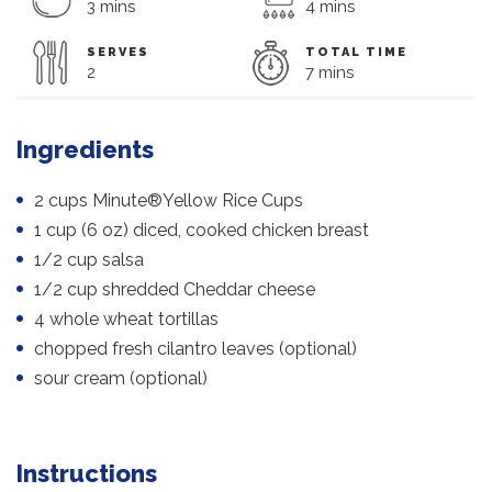
3 mins
4 mins
SERVES
TOTAL TIME
2
7 mins
Ingredients
2 cups Minute®Yellow Rice Cups
1 cup (6 oz) diced, cooked chicken breast
1/2 cup salsa
1/2 cup shredded Cheddar cheese
4 whole wheat tortillas
chopped fresh cilantro leaves (optional)
sour cream (optional)
Instructions