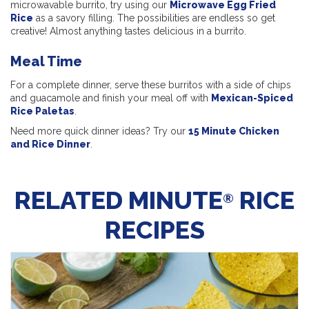
microwavable burrito, try using our
Microwave Egg Fried
Rice
as a savory filling. The possibilities are endless so get
creative! Almost anything tastes delicious in a burrito.
Meal Time
For a complete dinner, serve these burritos with a side of chips
and guacamole and finish your meal off with
Mexican-Spiced
Rice Paletas
.
Need more quick dinner ideas? Try our
15 Minute Chicken
and Rice Dinner
.
RELATED MINUTE
RICE
®
RECIPES