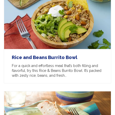
Rice and Beans Burrito Bowl
For a quick and effortless meal that’s both filling and
flavorful, try this Rice & Beans Burrito Bowl. It’s packed
with zesty rice, beans, and fresh…