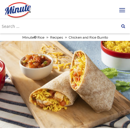
»
»
Minute® Rice
Recipes
Chicken and Rice Burrito