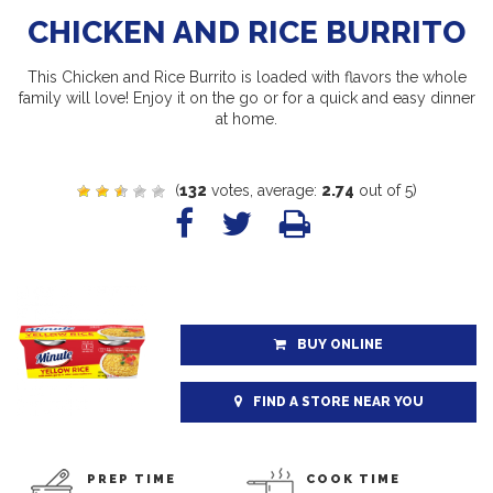
CHICKEN AND RICE BURRITO
This Chicken and Rice Burrito is loaded with flavors the whole
family will love! Enjoy it on the go or for a quick and easy dinner
at home.
(
132
votes, average:
2.74
out of 5)
BUY ONLINE
FIND A STORE NEAR YOU
PREP TIME
COOK TIME