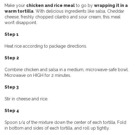
Make your
chicken and rice meal
to go by
wrapping it in a
warm tortilla
. With delicious ingredients like salsa, Cheddar
cheese, freshly chopped cilantro and sour cream, this meal
won’t disappoint.
Step 1
Heat rice according to package directions.
Step 2
Combine chicken and salsa in a medium, microwave-safe bowl.
Microwave on HIGH for 2 minutes.
Step 3
Stir in cheese and rice.
Step 4
Spoon 1/4 of the mixture down the center of each tortilla. Fold
in bottom and sides of each tortilla, and roll up tightly.