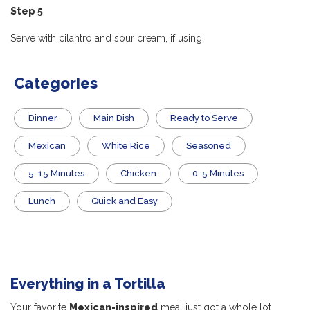
Step 5
Serve with cilantro and sour cream, if using.
Categories
Dinner
Main Dish
​Ready to Serve
Mexican
White Rice
Seasoned
5-15 Minutes
Chicken
0-5 Minutes
Lunch
Quick and Easy
Everything in a Tortilla
Your favorite
Mexican-inspired
meal just got a whole lot