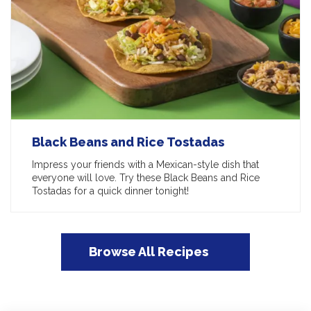
Black Beans and Rice Tostadas
Impress your friends with a Mexican-style dish that
everyone will love. Try these Black Beans and Rice
Tostadas for a quick dinner tonight!
Browse All Recipes