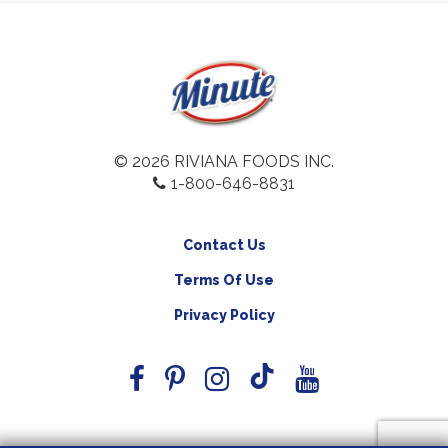
© 2026 RIVIANA FOODS INC.
1-800-646-8831
Contact Us
Terms Of Use
Privacy Policy