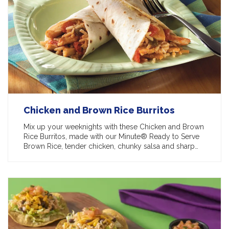
Chicken and Brown Rice Burritos
Mix up your weeknights with these Chicken and Brown
Rice Burritos, made with our Minute® Ready to Serve
Brown Rice, tender chicken, chunky salsa and sharp…