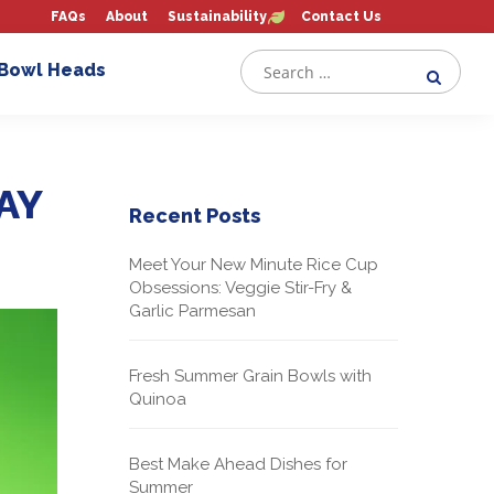
FAQs
About
Sustainability
Contact Us
 Bowl Heads
AY
Recent Posts
Meet Your New Minute Rice Cup
Obsessions: Veggie Stir-Fry &
Garlic Parmesan
Fresh Summer Grain Bowls with
Quinoa
Best Make Ahead Dishes for
Summer