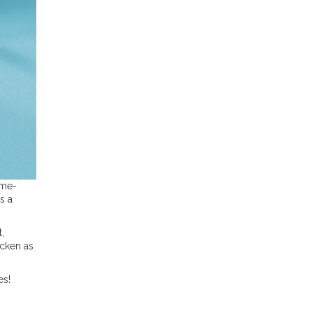
ime-
s a
,
icken as
es!