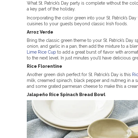
What St. Patrick’s Day party is complete without the col
a key part of the holiday.
Incorporating the color green into your St. Patrick’s Day
cuisines to your guests beyond classic Irish foods.
Arroz Verde
Bring the classic green theme to your St. Patrick’s Day 
onion, and garlic in a pan, then add the mixture to a bl
Lime Rice Cup
to add a great burst of flavor with aromati
to the next level. In just minutes you’ll have delicious gre
Rice Florentine
Another green dish perfect for St. Patrick’s Day is this
Ri
milk, creamed spinach, black pepper and nutmeg in a sau
and some grated parmesan cheese to make this a creamy
Jalapeño Rice Spinach Bread Bowl