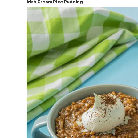
Irish Cream Rice Pudding