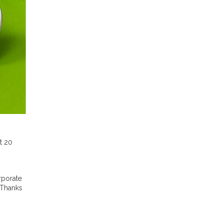
t 20
rporate
 Thanks