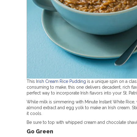
This
Irish Cream Rice Pudding
is a unique spin on a clas
consuming to make, this one delivers decadent, rich fla
perfect way to incorporate Irish flavors into your St. Patr
While milk is simmering with Minute Instant White Rice,
almond extract and egg yolk to make an Irish cream. Stir
it cools.
Be sure to top with whipped cream and chocolate shavin
Go Green