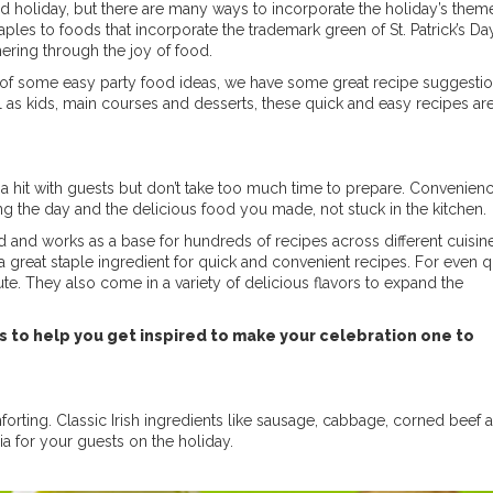
sed holiday, but there are many ways to incorporate the holiday’s them
aples to foods that incorporate the trademark green of St. Patrick’s Day
hering through the joy of food.
eed of some easy party food ideas, we have some great recipe suggestio
l as kids, main courses and desserts, these quick and easy recipes are
a hit with guests but don’t take too much time to prepare. Convenienc
ng the day and the delicious food you made, not stuck in the kitchen.
d and works as a base for hundreds of recipes across different cuisin
t a great staple ingredient for quick and convenient recipes. For even 
te. They also come in a variety of delicious flavors to expand the
es to help you get inspired to make your celebration one to
rting. Classic Irish ingredients like sausage, cabbage, corned beef a
ia for your guests on the holiday.