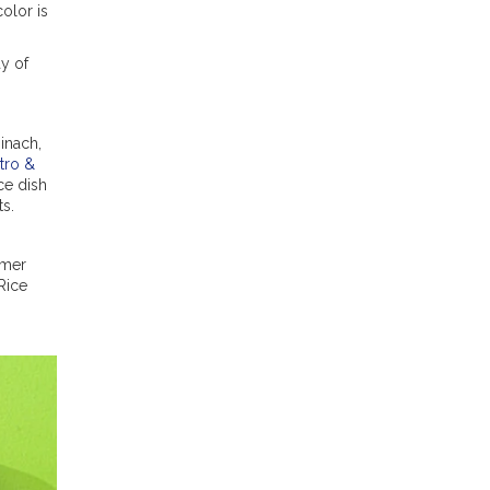
olor is
ay of
inach,
tro &
ice dish
ts.
mmer
Rice