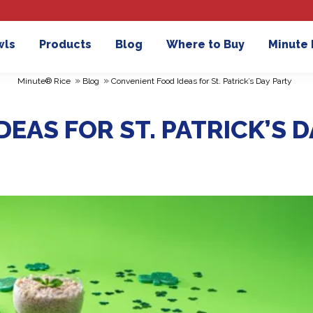
wls
Products
Blog
Where to Buy
Minute
»
»
Minute® Rice
Blog
Convenient Food Ideas for St. Patrick’s Day Party
EAS FOR ST. PATRICK’S D