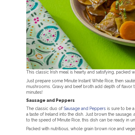
This classic Irish meal is hearty and satisfying, packed 
Just prepare some Minute Instant White Rice, then sauté
mushrooms. Gravy and beef broth add depth of flavor 
minutes!
Sausage and Peppers
The classic duo of
Sausage and Peppers
is sure to be a
a taste of Ireland into the dish. Just brown the sausag
to the speed of Minute Rice, this dish can be ready in 
Packed with nutritious, whole grain brown rice and vegetab