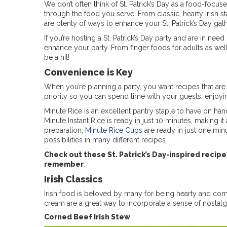
We don’t often think of St. Patrick’s Day as a food-focu
through the food you serve. From classic, hearty Irish st
are plenty of ways to enhance your St. Patrick’s Day gat
If you’re hosting a St. Patrick’s Day party and are in n
enhance your party. From finger foods for adults as wel
be a hit!
Convenience is Key
When you’re planning a party, you want recipes that are 
priority so you can spend time with your guests, enjoyi
Minute Rice is an excellent pantry staple to have on han
Minute Instant Rice is ready in just 10 minutes, making i
preparation,
Minute Rice Cups
are ready in just one minu
possibilities in many different recipes.
Check out these St. Patrick’s Day-inspired recip
remember
.
Irish Classics
Irish food is beloved by many for being hearty and comfo
cream are a great way to incorporate a sense of nostalg
Corned Beef Irish Stew