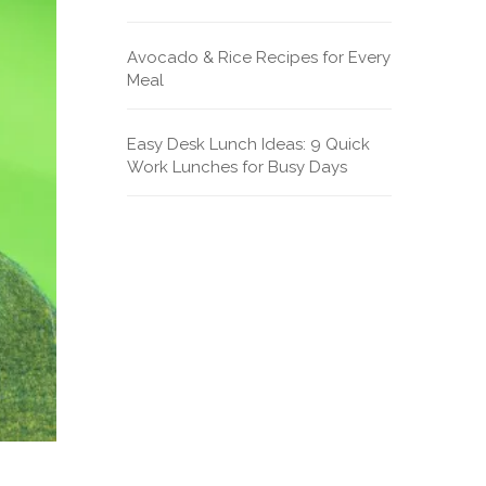
Avocado & Rice Recipes for Every
Meal
Easy Desk Lunch Ideas: 9 Quick
Work Lunches for Busy Days