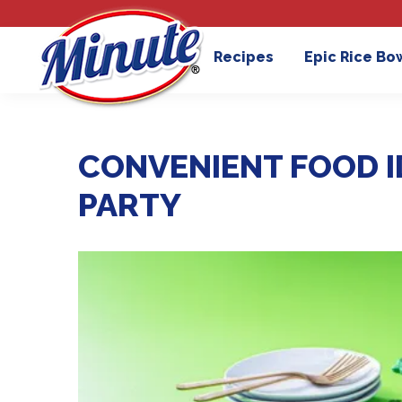
Recipes
Epic Rice Bo
CONVENIENT FOOD ID
PARTY