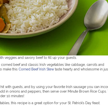
with veggies and savory beef to fill up your guests.
 corned beef and classic Irish vegetables like cabbage, carrots and
to make this
Corned Beef Irish Stew
taste hearty and wholesome in jus
 hit with guests, and by using your favorite Irish sausage you can inco
e, add in onions and peppers, then serve over Minute Brown Rice Cups.
under 10 minutes!
les, this recipe is a great option for your St. Patrick’s Day feast.