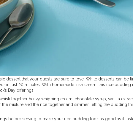
sic dessert that your guests are sure to love. While desserts can be t
vor in just 20 minutes. With homemade Irish cream, this rice pudding i
ick’s Day offerings.
 whisk together heavy whipping cream, chocolate syrup, vanilla extract
 the mixture and the rice together and simmer, letting the pudding th
gs before serving to make your rice pudding look as good as it tast