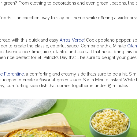
or green? From clothing to decorations and even green libations, the c
 foods is an excellent way to stay on-theme while offering a wider arr
spread with this quick and easy
Arroz Verde
! Cook poblano pepper, sp
ender to create the classic, colorful sauce. Combine with a Minute
Cilan
c Jasmine rice, lime juice, cilantro and sea salt that helps bring this r
en rice perfect for St. Patrick’s Day that’ll be sure to delight your gues
ce Florentine
, a comforting and creamy side that’s sure to be a hit. Si
cepan to create a flavorful green sauce. Stir in Minute Instant White 
, comforting side dish that comes together in under 15 minutes.