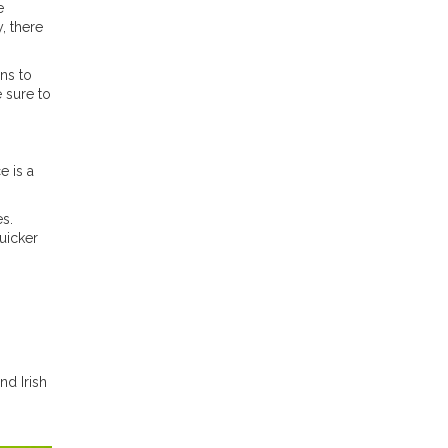
e
, there
ns to
 sure to
e is a
es.
quicker
nd Irish