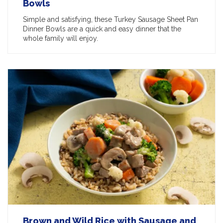
Bowls
Simple and satisfying, these Turkey Sausage Sheet Pan
Dinner Bowls are a quick and easy dinner that the
whole family will enjoy.
Brown and Wild Rice with Sausage and