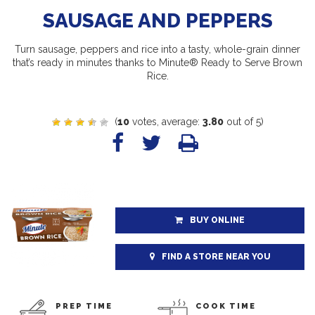
SAUSAGE AND PEPPERS
Turn sausage, peppers and rice into a tasty, whole-grain dinner
that’s ready in minutes thanks to Minute® Ready to Serve Brown
Rice.
(
10
votes, average:
3.80
out of 5)
BUY ONLINE
FIND A STORE NEAR YOU
PREP TIME
COOK TIME