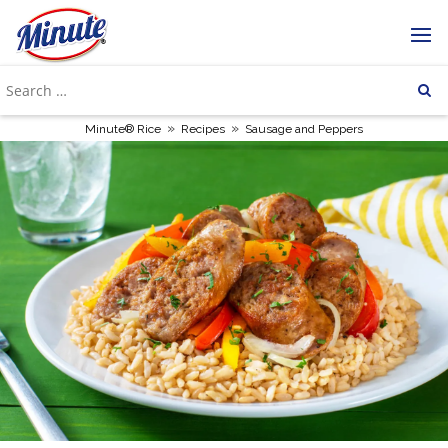
»
»
Minute® Rice
Recipes
Sausage and Peppers