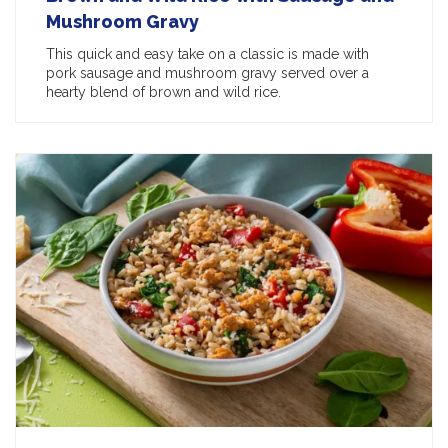
Mushroom Gravy
This quick and easy take on a classic is made with
pork sausage and mushroom gravy served over a
hearty blend of brown and wild rice.