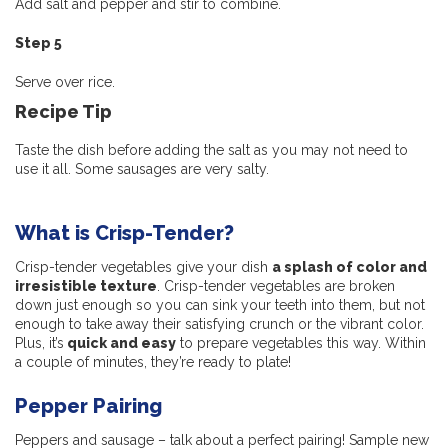
Add salt and pepper and stir to combine.
Step 5
Serve over rice.
Recipe Tip
Taste the dish before adding the salt as you may not need to
use it all. Some sausages are very salty.
What is Crisp-Tender?
Crisp-tender vegetables give your dish
a splash of color and
irresistible texture
. Crisp-tender vegetables are broken
down just enough so you can sink your teeth into them, but not
enough to take away their satisfying crunch or the vibrant color.
Plus, it’s
quick and easy
to prepare vegetables this way. Within
a couple of minutes, they’re ready to plate!
Pepper Pairing
Peppers and sausage – talk about a perfect pairing! Sample new