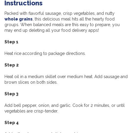
Instructions
Packed with flavorful sausage, crisp vegetables, and nutty
whole grains
, this delicious meal hits all the hearty food
groups. When balanced meals are this easy to prepare, you
may end up deleting all your food delivery apps!
Step 1
Heat rice according to package directions.
Step 2
Heat oil in a medium skillet over medium heat. Add sausage and
brown slices on both sides.
Step 3
Add bell pepper, onion, and garlic. Cook for 2 minutes, or until
vegetables are crisp-tender.
Step 4