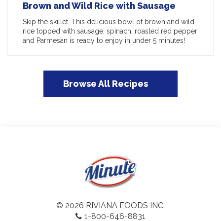
Brown and Wild Rice with Sausage
Skip the skillet. This delicious bowl of brown and wild
rice topped with sausage, spinach, roasted red pepper
and Parmesan is ready to enjoy in under 5 minutes!
Browse All Recipes
© 2026 RIVIANA FOODS INC.
1-800-646-8831