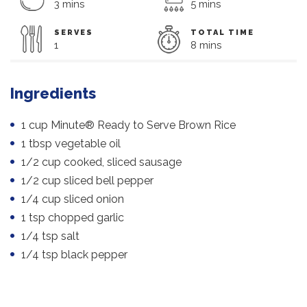
3 mins
5 mins
SERVES
TOTAL TIME
1
8 mins
Ingredients
1 cup Minute® Ready to Serve Brown Rice
1 tbsp vegetable oil
1/2 cup cooked, sliced sausage
1/2 cup sliced bell pepper
1/4 cup sliced onion
1 tsp chopped garlic
1/4 tsp salt
1/4 tsp black pepper