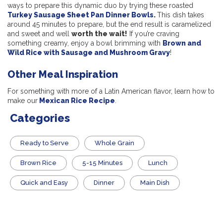
ways to prepare this dynamic duo by trying these roasted
Turkey Sausage Sheet Pan Dinner Bowls
.
This dish
takes
around 45 minutes to prepare, but the end result is caramelized
and sweet and well
worth the wait!
If you’re craving
something creamy, enjoy a bowl brimming with
Brown and
Wild Rice with Sausage and Mushroom Gravy
!
Other Meal Inspiration
For something with more of a Latin American flavor, learn how to
make our
Mexican Rice Recipe
.
Categories
​Ready to Serve
Whole Grain
Brown Rice
5-15 Minutes
Lunch
Quick and Easy
Dinner
Main Dish