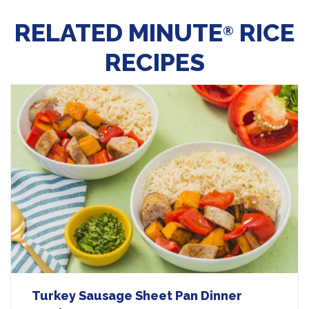
RELATED MINUTE
RICE
®
RECIPES
Turkey Sausage Sheet Pan Dinner