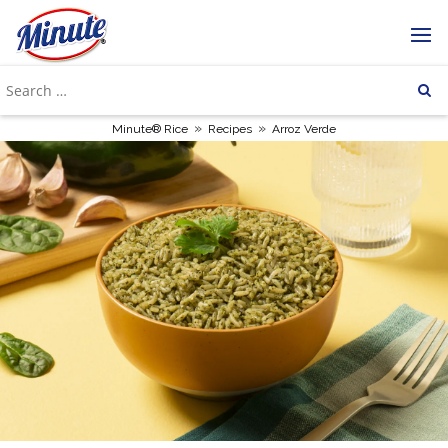
»
»
Minute® Rice
Recipes
Arroz Verde