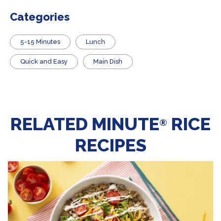
Categories
5-15 Minutes
Lunch
Quick and Easy
Main Dish
RELATED MINUTE
RICE
®
RECIPES