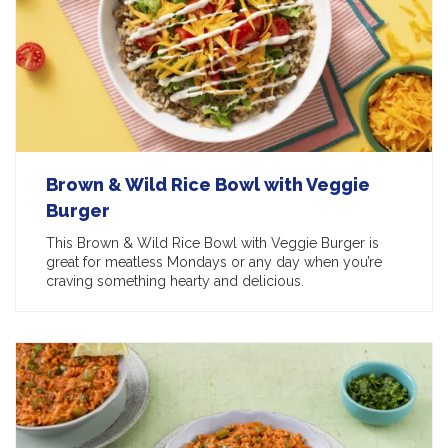
Brown & Wild Rice Bowl with Veggie
Burger
This Brown & Wild Rice Bowl with Veggie Burger is
great for meatless Mondays or any day when you’re
craving something hearty and delicious.