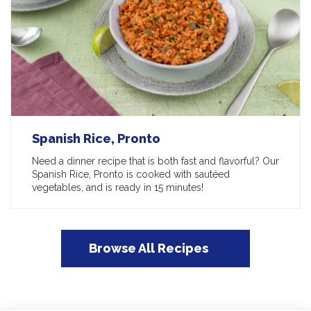
Spanish Rice, Pronto
Need a dinner recipe that is both fast and flavorful? Our
Spanish Rice, Pronto is cooked with sautéed
vegetables, and is ready in 15 minutes!
Browse All Recipes