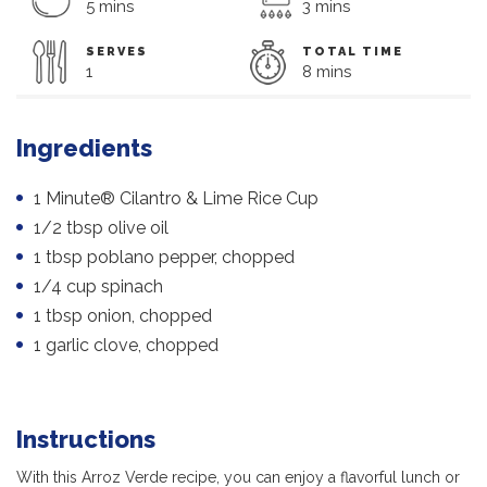
5 mins
3 mins
SERVES
TOTAL TIME
1
8 mins
Ingredients
1 Minute® Cilantro & Lime Rice Cup
1/2 tbsp olive oil
1 tbsp poblano pepper, chopped
1/4 cup spinach
1 tbsp onion, chopped
1 garlic clove, chopped
Instructions
With this Arroz Verde recipe, you can enjoy a flavorful lunch or