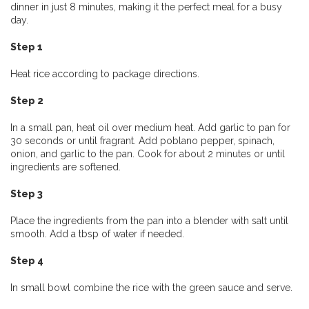
dinner in just 8 minutes, making it the perfect meal for a busy
day.
Step 1
Heat rice according to package directions.
Step 2
In a small pan, heat oil over medium heat. Add garlic to pan for
30 seconds or until fragrant. Add poblano pepper, spinach,
onion, and garlic to the pan. Cook for about 2 minutes or until
ingredients are softened.
Step 3
Place the ingredients from the pan into a blender with salt until
smooth. Add a tbsp of water if needed.
Step 4
In small bowl combine the rice with the green sauce and serve.