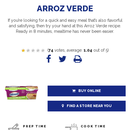
ARROZ VERDE
If you’re looking for a quick and easy meal that’s also flavorful
and satisfying, then try your hand at this Arroz Verde recipe.
Ready in 8 minutes, mealtime has never been easier.
(
74
votes, average:
1.04
out of 5)
BUY ONLINE
FIND A STORE NEAR YOU
PREP TIME
COOK TIME