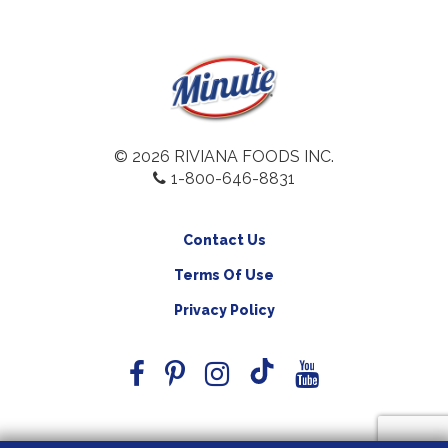
© 2026 RIVIANA FOODS INC.
1-800-646-8831
Contact Us
Terms Of Use
Privacy Policy