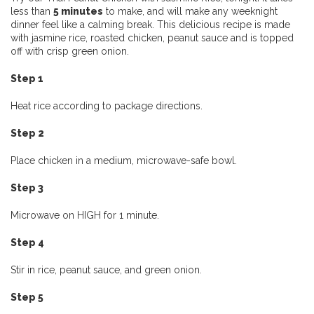
less than
5 minutes
to make, and will make any weeknight
dinner feel like a calming break. This delicious recipe is made
with jasmine rice, roasted chicken, peanut sauce and is topped
off with crisp green onion.
Step 1
Heat rice according to package directions.
Step 2
Place chicken in a medium, microwave-safe bowl.
Step 3
Microwave on HIGH for 1 minute.
Step 4
Stir in rice, peanut sauce, and green onion.
Step 5