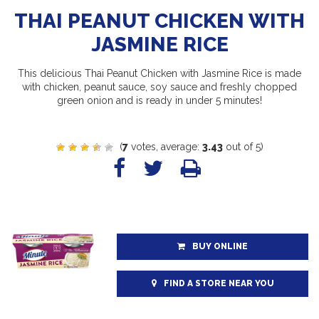
THAI PEANUT CHICKEN WITH
JASMINE RICE
This delicious Thai Peanut Chicken with Jasmine Rice is made
with chicken, peanut sauce, soy sauce and freshly chopped
green onion and is ready in under 5 minutes!
(
7
votes, average:
3.43
out of 5)
BUY ONLINE
FIND A STORE NEAR YOU