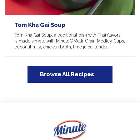
Tom Kha Gai Soup
Tom Kha Gai Soup, a traditional dish with Thai flavors,
is made simple with Minute®Multi-Grain Medley Cups,
coconut milk, chicken broth, lime juice, tender…
Browse All Recipes