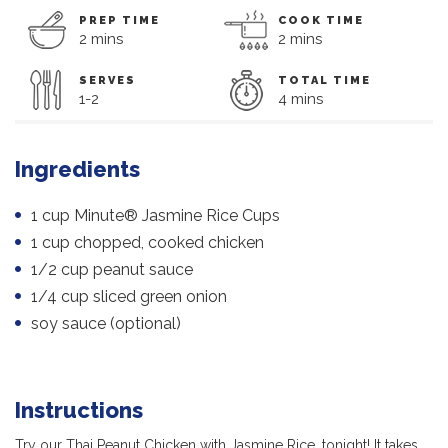
PREP TIME
COOK TIME
2 mins
2 mins
SERVES
TOTAL TIME
1-2
4 mins
Ingredients
1 cup Minute® Jasmine Rice Cups
1 cup chopped, cooked chicken
1/2 cup peanut sauce
1/4 cup sliced green onion
soy sauce (optional)
Instructions
Try our Thai Peanut Chicken with Jasmine Rice, tonight! It takes