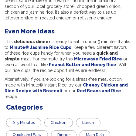
peanut sauce (make your own or find it in the international
section of your local grocery store), chopped green onion,
chicken and jasmine rice. It’s also a perfect way to use up
leftover grilled or roasted chicken or rotisserie chicken.
Even More Ideas
This
delicious dinner
is ready to eat in under 5 minutes thanks
to
Minute® Jasmine Rice Cups
. Keep a few different flavors
of these rice cups handy for when you need a
quick and
simple
meal. For example, try this
Microwave Fried Rice
or
even a sweet treat like
Peanut Butter and Honey Rice
. With
our rice cups, the recipe opportunities are endless!
Alternatively, if you are looking for a stress-free meal option
made with Minute® Instant Rice, try our
Cheesy Chicken and
Rice Recipe with Broccoli
or our
Red Beans and Rice
recipe.
Categories
0-5 Minutes
Chicken
Lunch
Quick and Easy
Dinner
Main Dish