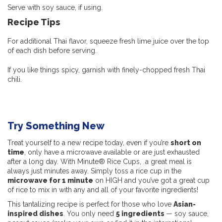
Serve with soy sauce, if using.
Recipe Tips
For additional Thai flavor, squeeze fresh lime juice over the top
of each dish before serving.
If you like things spicy, garnish with finely-chopped fresh Thai
chili.
Try Something New
Treat yourself to a new recipe today, even if you’re
short on
time
, only have a microwave available or are just exhausted
after a long day. With Minute® Rice Cups, a great meal is
always just minutes away. Simply toss a rice cup in the
microwave for 1 minute
on HIGH and you’ve got a great cup
of rice to mix in with any and all of your favorite ingredients!
This tantalizing recipe is perfect for those who love
Asian-
inspired dishes
. You only need
5 ingredients
— soy sauce,