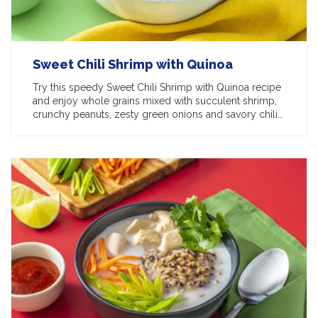
Sweet Chili Shrimp with Quinoa
Try this speedy Sweet Chili Shrimp with Quinoa recipe
and enjoy whole grains mixed with succulent shrimp,
crunchy peanuts, zesty green onions and savory chili…