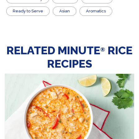
​Ready to Serve
Asian
Aromatics
RELATED MINUTE
RICE
®
RECIPES