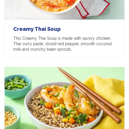
Creamy Thai Soup
This Creamy Thai Soup is made with savory chicken,
Thai curry paste, sliced red pepper, smooth coconut
milk and crunchy bean sprouts.