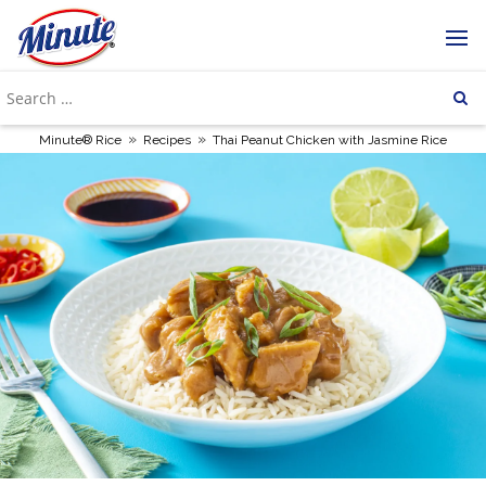
»
»
Minute® Rice
Recipes
Thai Peanut Chicken with Jasmine Rice