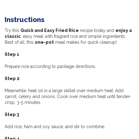
Instructions
Try this
Quick and Easy Fried Rice
recipe today and
enjoy a
classic
, easy meal with fragrant rice and simple ingredients.
Best of all, this
one-pot
meal makes for quick cleanup!
Step 1
Prepare rice according to package directions.
Step 2
Meanwhile, heat oil in a large skillet over medium heat. Add
carrot, celery and onions. Cook over medium heat until tender-
crisp, 3-5 minutes.
Step 3
Add rice, ham and soy sauce, and stir to combine.
Step 4