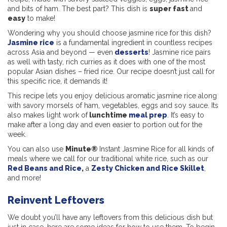
and bits of ham. The best part? This dish is
super fast
and
easy
to make!
Wondering why you should choose jasmine rice for this dish?
Jasmine rice
is a fundamental ingredient in countless recipes
across Asia and beyond — even
desserts
! Jasmine rice pairs
as well with tasty, rich curries as it does with one of the most
popular Asian dishes – fried rice. Our recipe doesn’t just call for
this specific rice, it demands it!
This recipe lets you enjoy delicious aromatic jasmine rice along
with savory morsels of ham, vegetables, eggs and soy sauce. Its
also makes light work of
lunchtime
meal prep
. It’s easy to
make after a long day and even easier to portion out for the
week.
You can also use
Minute®
Instant Jasmine Rice for all kinds of
meals where we call for our traditional white rice, such as our
Red Beans and Rice
,
a
Zesty Chicken and Rice Skillet
,
and more!
Reinvent Leftovers
We doubt you’ll have any leftovers from this delicious dish but