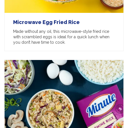
Microwave Egg Fried Rice
Made without any oil, this microwave-style fried rice
with scrambled eggs is ideal for a quick lunch when
you don’t have time to cook.