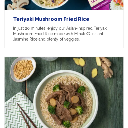
Teriyaki Mushroom Fried Rice
In just 20 minutes, enjoy our Asian-inspired Teriyaki
Mushroom Fried Rice made with Minute® Instant
Jasmine Rice and plenty of veggies.