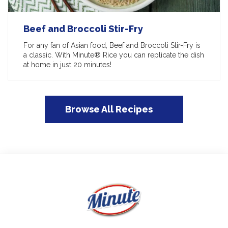
Beef and Broccoli Stir-Fry
For any fan of Asian food, Beef and Broccoli Stir-Fry is
a classic. With Minute® Rice you can replicate the dish
at home in just 20 minutes!
Browse All Recipes