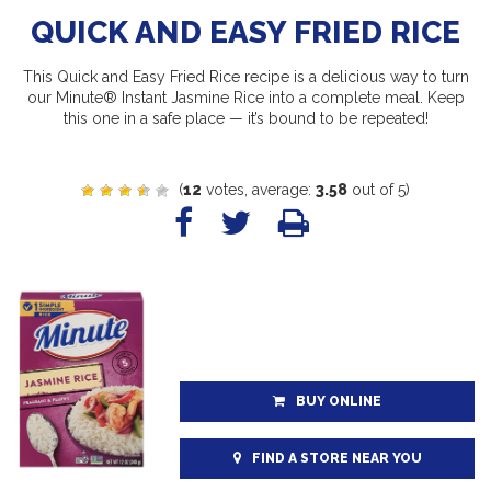
QUICK AND EASY FRIED RICE
This Quick and Easy Fried Rice recipe is a delicious way to turn
our Minute® Instant Jasmine Rice into a complete meal. Keep
this one in a safe place — it’s bound to be repeated!
(
12
votes, average:
3.58
out of 5)
BUY ONLINE
FIND A STORE NEAR YOU