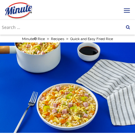
»
»
Minute® Rice
Recipes
Quick and Easy Fried Rice