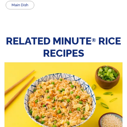
Main Dish
RELATED MINUTE
RICE
®
RECIPES