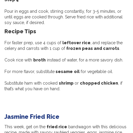
Pour in eggs and cook, stirring constantly, for 3-5 minutes, or
until eggs are cooked through. Serve fried rice with additional
soy sauce, if desired.
Recipe Tips
For faster prep, use 4 cups of
leftover rice
, and replace the
celery and carrots with 1 cup of
frozen peas and carrots
.
Cook rice with
broth
instead of water, for a more savory dish.
For more flavor, substitute
sesame
oil
for vegetable oil.
Substitute ham with cooked
shrimp
or
chopped chicken
, if
that’s what you have on hand.
Jasmine Fried Rice
This week, get on the
fried rice
bandwagon with this delicious
recipe, made with savory sautéed veggies, eggs, jasmine rice