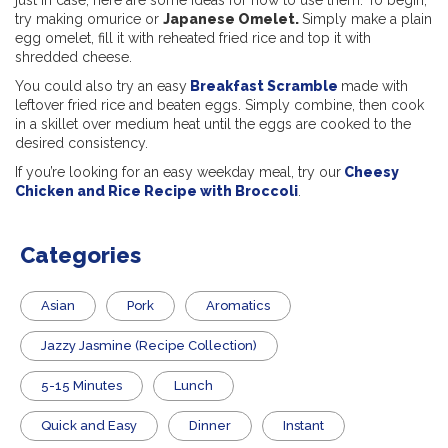
just in case, here are some ideas for how to use them. To begin,
try making omurice or
Japanese Omelet.
Simply make a plain
egg omelet, fill it with reheated fried rice and top it with
shredded cheese.
You could also try an easy
Breakfast Scramble
made with
leftover fried rice and beaten eggs. Simply combine, then cook
in a skillet over medium heat until the eggs are cooked to the
desired consistency.
If you’re looking for an easy weekday meal, try our
Cheesy
Chicken and Rice Recipe with Broccoli
.
Categories
Asian
Pork
Aromatics
Jazzy Jasmine (Recipe Collection)
5-15 Minutes
Lunch
Quick and Easy
Dinner
Instant