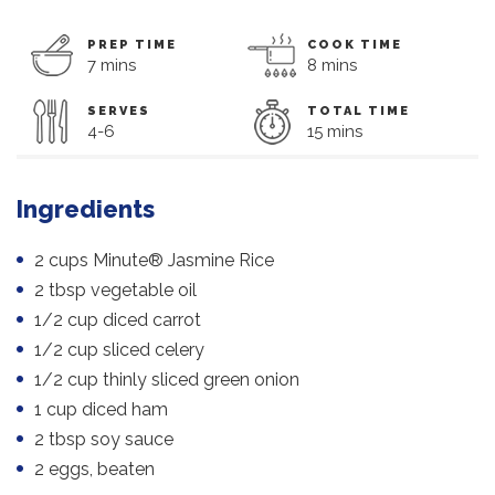
PREP TIME
COOK TIME
7 mins
8 mins
SERVES
TOTAL TIME
4-6
15 mins
Ingredients
2 cups Minute® Jasmine Rice
2 tbsp vegetable oil
1/2 cup diced carrot
1/2 cup sliced celery
1/2 cup thinly sliced green onion
1 cup diced ham
2 tbsp soy sauce
2 eggs, beaten