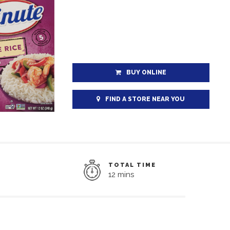
BUY ONLINE
FIND A STORE NEAR YOU
TOTAL TIME
12 mins