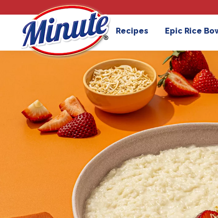
Recipes
Epic Rice Bo