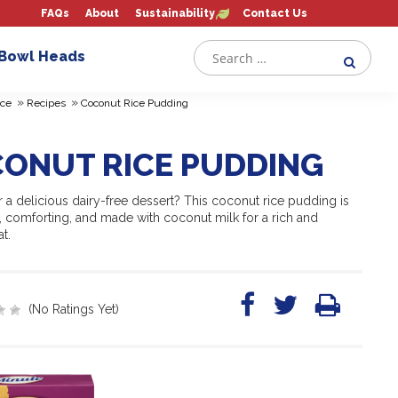
FAQs
About
Sustainability
Contact Us
 Bowl Heads
»
»
ce
Recipes
Coconut Rice Pudding
ONUT RICE PUDDING
 a delicious dairy-free dessert? This coconut rice pudding is
, comforting, and made with coconut milk for a rich and
t.
(No Ratings Yet)