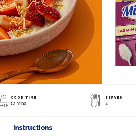
COOK TIME
SERVES
10 mins
2
Instructions