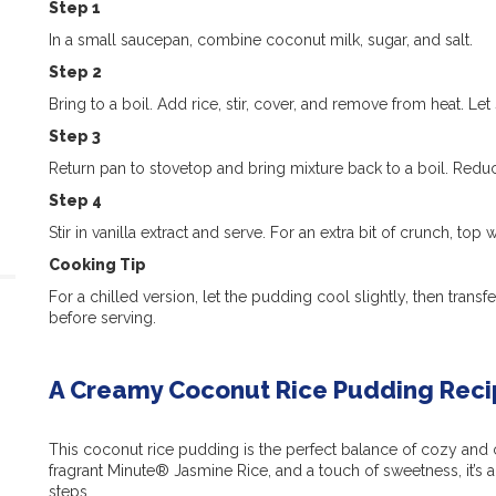
Step 1
In a small saucepan, combine coconut milk, sugar, and salt.
Step 2
Bring to a boil. Add rice, stir, cover, and remove from heat. Let
Step 3
Return pan to stovetop and bring mixture back to a boil. Redu
Step 4
Stir in vanilla extract and serve. For an extra bit of crunch, top
Cooking Tip
For a chilled version, let the pudding cool slightly, then transfe
before serving.
A Creamy Coconut Rice Pudding Recip
This coconut rice pudding is the perfect balance of cozy and c
fragrant Minute® Jasmine Rice, and a touch of sweetness, it’s a 
steps.