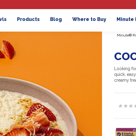
wls
Products
Blog
Where to Buy
Minute
Minute® Ri
COC
Looking for
quick, easy
creamy trea