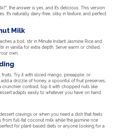
?”, the answer is yes, and it’s delicious. This version
It’s naturally dairy-free, silky in texture, and perfect
ut Milk
aches a boil, stir in Minute Instant Jasmine Rice and
tir in vanilla for extra depth. Serve warm or chilled,
 your own.
ding
fruits. Try it with sliced mango, pineapple, or
 add a drizzle of honey, a spoonful of fruit preserves,
crunchier contrast, top it with chopped nuts like
essert adapts easily to whatever you have on hand.
 dessert cravings or when you need a dish that feels
rom full-fat coconut milk while the jasmine rice
, perfect for plant-based diets or anyone looking for a