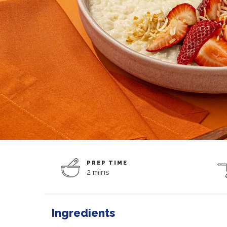
PREP TIME
2 mins
Ingredients