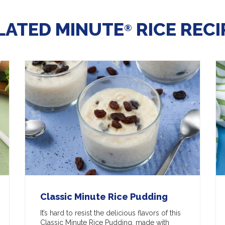
LATED MINUTE
RICE RECI
®
Classic Minute Rice Pudding
It’s hard to resist the delicious flavors of this
Classic Minute Rice Pudding, made with