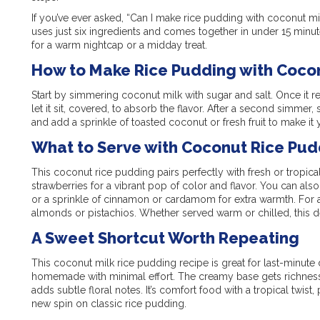
If you’ve ever asked, “Can I make rice pudding with coconut milk
uses just six ingredients and comes together in under 15 minutes. 
for a warm nightcap or a midday treat.
How to Make Rice Pudding with Cocon
Start by simmering coconut milk with sugar and salt. Once it re
let it sit, covered, to absorb the flavor. After a second simmer, s
and add a sprinkle of toasted coconut or fresh fruit to make it
What to Serve with Coconut Rice Pud
This coconut rice pudding pairs perfectly with fresh or tropical 
strawberries for a vibrant pop of color and flavor. You can also
or a sprinkle of cinnamon or cardamom for extra warmth. For a 
almonds or pistachios. Whether served warm or chilled, this d
A Sweet Shortcut Worth Repeating
This coconut milk rice pudding recipe is great for last-minute
homemade with minimal effort. The creamy base gets richness f
adds subtle floral notes. It’s comfort food with a tropical twist
new spin on classic rice pudding.