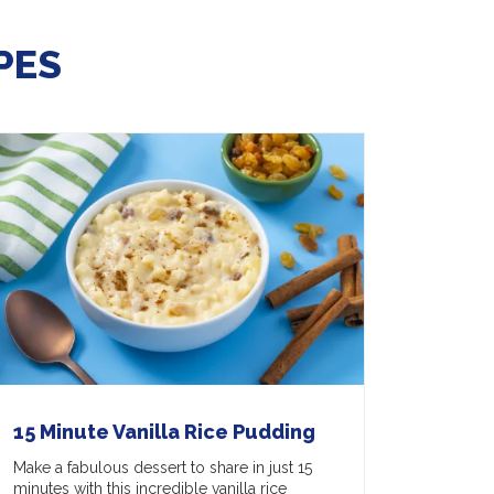
PES
15 Minute Vanilla Rice Pudding
Make a fabulous dessert to share in just 15
minutes with this incredible vanilla rice