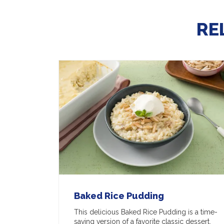
RE
Baked Rice Pudding
This delicious Baked Rice Pudding is a time-
saving version of a favorite classic dessert.