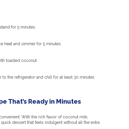
 stand for 5 minutes.
ce heat and simmer for 5 minutes.
 with toasted coconut.
r to the refrigerator and chill for at least 30 minutes
e That’s Ready in Minutes
onvenient. With the rich flavor of coconut milk,
quick dessert that feels indulgent without all the extra