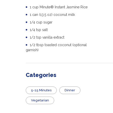
1 cup Minute® Instant Jasmine Rice
1 can (13.5 oz) coconut milk
1/4 cup sugar
1/4 tsp salt
1/2 tsp vanilla extract
1/2 tbsp toasted coconut (optional
garnish)
Categories
5-15 Minutes
Dinner
Vegetarian