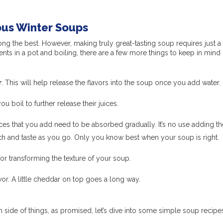
ious Winter Soups
g the best. However, making truly great-tasting soup requires just a
ients in a pot and boiling, there are a few more things to keep in mind 
r
. This will help release the flavors into the soup once you add water.
ou boil to further release their juices.
ces that you add need to be absorbed gradually. It’s no use adding th
inch and taste as you go. Only you know best when your soup is right.
for transforming the texture of your soup.
avor. A little cheddar on top goes a long way.
 side of things, as promised, let’s dive into some simple soup recipes