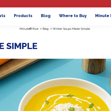
wls
Products
Blog
Where to Buy
Minute
»
»
Minute® Rice
Blog
Winter Soups Made Simple
E SIMPLE