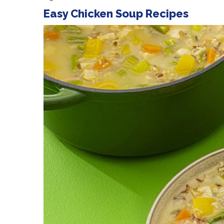
Easy Chicken Soup Recipes