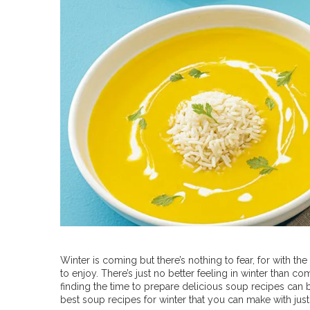
Winter is coming but there’s nothing to fear, for with th
to enjoy. There’s just no better feeling in winter than 
finding the time to prepare delicious soup recipes can 
best soup recipes for winter that you can make with just