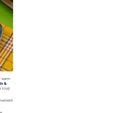
of warm
in &
 a soup
nvenient
re