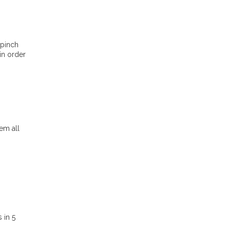
 pinch
in order
em all
 in 5