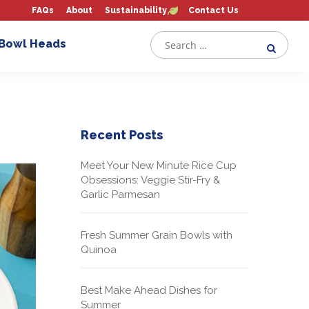
FAQs
About
Sustainability
Contact Us
 Bowl Heads
Recent Posts
Meet Your New Minute Rice Cup
Obsessions: Veggie Stir-Fry &
Garlic Parmesan
Fresh Summer Grain Bowls with
Quinoa
Best Make Ahead Dishes for
Summer