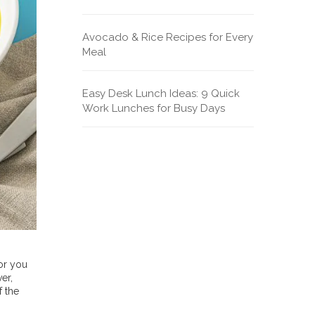
Avocado & Rice Recipes for Every
Meal
Easy Desk Lunch Ideas: 9 Quick
Work Lunches for Busy Days
for you
er,
f the