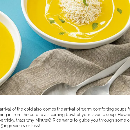
e arrival of the cold also comes the arrival of warm comforting soups 
coming in from the cold to a steaming bowl of your favorite soup. Howev
be tricky, that’s why Minute® Rice wants to guide you through some o
 5 ingredients or less!