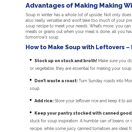
Advantages of Making Making Wi
Soup in winter has a whole lot of upside. Not only does 
also really versatile and won’t take too much of your pre
soup recipe to meet your needs. What’s more, you can al
meats or grains out when your meal is done, all you ha
tomorrow’s soup.
How to Make Soup with Leftovers – 
Stock up on stock and broth!
Make sure you don
or vegetable, they are essential for making your soup 
Don’t waste a roast:
Turn Sunday roasts into Mon
soup.
Add rice:
Store your leftover rice and keep it to 
Keep your pantry stocked with canned good
stuck for soup inspiration. A humble can of beans or 
recipe, while some juicy canned tomatoes are ideal f