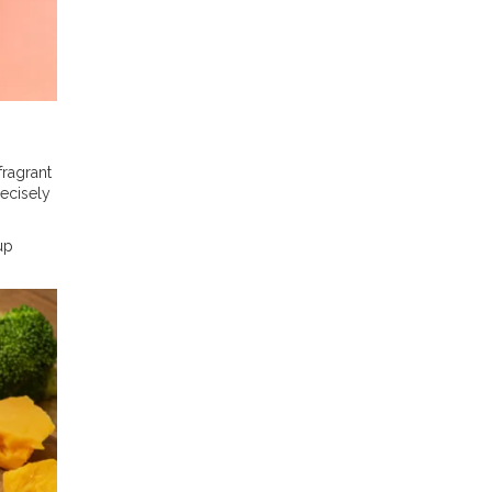
fragrant
ecisely
up