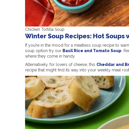
Chicken Tortilla Soup
Winter Soup Recipes: Hot Soups 
If you’re in the mood for a meatless soup recipe to war
soup option try our
Basil Rice and Tomato Soup
. R
where they come in handy.
Alternatively, for lovers of cheese, this
Cheddar and B
recipe that might find its way into your weekly meal rost