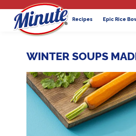
Recipes
Epic Rice Bo
WINTER SOUPS MAD