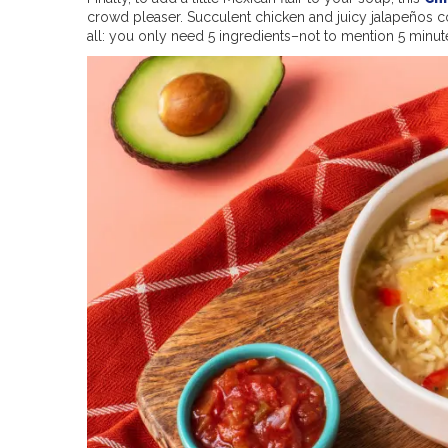
crowd pleaser. Succulent chicken and juicy jalapeños co
all: you only need 5 ingredients–not to mention 5 minut