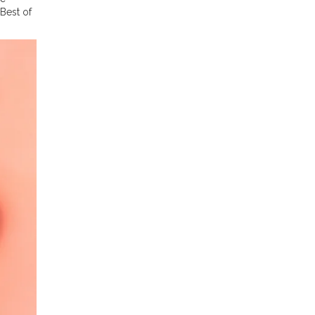
Best of