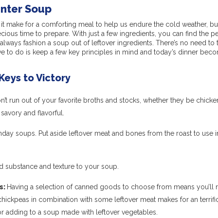
nter Soup
it make for a comforting meal to help us endure the cold weather, but 
cious time to prepare. With just a few ingredients, you can find the pe
ways fashion a soup out of leftover ingredients. There’s no need to 
ve to do is keep a few key principles in mind and today’s dinner bec
Keys to Victory
’t run out of your favorite broths and stocks, whether they be chicke
savory and flavorful.
day soups. Put aside leftover meat and bones from the roast to use i
add substance and texture to your soup.
s:
Having a selection of canned goods to choose from means you’ll 
chickpeas in combination with some leftover meat makes for an terrif
or adding to a soup made with leftover vegetables.