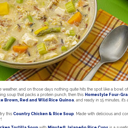
he weather, and on those days nothing quite hits the spot like a bowl 
ting soup that packs a protein punch, then this
Homestyle Four-Gra
te Brown, Red and Wild Rice Quinoa
, and ready in 15 minutes, it’s
try this
Country Chicken & Rice Soup
. Made with delicious and co
!
cken Tortilla Soup
with
Minute® Jalapeño Rice Cups
is a surefi