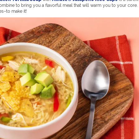
mbine to bring you a flavorful meal that will warm you to your core. 
es–to make it!