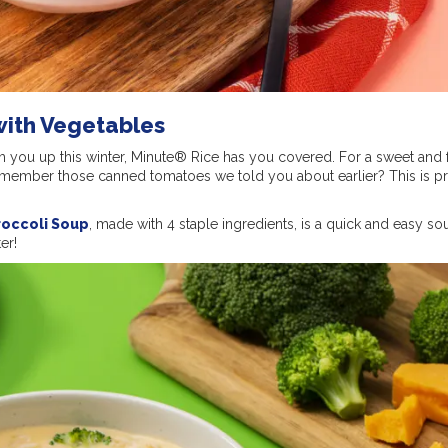
with Vegetables
m you up this winter, Minute® Rice has you covered. For a sweet and 
emember those canned tomatoes we told you about earlier? This is pr
roccoli Soup
, made with 4 staple ingredients, is a quick and easy so
er!