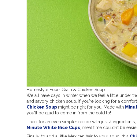
Homestyle Four- Grain & Chicken Soup
We all have days in winter when we feel a little under t
and savory chicken soup. If you’re looking for a comfor
Chicken Soup
might be right for you. Made with
Minu
you’ll be glad to come in from the cold to!
Then, for an even simpler recipe with just 4 ingredients, 
Minute White Rice Cups
, meal time couldn’t be easier
Finally, to add a little Mexican flair to your soup, this
Chi