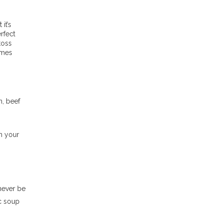
it’s
rfect
toss
omes
n, beef
n your
never be
ic soup