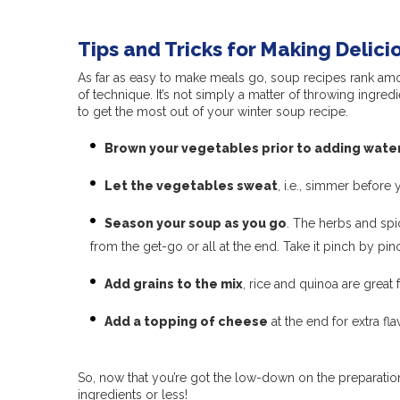
Tips and Tricks for Making Delic
As far as easy to make meals go, soup recipes rank amon
of technique. It’s not simply a matter of throwing ingred
to get the most out of your winter soup recipe.
Brown your vegetables prior to adding wate
Let the vegetables sweat
, i.e., simmer before y
Season your soup as you go
. The herbs and spi
from the get-go or all at the end. Take it pinch by p
Add grains to the mix
, rice and quinoa are great 
Add a topping of cheese
at the end for extra fl
So, now that you’re got the low-down on the preparation
ingredients or less!