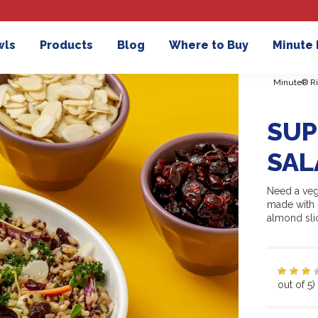
wls
Products
Blog
Where to Buy
Minute
Minute® Ri
SUP
SAL
Need a veg
made with p
almond sli
out of 5)