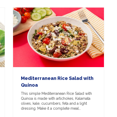
Mediterranean Rice Salad with
Quinoa
This simple Mediterranean Rice Salad with
Quinoa is made with artichokes, Kalamata
olives, kale, cucumbers, feta and a light
dressing. Make it a complete meal…