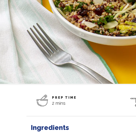
PREP TIME
2 mins
Ingredients