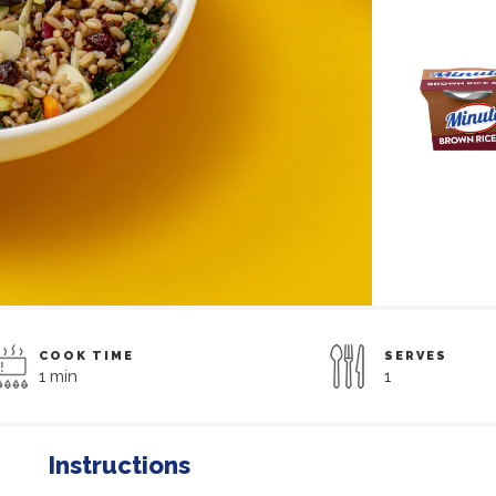
COOK TIME
SERVES
1 min
1
Instructions