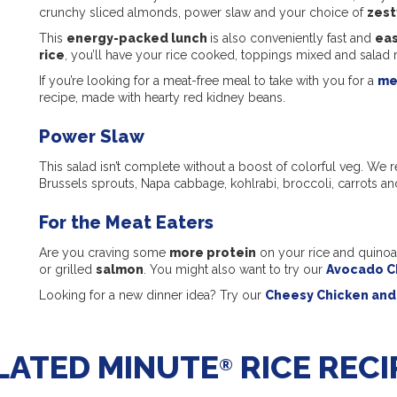
crunchy sliced almonds, power slaw and your choice of
zest
This
energy-packed lunch
is also conveniently fast and
eas
rice
, you’ll have your rice cooked, toppings mixed and salad 
If you’re looking for a meat-free meal to take with you for a
me
recipe, made with hearty red kidney beans.
Power Slaw
This salad isn’t complete without a boost of colorful veg. 
Brussels sprouts, Napa cabbage, kohlrabi, broccoli, carrots an
For the Meat Eaters
Are you craving some
more protein
on your rice and quinoa
or grilled
salmon
. You might also want to try our
Avocado C
Looking for a new dinner idea? Try our
Cheesy Chicken and 
LATED MINUTE
RICE RECI
®