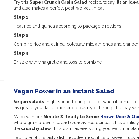
Try this
Super Crunch Grain Salad
recipe, today! It’s an
idea
and also makes a perfect post-workout meal.
Step 1
Heat rice and quinoa according to package directions.
Step 2
Combine rice and quinoa, coleslaw mix, almonds and cranberr
Step 3
Drizzle with vinaigrette and toss to combine.
Vegan Power in an Instant Salad
Vegan salads
might sound boring, but not when it comes to
invigorate your taste buds and power you through the day wit
Made with our
Minute® Ready to Serve
Brown Rice & Qu
whole grain brown rice and crunchy red quinoa. It has a satisf
the
crunchy slaw
. This dish has everything you want in a pla
Each bite of this tasty dish includes mouthfuls of sweet, nutty 