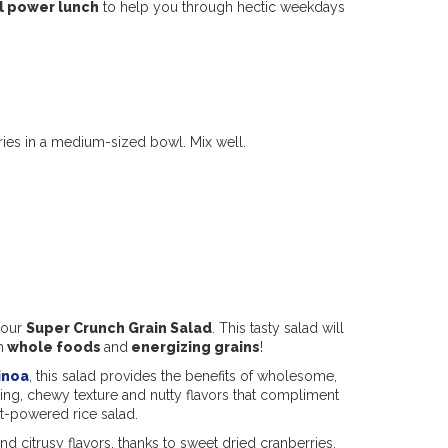
l power lunch
to help you through hectic weekdays
ies in a medium-sized bowl. Mix well.
 our
Super Crunch Grain Salad
. This tasty salad will
h
whole foods
and
energizing grains
!
inoa
, this salad provides the benefits of wholesome,
ying, chewy texture and nutty flavors that compliment
nt-powered rice salad.
and citrusy flavors, thanks to sweet dried cranberries,