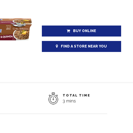
BUY ONLINE
FIND A STORE NEAR YOU
TOTAL TIME
3 mins