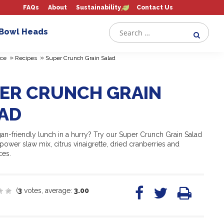
FAQs
About
Sustainability
Contact Us
 Bowl Heads
»
»
ce
Recipes
Super Crunch Grain Salad
ER CRUNCH GRAIN
AD
an-friendly lunch in a hurry? Try our Super Crunch Grain Salad
ower slaw mix, citrus vinaigrette, dried cranberries and
ces.
(
3
votes, average:
3.00