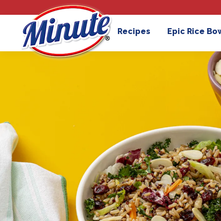
Recipes
Epic Rice Bo