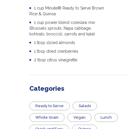
1 cup Minute® Ready to Serve Brown
Rice & Quinoa
1 cup power blend coleslaw mix
(Brussels sprouts, Napa cabbage,
kohlrabi, broccoli, carrots and kale)
1 tbsp sliced almonds
1 tbsp dried cranberries
2 tbsp citrus vinaigrette
Categories
​Ready to Serve
Salads
Whole Grain
Vegan
Lunch
Quick and Easy
Quinoa