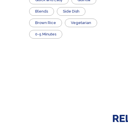
Blends
Side Dish
Brown Rice
Vegetarian
0-5 Minutes
RE