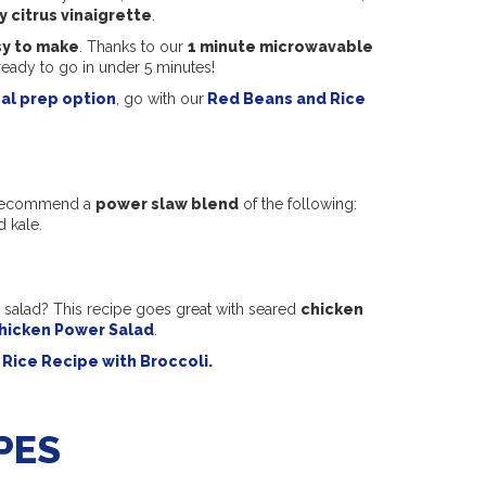
y citrus vinaigrette
.
y to make
. Thanks to our
1 minute microwavable
ready to go in under 5 minutes!
al prep option
, go with our
Red Beans and Rice
We recommend a
power slaw blend
of the following:
d kale.
 salad? This recipe goes great with seared
chicken
hicken Power Salad
.
Rice Recipe with Broccoli.
PES