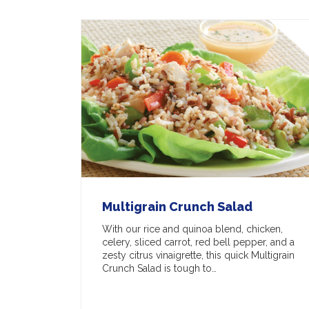
Multigrain Crunch Salad
With our rice and quinoa blend, chicken,
celery, sliced carrot, red bell pepper, and a
zesty citrus vinaigrette, this quick Multigrain
Crunch Salad is tough to…