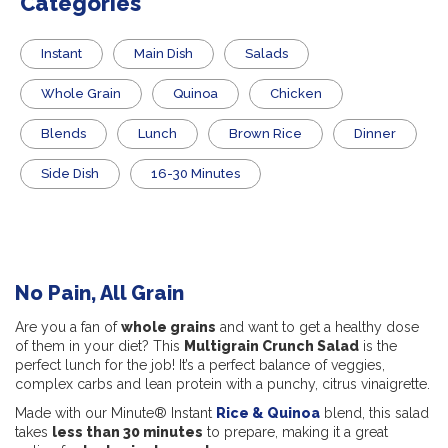
Categories
Instant
Main Dish
Salads
Whole Grain
Quinoa
Chicken
Blends
Lunch
Brown Rice
Dinner
Side Dish
16-30 Minutes
No Pain, All Grain
Are you a fan of
whole grains
and want to get a healthy dose
of them in your diet? This
Multigrain Crunch Salad
is the
perfect lunch for the job! It’s a perfect balance of veggies,
complex carbs and lean protein with a punchy, citrus vinaigrette.
Made with our Minute® Instant
Rice & Quinoa
blend, this salad
takes
less than 30 minutes
to prepare, making it a great