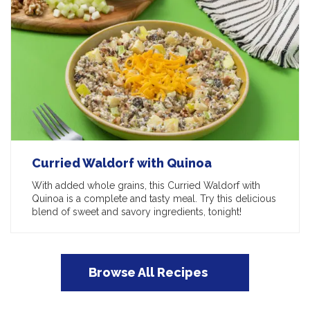
Curried Waldorf with Quinoa
With added whole grains, this Curried Waldorf with
Quinoa is a complete and tasty meal. Try this delicious
blend of sweet and savory ingredients, tonight!
Browse All Recipes