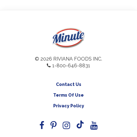
© 2026 RIVIANA FOODS INC.
1-800-646-8831
Contact Us
Terms Of Use
Privacy Policy