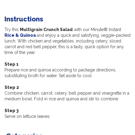
Instructions
Try this
Multigrain Crunch Salad
with our Minute® Instant
Rice & Quinoa
and enjoy a quick and satisfying, veggie-packed
lunch. With chicken and vegetables, including celery, sliced
carrot and red bell pepper, this is a tasty, quick option for any
time of the year.
Step 1
Prepare rice and quinoa according to package directions,
substituting broth for water. Set aside to cool.
Step 2
Combine chicken, carrot, celery, bell pepper and vinaigrette in a
medium bowl. Fold in rice and quinoa and stir to combine.
Step 3
Serve on lettuce leaves.