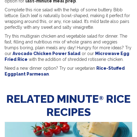
option for
last-minute meal prep
.
Complete this rice salad with the help of some buttery Bibb
lettuce. Each leaf is naturally bowl-shaped, making it perfect for
wrapping around this, or any, rice salad. It’s mild taste also pairs
perfectly with any sweet and salty vinaigrette.
Try this multigrain chicken and vegetable salad for dinner. The
fast, filling and nutritious mix of whole grains and veggies
trumps boring, plain meals any day! Hungry for more ideas? Try
our
Avocado Chicken Power Salad
or our
Microwave Egg
Fried Rice
with the addition of shredded rotisserie chicken.
Need a new dinner option? Try our vegetarian
Rice-Stuffed
Eggplant Parmesan
.
RELATED MINUTE
RICE
®
RECIPES