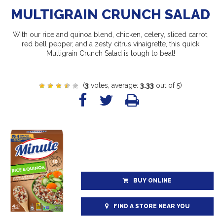
MULTIGRAIN CRUNCH SALAD
With our rice and quinoa blend, chicken, celery, sliced carrot,
red bell pepper, and a zesty citrus vinaigrette, this quick
Multigrain Crunch Salad is tough to beat!
(
3
votes, average:
3.33
out of 5)
BUY ONLINE
FIND A STORE NEAR YOU