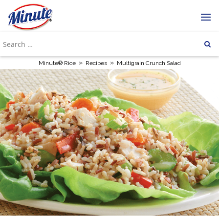
»
»
Minute® Rice
Recipes
Multigrain Crunch Salad