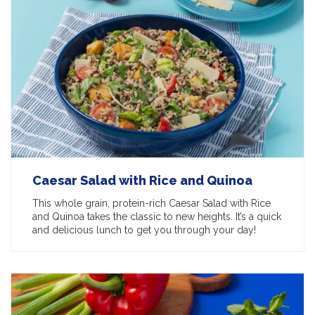
Caesar Salad with Rice and Quinoa
This whole grain, protein-rich Caesar Salad with Rice
and Quinoa takes the classic to new heights. It’s a quick
and delicious lunch to get you through your day!