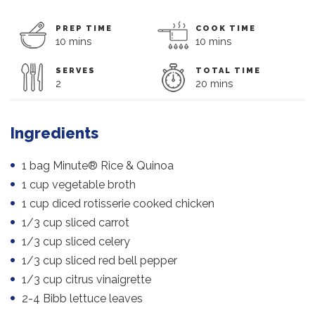
PREP TIME
COOK TIME
10 mins
10 mins
SERVES
TOTAL TIME
2
20 mins
Ingredients
1 bag Minute® Rice & Quinoa
1 cup vegetable broth
1 cup diced rotisserie cooked chicken
1/3 cup sliced carrot
1/3 cup sliced celery
1/3 cup sliced red bell pepper
1/3 cup citrus vinaigrette
2-4 Bibb lettuce leaves