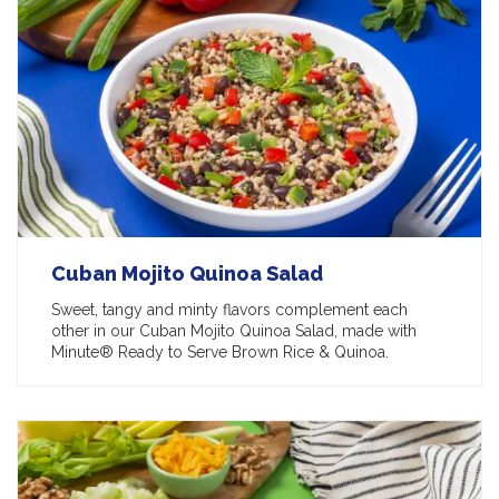
Cuban Mojito Quinoa Salad
Sweet, tangy and minty flavors complement each
other in our Cuban Mojito Quinoa Salad, made with
Minute® Ready to Serve Brown Rice & Quinoa.