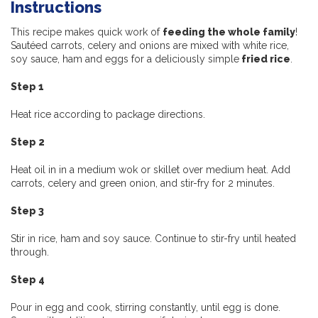
Instructions
This recipe makes quick work of
feeding the whole family
!
Sautéed carrots, celery and onions are mixed with white rice,
soy sauce, ham and eggs for a deliciously simple
fried rice
.
Step 1
Heat rice according to package directions.
Step 2
Heat oil in in a medium wok or skillet over medium heat. Add
carrots, celery and green onion, and stir-fry for 2 minutes.
Step 3
Stir in rice, ham and soy sauce. Continue to stir-fry until heated
through.
Step 4
Pour in egg and cook, stirring constantly, until egg is done.