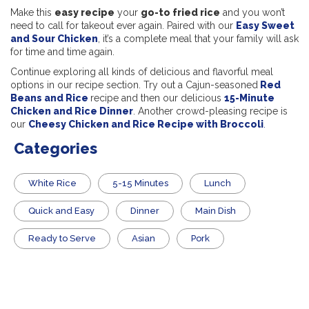
Make this
easy recipe
your
go-to fried rice
and you won’t
need to call for takeout ever again. Paired with our
Easy Sweet
and Sour Chicken
, it’s a complete meal that your family will ask
for time and time again.
Continue exploring all kinds of delicious and flavorful meal
options in our recipe section. Try out a Cajun-seasoned
Red
Beans and Rice
recipe and then our delicious
15-Minute
Chicken and Rice Dinner
. Another crowd-pleasing recipe is
our
Cheesy Chicken and Rice Recipe with Broccoli
.
Categories
White Rice
5-15 Minutes
Lunch
Quick and Easy
Dinner
Main Dish
​Ready to Serve
Asian
Pork