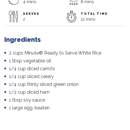
4 mins
8 mins
SERVES
TOTAL TIME
2
12 mins
Ingredients
2 cups Minute® Ready to Serve White Rice
1 tbsp vegetable oil
1/4 cup diced carrots
1/4 cup sliced celery
1/4 cup thinly sliced green onion
1/2 cup diced ham
1 tbsp soy sauce
1 large egg, beaten