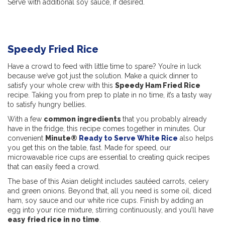
Serve with additional soy sauce, if desired.
Speedy Fried Rice
Have a crowd to feed with little time to spare? You’re in luck
because we’ve got just the solution. Make a quick dinner to
satisfy your whole crew with this
Speedy Ham Fried Rice
recipe. Taking you from prep to plate in no time, it’s a tasty way
to satisfy hungry bellies.
With a few
common ingredients
that you probably already
have in the fridge, this recipe comes together in minutes. Our
convenient
Minute®
Ready to Serve White Rice
also helps
you get this on the table, fast. Made for speed, our
microwavable rice cups are essential to creating quick recipes
that can easily feed a crowd.
The base of this Asian delight includes sautéed carrots, celery
and green onions. Beyond that, all you need is some oil, diced
ham, soy sauce and our white rice cups. Finish by adding an
egg into your rice mixture, stirring continuously, and you’ll have
easy
fried rice in no time
.