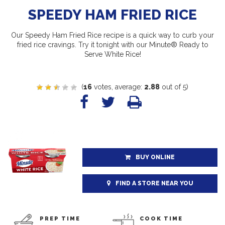
SPEEDY HAM FRIED RICE
Our Speedy Ham Fried Rice recipe is a quick way to curb your
fried rice cravings. Try it tonight with our Minute® Ready to
Serve White Rice!
(
16
votes, average:
2.88
out of 5)
BUY ONLINE
FIND A STORE NEAR YOU
PREP TIME
COOK TIME