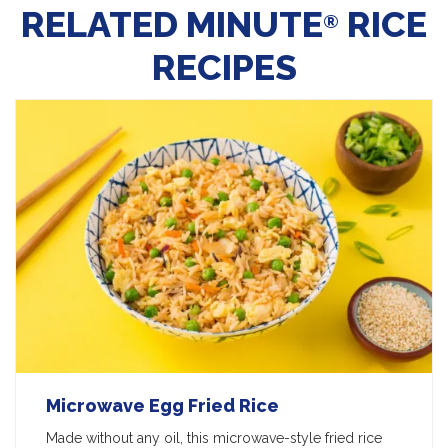
RELATED MINUTE
RICE
®
RECIPES
Microwave Egg Fried Rice
Made without any oil, this microwave-style fried rice