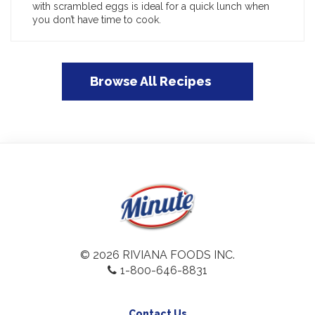
with scrambled eggs is ideal for a quick lunch when
you don’t have time to cook.
Browse All Recipes
© 2026 RIVIANA FOODS INC.
1-800-646-8831
Contact Us