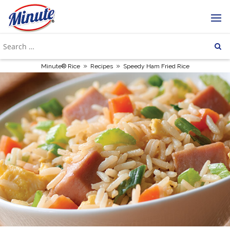
»
»
Minute® Rice
Recipes
Speedy Ham Fried Rice