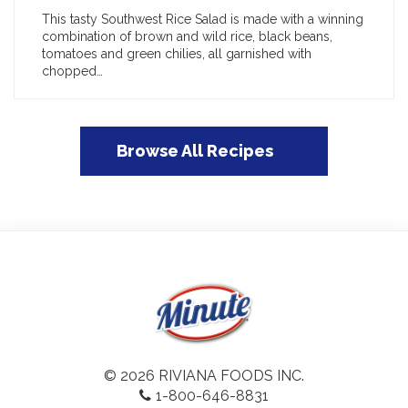
This tasty Southwest Rice Salad is made with a winning
combination of brown and wild rice, black beans,
tomatoes and green chilies, all garnished with
chopped…
Browse All Recipes
© 2026 RIVIANA FOODS INC.
1-800-646-8831