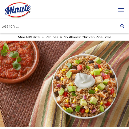
»
»
Minute® Rice
Recipes
Southwest Chicken Rice Bowl