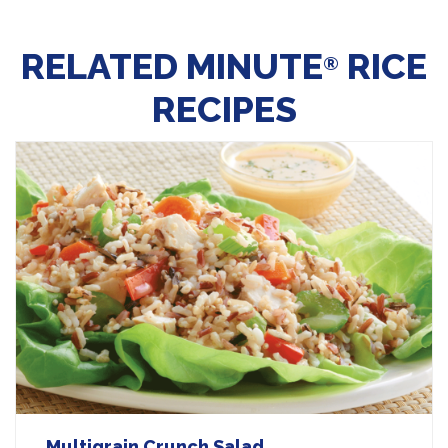
RELATED MINUTE
RICE
®
RECIPES
Multigrain Crunch Salad