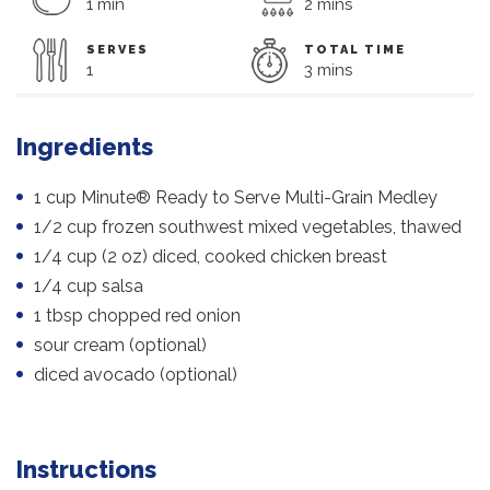
1 min
2 mins
SERVES
TOTAL TIME
1
3 mins
Ingredients
1 cup Minute® Ready to Serve Multi-Grain Medley
1/2 cup frozen southwest mixed vegetables, thawed
1/4 cup (2 oz) diced, cooked chicken breast
1/4 cup salsa
1 tbsp chopped red onion
sour cream (optional)
diced avocado (optional)
Instructions