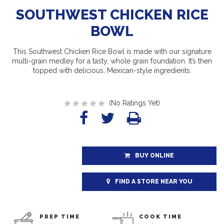
SOUTHWEST CHICKEN RICE
BOWL
This Southwest Chicken Rice Bowl is made with our signature
multi-grain medley for a tasty, whole grain foundation. It’s then
topped with delicious, Mexican-style ingredients.
(No Ratings Yet)
BUY ONLINE
FIND A STORE NEAR YOU
PREP TIME
COOK TIME