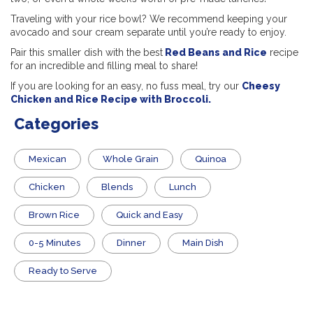
Traveling with your rice bowl? We recommend keeping your
avocado and sour cream separate until you’re ready to enjoy.
Pair this smaller dish with the best
Red Beans and Rice
recipe
for an incredible and filling meal to share!
If you are looking for an easy, no fuss meal, try our
Cheesy
Chicken and Rice Recipe with Broccoli.
Categories
Mexican
Whole Grain
Quinoa
Chicken
Blends
Lunch
Brown Rice
Quick and Easy
0-5 Minutes
Dinner
Main Dish
​Ready to Serve