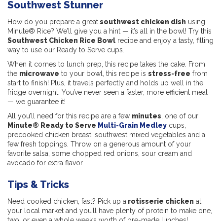
Southwest Stunner
How do you prepare a great
southwest chicken dish
using
Minute® Rice? We’ll give you a hint — it’s all in the bowl! Try this
Southwest Chicken Rice Bowl
recipe and enjoy a tasty, filling
way to use our Ready to Serve cups.
When it comes to lunch prep, this recipe takes the cake. From
the
microwave
to your bowl, this recipe is
stress-free
from
start to finish! Plus, it travels perfectly and holds up well in the
fridge overnight. You’ve never seen a faster, more efficient meal
— we guarantee it!
All you’ll need for this recipe are a few
minutes
, one of our
Minute® Ready to Serve
Multi-Grain Medley
cups,
precooked chicken breast, southwest mixed vegetables and a
few fresh toppings. Throw on a generous amount of your
favorite salsa, some chopped red onions, sour cream and
avocado for extra flavor.
Tips & Tricks
Need cooked chicken, fast? Pick up a
rotisserie chicken
at
your local market and you’ll have plenty of protein to make one,
two, or even a whole week’s worth of pre-made lunches!