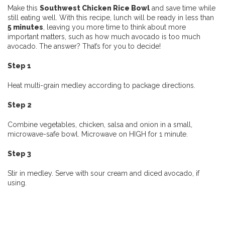
Make this
Southwest Chicken Rice Bowl
and save time while
still eating well. With this recipe, lunch will be ready in less than
5 minutes
, leaving you more time to think about more
important matters, such as how much avocado is too much
avocado. The answer? That’s for you to decide!
Step 1
Heat multi-grain medley according to package directions.
Step 2
Combine vegetables, chicken, salsa and onion in a small,
microwave-safe bowl. Microwave on HIGH for 1 minute.
Step 3
Stir in medley. Serve with sour cream and diced avocado, if
using.