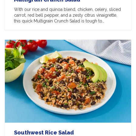
With our rice and quinoa blend, chicken, celery, sliced
carrot, red bell pepper, and a zesty citrus vinaigrette,
this quick Multigrain Crunch Salad is tough to…
Southwest Rice Salad