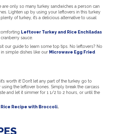
re are only so many turkey sandwiches a person can
shes. Lighten up by using your leftovers in this turkey
nty of turkey, it’s a delicious alternative to usual
r comforting
Leftover Turkey and Rice Enchiladas
 cranberry sauce.
isit our guide to learn some top tips. No leftovers? No
in simple dishes like our
Microwave Egg Fried
’s worth it! Don’t let any part of the turkey go to
 using the leftover bones. Simply break the carcass
te and let it simmer for 1 1/2 to 2 hours, or until the
Rice Recipe with Broccoli
.
PES