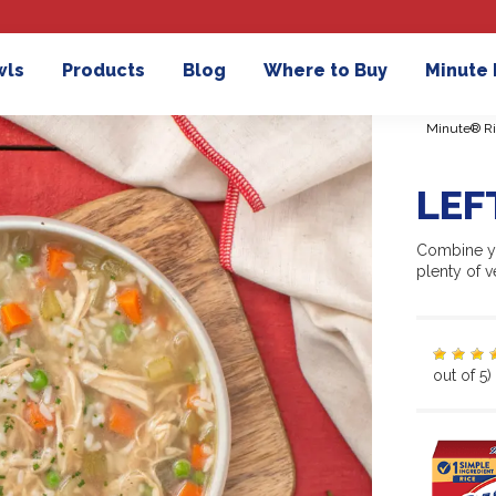
wls
Products
Blog
Where to Buy
Minute
Minute® Ri
LEF
Combine yo
plenty of ve
out of 5)