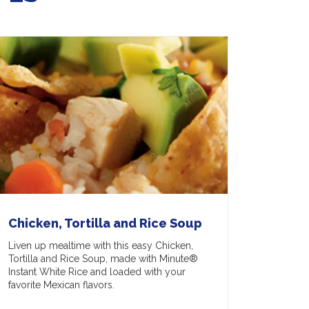
Chicken, Tortilla and Rice Soup
Liven up mealtime with this easy Chicken,
Tortilla and Rice Soup, made with Minute®
Instant White Rice and loaded with your
favorite Mexican flavors.