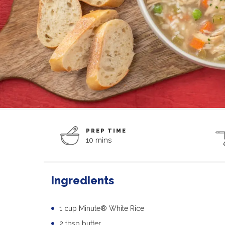
PREP TIME
10 mins
Ingredients
1 cup Minute® White Rice
2 tbsp butter