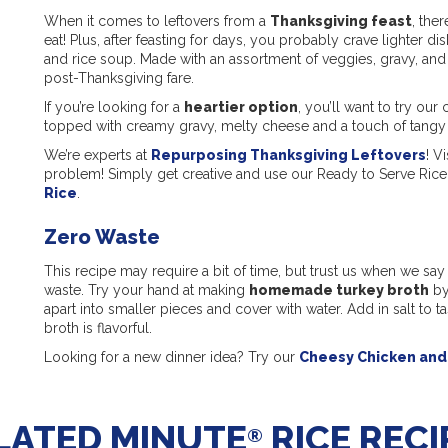
When it comes to leftovers from a
Thanksgiving feast
, the
eat! Plus, after feasting for days, you probably crave lighter di
and rice soup. Made with an assortment of veggies, gravy, and ple
post-Thanksgiving fare.
If you’re looking for a
heartier option
, you’ll want to try ou
topped with creamy gravy, melty cheese and a touch of tangy
We’re experts at
Repurposing Thanksgiving Leftovers
! V
problem! Simply get creative and use our Ready to Serve Rice 
Rice
.
Zero Waste
This recipe may require a bit of time, but trust us when we say it
waste. Try your hand at making
homemade turkey broth
by
apart into smaller pieces and cover with water. Add in salt to tas
broth is flavorful.
Looking for a new dinner idea? Try our
Cheesy Chicken and 
LATED MINUTE
RICE RECI
®