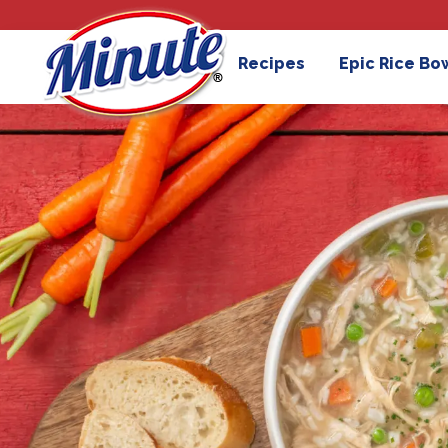
Recipes
Epic Rice Bo