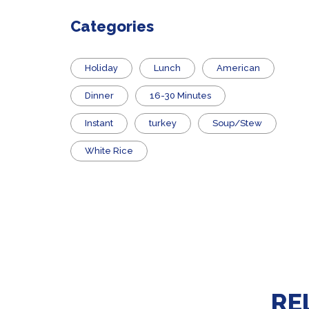
Categories
Holiday
Lunch
American
Dinner
16-30 Minutes
Instant
turkey
Soup/Stew
White Rice
RE