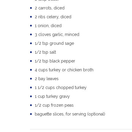
2 carrots, diced
2 ribs celery, diced
1 onion, diced
3 cloves garlic, minced
1/2 tsp ground sage
1/2 tsp salt
1/2 tsp black pepper
4 cups turkey or chicken broth
2 bay leaves
1 1/2 cups chopped turkey
1 cup turkey gravy
1/2 cup frozen peas
baguette slices, for serving (optional)