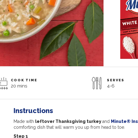
COOK TIME
SERVES
20 mins
4-6
Instructions
Made with
leftover Thanksgiving turkey
and
Minute® Ins
comforting dish that will warm you up from head to toe.
Step 1