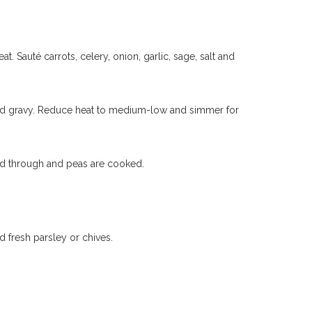
. Sauté carrots, celery, onion, garlic, sage, salt and
ey and gravy. Reduce heat to medium-low and simmer for
ated through and peas are cooked.
d fresh parsley or chives.