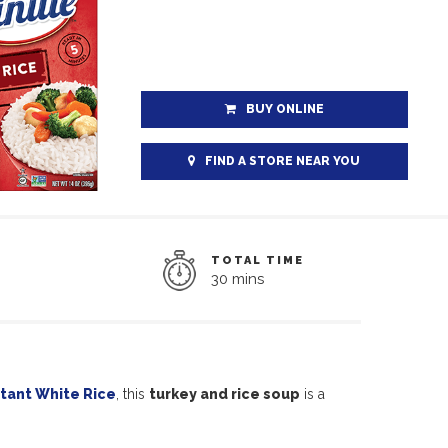
BUY ONLINE
FIND A STORE NEAR YOU
TOTAL TIME
30 mins
tant White Rice
, this
turkey and rice soup
is a