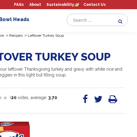
FAQs
About
Sustainability
Contact Us
 Bowl Heads
»
»
ce
Recipes
Leftover Turkey Soup
TOVER TURKEY SOUP
ur leftover Thanksgiving turkey and gravy with white rice and
ggies in this light but filling soup.
(
20
votes, average:
3.70