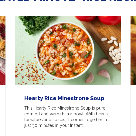
Hearty Rice Minestrone Soup
This Hearty Rice Minestrone Soup is pure
comfort and warmth in a bowl! With beans,
tomatoes and spices, it comes together in
just 30 minutes in your Instant…