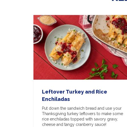
Leftover Turkey and Rice
Enchiladas
Put down the sandwich bread and use your
Thanksgiving turkey leftovers to make some
rice enchiladas topped with savory gravy,
cheese and tangy cranberry sauce!