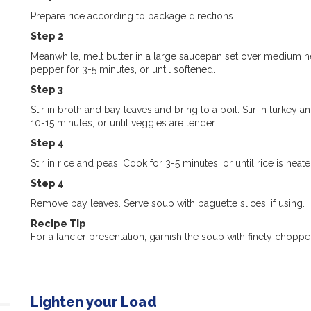
Prepare rice according to package directions.
Step 2
Meanwhile, melt butter in a large saucepan set over medium heat
pepper for 3-5 minutes, or until softened.
Step 3
Stir in broth and bay leaves and bring to a boil. Stir in turk
10-15 minutes, or until veggies are tender.
Step 4
Stir in rice and peas. Cook for 3-5 minutes, or until rice is he
Step 4
Remove bay leaves. Serve soup with baguette slices, if using.
Recipe Tip
For a fancier presentation, garnish the soup with finely choppe
Lighten your Load