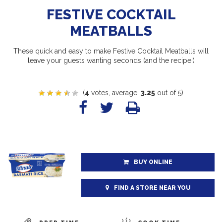
FESTIVE COCKTAIL
MEATBALLS
These quick and easy to make Festive Cocktail Meatballs will
leave your guests wanting seconds (and the recipe!)
(
4
votes, average:
3.25
out of 5)
BUY ONLINE
FIND A STORE NEAR YOU