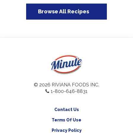
Browse All Recipes
© 2026 RIVIANA FOODS INC.
1-800-646-8831
Contact Us
Terms Of Use
Privacy Policy