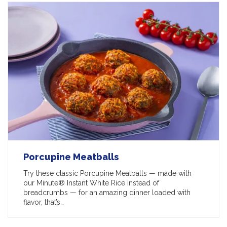
Porcupine Meatballs
Try these classic Porcupine Meatballs — made with
our Minute® Instant White Rice instead of
breadcrumbs — for an amazing dinner loaded with
flavor, that’s…