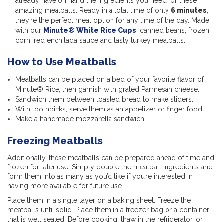
already have on hand the ingredients you need for these
amazing meatballs. Ready in a total time of only
6 minutes
,
they’re the perfect meal option for any time of the day. Made
with our
Minute
®
White Rice Cups
, canned beans, frozen
corn, red enchilada sauce and tasty turkey meatballs.
How to Use Meatballs
Meatballs can be placed on a bed of your favorite flavor of
Minute® Rice, then garnish with grated Parmesan cheese.
Sandwich them between toasted bread to make sliders.
With toothpicks, serve them as an appetizer or finger food.
Make a handmade mozzarella sandwich.
Freezing Meatballs
Additionally, these meatballs can be prepared ahead of time and
frozen for later use. Simply double the meatball ingredients and
form them into as many as you’d like if you’re interested in
having more available for future use.
Place them in a single layer on a baking sheet. Freeze the
meatballs until solid. Place them in a freezer bag or a container
that is well sealed. Before cooking, thaw in the refrigerator, or