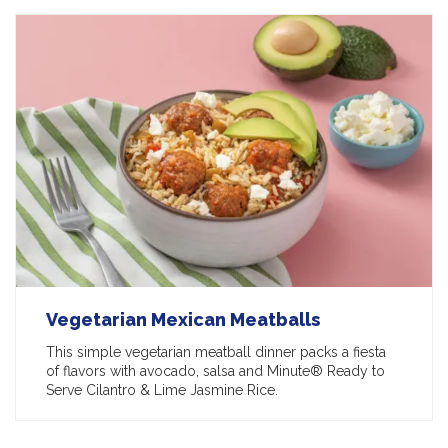
Vegetarian Mexican Meatballs
This simple vegetarian meatball dinner packs a fiesta
of flavors with avocado, salsa and Minute® Ready to
Serve Cilantro & Lime Jasmine Rice.