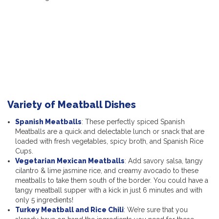
Variety of Meatball Dishes
Spanish Meatballs
: These perfectly spiced Spanish
Meatballs are a quick and delectable lunch or snack that are
loaded with fresh vegetables, spicy broth, and Spanish Rice
Cups.
Vegetarian Mexican Meatballs
: Add savory salsa, tangy
cilantro & lime jasmine rice, and creamy avocado to these
meatballs to take them south of the border. You could have a
tangy meatball supper with a kick in just 6 minutes and with
only 5 ingredients!
Turkey Meatball and Rice Chili
: We’re sure that you