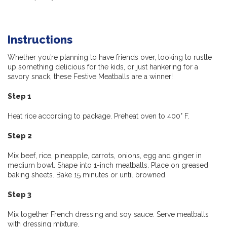
Instructions
Whether you’re planning to have friends over, looking to rustle
up something delicious for the kids, or just hankering for a
savory snack, these Festive Meatballs are a winner!
Step 1
Heat rice according to package.
P
reheat
oven to 400° F.
Step 2
M
ix
beef, rice, pineapple, carrots, onions, egg and ginger in
medium bowl. Shape into 1-inch meatballs. Place on greased
baking sheets. Bake 15 minutes or until browned.
Step 3
M
ix
together French dressing and soy sauce. Serve meatballs
with dressing mixture.