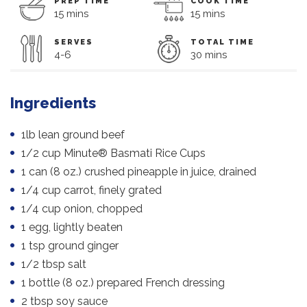
PREP TIME
COOK TIME
15 mins
15 mins
SERVES
TOTAL TIME
4-6
30 mins
Ingredients
1lb lean ground beef
1/2 cup Minute® Basmati Rice Cups
1 can (8 oz.) crushed pineapple in juice, drained
1/4 cup carrot, finely grated
1/4 cup onion, chopped
1 egg, lightly beaten
1 tsp ground ginger
1/2 tbsp salt
1 bottle (8 oz.) prepared French dressing
2 tbsp soy sauce