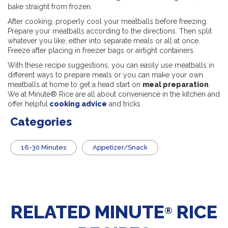
bake straight from frozen.
After cooking, properly cool your meatballs before freezing.
Prepare your meatballs according to the directions. Then split
whatever you like, either into separate meals or all at once.
Freeze after placing in freezer bags or airtight containers.
With these recipe suggestions, you can easily use meatballs in
different ways to prepare meals or you can make your own
meatballs at home to get a head start on
meal preparation
.
We at Minute® Rice are all about convenience in the kitchen and
offer helpful
cooking advice
and tricks.
Categories
16-30 Minutes
Appetizer/Snack
RELATED MINUTE
RICE
®