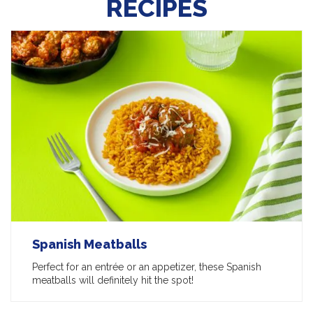
RECIPES
Spanish Meatballs
Perfect for an entrée or an appetizer, these Spanish
meatballs will definitely hit the spot!