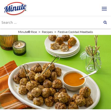
»
»
Minute® Rice
Recipes
Festive Cocktail Meatballs