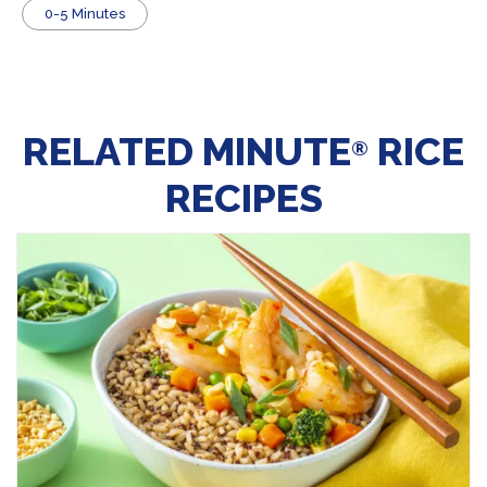
0-5 Minutes
RELATED MINUTE
RICE
®
RECIPES