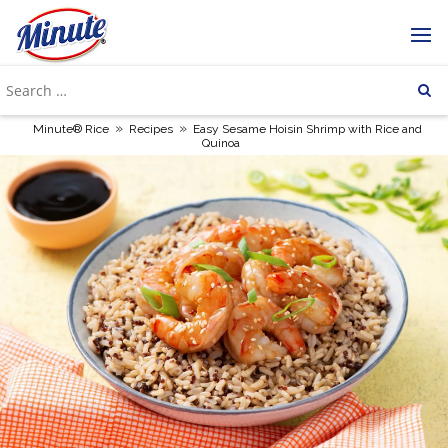
»
»
Minute® Rice
Recipes
Easy Sesame Hoisin Shrimp with Rice and
Quinoa