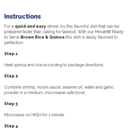
Instructions
For a
quick and easy
dinner, try this flavorful dish that can be
prepared faster than calling for takeout. With our Minute® Ready
to Serve
Brown Rice & Quinoa
this dish is easily flavored to
perfection.
Step 1
Heat quinoa and rice according to package directions.
Step 2
Combine shrimp, hoisin sauce, sesame oil, water and garlic
powder in a medium, microwave-safe bowl.
Step 3
Microwave on HIGH for 1 minute.
Step 4