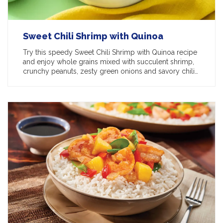
Sweet Chili Shrimp with Quinoa
Try this speedy Sweet Chili Shrimp with Quinoa recipe
and enjoy whole grains mixed with succulent shrimp,
crunchy peanuts, zesty green onions and savory chili…