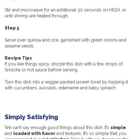
Stir and microwave for an additional 30 seconds on HIGH, or
until shrimp are heated through.
Step 5
Serve over quinoa and rice, garnished with green onions and
sesame seeds.
Recipe Tips
If you like things spicy, drizzle this dish with a few drops of
Sriracha or hot sauce before serving.
Turn this dish into a veggie-packed power bowl by topping it
with cucumbers, avocado, edamame and baby spinach.
Simply Satisfying
We can’t say enough good things about this dish. It’s
simple
and
loaded with flavor
and textures. It’s so simple that you