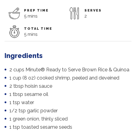
PREP TIME
SERVES
5 mins
2
TOTAL TIME
5 mins
Ingredients
2 cups Minute® Ready to Serve Brown Rice & Quinoa
1 cup (8 oz) cooked shrimp, peeled and deveined
2 tbsp hoisin sauce
1 tbsp sesame oil
1 tsp water
1/2 tsp garlic powder
1 green onion, thinly sliced
1 tsp toasted sesame seeds