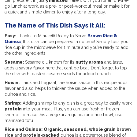
can prepare it in just
5 minutes
! Take it with you for an on-the-
go lunch at work, as a pre- or post-workout meal or make it for
a quick and simple dinner to enjoy after a long day.
The Name of This Dish Says it All:
Easy:
Thanks to Minute® Ready to Serve
Brown Rice &
Quinoa
, this dish can be prepared in no time! Simply toss your
rice cup in the microwave for 1 minute and you’re ready to add
the other ingredients.
Sesame:
Sesame oil, known for its
nutty aroma
and taste,
adds a savory flavor here that can’t be beat. Don’t forget to top
the dish with toasted sesame seeds for added crunch.
Hoisin:
Thick and fragrant, the hoisin sauce in this recipe adds
flavor and also helps to thicken the sauce when added to the
quinoa and rice.
Shrimp:
Adding shrimp to any dish is a great way to easily work
protein
into your meal. Plus, you can use fresh or frozen
shrimp. To make this a vegetarian quinoa and rice bowl, use
marinated tofu.
Rice and Quinoa:
Organic, seasoned,
whole grain brown
rice
and
protein-packed
quinoa is a powerhouse blend of