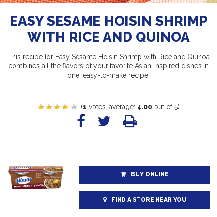
EASY SESAME HOISIN SHRIMP
WITH RICE AND QUINOA
This recipe for Easy Sesame Hoisin Shrimp with Rice and Quinoa
combines all the flavors of your favorite Asian-inspired dishes in
one, easy-to-make recipe.
(
1
votes, average:
4.00
out of 5)
BUY ONLINE
FIND A STORE NEAR YOU