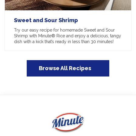
Sweet and Sour Shrimp
Try our easy recipe for homemade Sweet and Sour
Shrimp with Minute® Rice and enjoy a delicious, tangy
dish with a kick that’s ready in less than 30 minutes!
Browse All Recipes