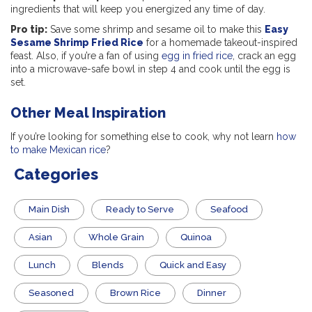
ingredients that will keep you energized any time of day.
Pro tip:
Save some shrimp and sesame oil to make this
Easy
Sesame Shrimp Fried Rice
for a homemade takeout-inspired
feast. Also, if you’re a fan of using
egg in fried rice
, crack an egg
into a microwave-safe bowl in step 4 and cook until the egg is
set.
Other Meal Inspiration
If you’re looking for something else to cook, why not learn
how
to make Mexican rice
?
Categories
Main Dish
​Ready to Serve
Seafood
Asian
Whole Grain
Quinoa
Lunch
Blends
Quick and Easy
Seasoned
Brown Rice
Dinner