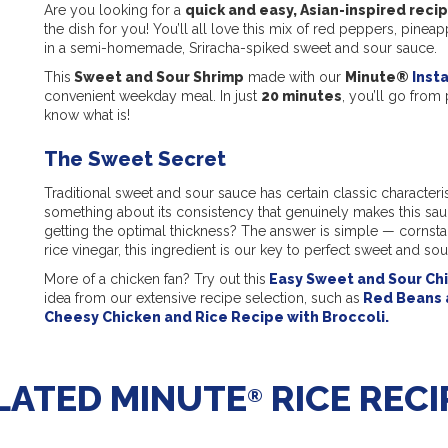
Are you looking for a
quick and easy, Asian-inspired reci
the dish for you! You’ll all love this mix of red peppers, pin
in a semi-homemade, Sriracha-spiked sweet and sour sauce.
This
Sweet and Sour Shrimp
made with our
Minute®
Inst
convenient weekday meal. In just
20 minutes
, you’ll go from 
know what is!
The Sweet Secret
Traditional sweet and sour sauce has certain classic characterist
something about its consistency that genuinely makes this sauc
getting the optimal thickness? The answer is simple — cornst
rice vinegar, this ingredient is our key to perfect sweet and so
More of a chicken fan? Try out this
Easy Sweet and Sour Ch
idea from our extensive recipe selection, such as
Red Beans 
Cheesy Chicken and Rice Recipe with Broccoli.
LATED MINUTE
RICE RECI
®