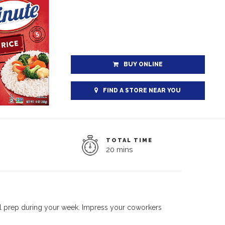
BUY ONLINE
FIND A STORE NEAR YOU
TOTAL TIME
20 mins
al prep during your week. Impress your coworkers