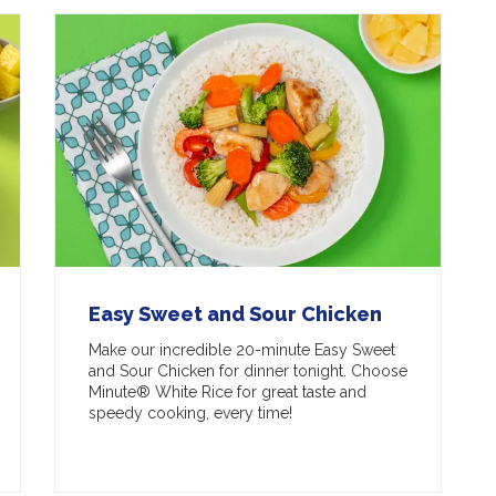
Easy Sweet and Sour Chicken
Make our incredible 20-minute Easy Sweet
and Sour Chicken for dinner tonight. Choose
Minute® White Rice for great taste and
speedy cooking, every time!