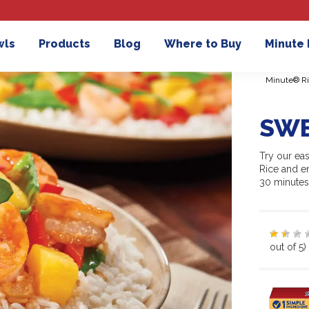
wls
Products
Blog
Where to Buy
Minute
Minute® Ri
SWE
Try our ea
Rice and en
30 minutes
out of 5)