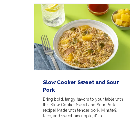
Slow Cooker Sweet and Sour
Pork
Bring bold, tangy flavors to your table with
this Slow Cooker Sweet and Sour Pork
recipe! Made with tender pork, Minute®
Rice, and sweet pineapple, it’s a…