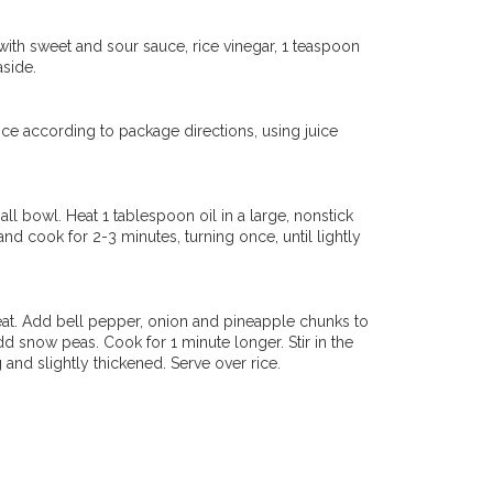
with sweet and sour sauce, rice vinegar, 1 teaspoon
aside.
ice according to package directions, using juice
ll bowl. Heat 1 tablespoon oil in a large, nonstick
nd cook for 2-3 minutes, turning once, until lightly
eat. Add bell pepper, onion and pineapple chunks to
dd snow peas. Cook for 1 minute longer. Stir in the
 and slightly thickened. Serve over rice.