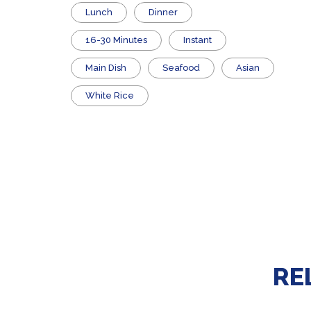
Lunch
Dinner
16-30 Minutes
Instant
Main Dish
Seafood
Asian
White Rice
RE