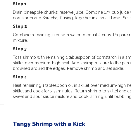
Step 1
Drain pineapple chunks; reserve juice. Combine 1/3 cup juice 
cornstarch and Sriracha, if using, together in a small bowl. Set 
Step 2
Combine remaining juice with water to equal 2 cups. Prepare r
mixture.
Step 3
Toss shrimp with remaining 1 tablespoon of cornstarch in a sma
skillet over medium-high heat. Add shrimp mixture to the pan a
browned around the edges. Remove shrimp and set aside.
Step 4
Heat remaining 1 tablespoon oil in skillet over medium-high h
skillet and cook for 3-5 minutes. Return shrimp to skillet and a
sweet and sour sauce mixture and cook, stirring, until bubbling
Tangy Shrimp with a Kick