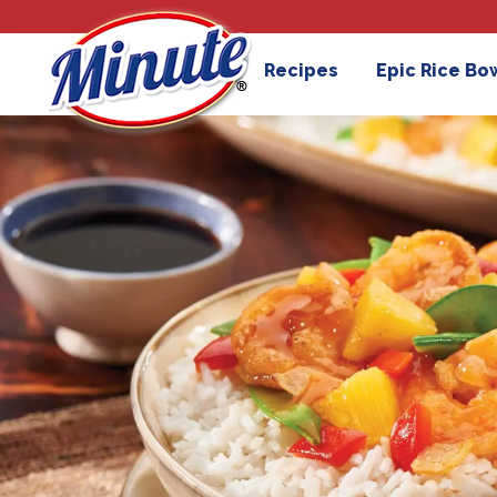
Recipes
Epic Rice Bo