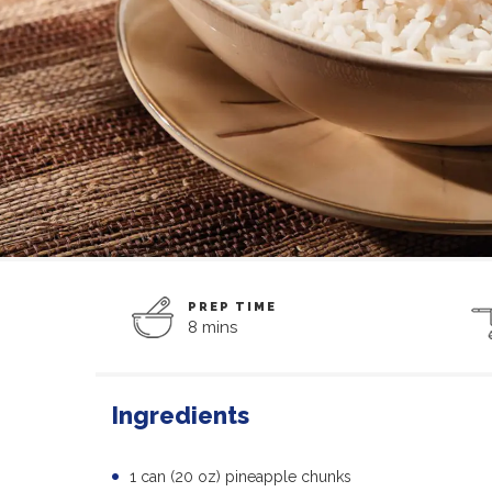
PREP TIME
8 mins
Ingredients
1 can (20 oz) pineapple chunks