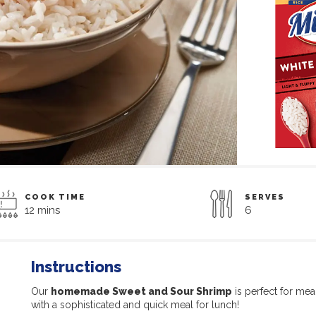
COOK TIME
SERVES
12 mins
6
Instructions
Our
homemade Sweet and Sour Shrimp
is perfect for me
with a sophisticated and quick meal for lunch!