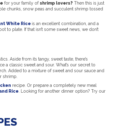
pe
for your family of
shrimp lovers?
Then this is just
eapple chunks, snow peas and succulent shrimp tossed
ant White Rice
is an excellent combination, and a
pot to plate. If that isn’t some sweet news, we don’t
ics. Aside from its tangy, sweet taste, there’s
e a classic sweet and sour. What’s our secret to
arch. Added to a mixture of sweet and sour sauce and
ur shrimp.
icken
recipe. Or prepare a completely new meal
and Rice
. Looking for another dinner option? Try our
PES