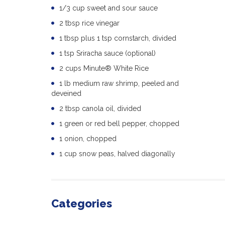
1/3 cup sweet and sour sauce
2 tbsp rice vinegar
1 tbsp plus 1 tsp cornstarch, divided
1 tsp Sriracha sauce (optional)
2 cups Minute® White Rice
1 lb medium raw shrimp, peeled and
deveined
2 tbsp canola oil, divided
1 green or red bell pepper, chopped
1 onion, chopped
1 cup snow peas, halved diagonally
Categories