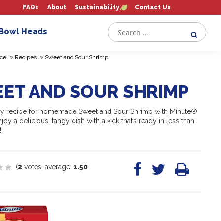
FAQs
About
Sustainability
Contact Us
 Bowl Heads
»
»
ce
Recipes
Sweet and Sour Shrimp
ET AND SOUR SHRIMP
sy recipe for homemade Sweet and Sour Shrimp with Minute®
joy a delicious, tangy dish with a kick that’s ready in less than
!
(
2
votes, average:
1.50