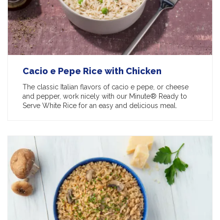
Cacio e Pepe Rice with Chicken
The classic Italian flavors of cacio e pepe, or cheese
and pepper, work nicely with our Minute® Ready to
Serve White Rice for an easy and delicious meal.