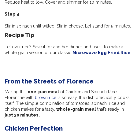
Reduce heat to low. Cover and simmer for 10 minutes.
Step 4
Stir in spinach until wilted. Stir in cheese. Let stand for 5 minutes.
Recipe Tip
Leftover rice? Save it for another dinner, and use it to make a
whole grain version of our classic
Microwave Egg Fried Rice
.
From the Streets of Florence
Making this
one-pan meal
of Chicken and Spinach Rice
Florentine with
brown rice
is so easy, the dish practically cooks
itself. The simple combination of tomatoes, spinach, rice and
chicken makes for a tasty,
whole-grain meal
that’s ready in
just 30 minutes.
Chicken Perfection