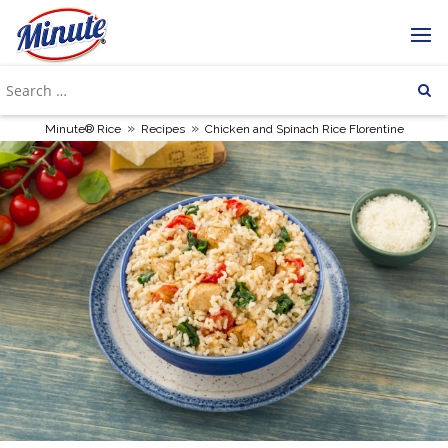
»
»
Minute® Rice
Recipes
Chicken and Spinach Rice Florentine