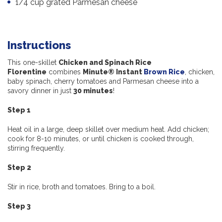
1/4 cup grated Parmesan cheese
Instructions
This one-skillet
Chicken and Spinach Rice
Florentine
combines
Minute® Instant
Brown Rice
, chicken,
baby spinach, cherry tomatoes and Parmesan cheese into a
savory dinner in just
30 minutes
!
Step 1
Heat oil in a large, deep skillet over medium heat. Add chicken;
cook for 8-10 minutes, or until chicken is cooked through,
stirring frequently.
Step 2
Stir in rice, broth and tomatoes. Bring to a boil.
Step 3