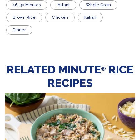
16-30 Minutes
Instant
Whole Grain
Brown Rice
Chicken
Italian
Dinner
RELATED MINUTE
RICE
®
RECIPES