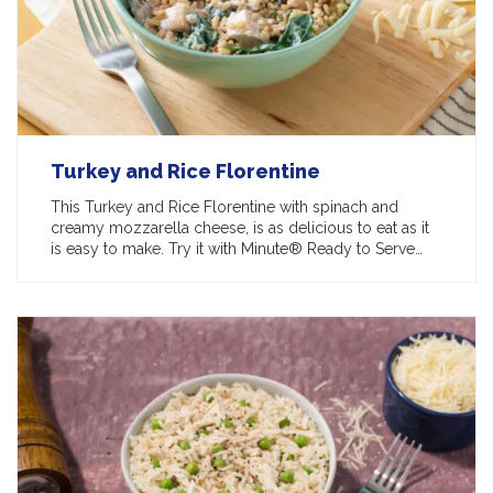
Turkey and Rice Florentine
This Turkey and Rice Florentine with spinach and
creamy mozzarella cheese, is as delicious to eat as it
is easy to make. Try it with Minute® Ready to Serve…