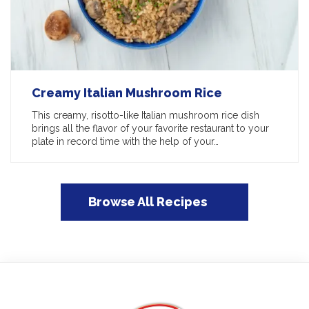
Creamy Italian Mushroom Rice
This creamy, risotto-like Italian mushroom rice dish
brings all the flavor of your favorite restaurant to your
plate in record time with the help of your…
Browse All Recipes