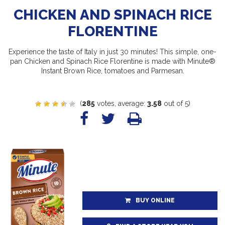
CHICKEN AND SPINACH RICE
FLORENTINE
Experience the taste of Italy in just 30 minutes! This simple, one-
pan Chicken and Spinach Rice Florentine is made with Minute®
Instant Brown Rice, tomatoes and Parmesan.
(
285
votes, average:
3.58
out of 5)
BUY ONLINE