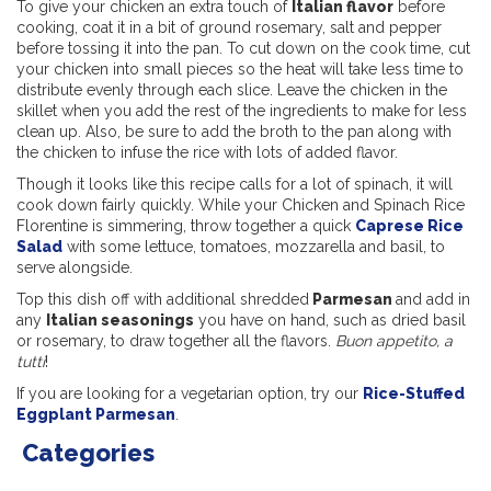
To give your chicken an extra touch of
Italian flavor
before
cooking, coat it in a bit of ground rosemary, salt and pepper
before tossing it into the pan. To cut down on the cook time, cut
your chicken into small pieces so the heat will take less time to
distribute evenly through each slice. Leave the chicken in the
skillet when you add the rest of the ingredients to make for less
clean up. Also, be sure to add the broth to the pan along with
the chicken to infuse the rice with lots of added flavor.
Though it looks like this recipe calls for a lot of spinach, it will
cook down fairly quickly. While your Chicken and Spinach Rice
Florentine is simmering, throw together a quick
Caprese Rice
Salad
with some lettuce, tomatoes, mozzarella and basil, to
serve alongside.
Top this dish off with additional shredded
Parmesan
and add in
any
Italian seasonings
you have on hand, such as dried basil
or rosemary, to draw together all the flavors.
Buon appetito, a
tutti
!
If you are looking for a vegetarian option, try our
Rice-Stuffed
Eggplant Parmesan
.
Categories