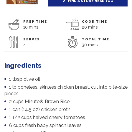
FIND A STORE NEAR YOU
PREP TIME
COOK TIME
10 mins
20 mins
SERVES
TOTAL TIME
4
30 mins
Ingredients
1 tbsp olive oil
1 lb boneless, skinless chicken breast, cut into bite-size
pieces
2 cups Minute® Brown Rice
1 can (14.5 oz) chicken broth
1 1/2 cups halved cherry tomatoes
6 cups fresh baby spinach leaves