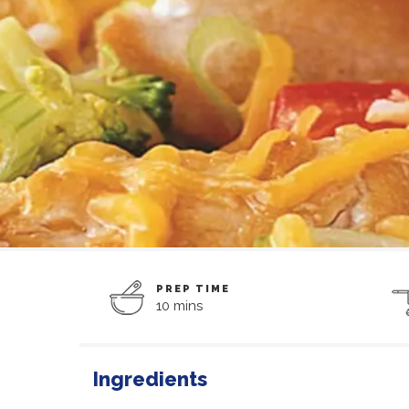
PREP TIME
10 mins
Ingredients