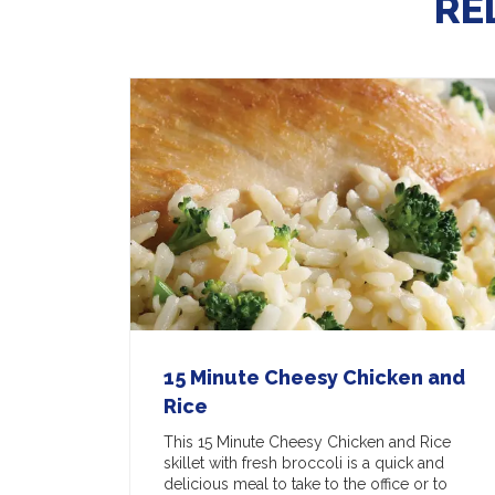
RE
15 Minute Cheesy Chicken and
Rice
This 15 Minute Cheesy Chicken and Rice
skillet with fresh broccoli is a quick and
delicious meal to take to the office or to