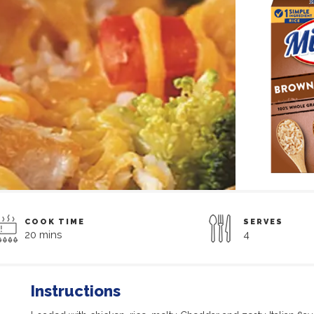
COOK TIME
SERVES
20 mins
4
Instructions