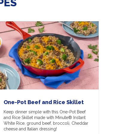
PES
One-Pot Beef and Rice Skillet
Keep dinner simple with this One-Pot Beef
and Rice Skillet made with Minute® Instant
White Rice, ground beef, broccoli, Cheddar
cheese and Italian dressing!