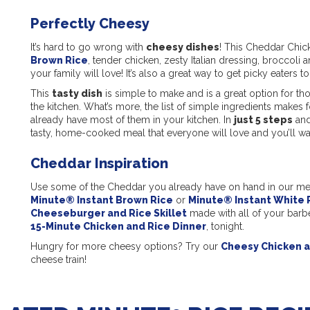
Perfectly Cheesy
It’s hard to go wrong with
cheesy dishes
! This Cheddar Chic
Brown Rice
, tender chicken, zesty Italian dressing, broccoli 
your family will love! It’s also a great way to get picky eaters to
This
tasty dish
is simple to make and is a great option for t
the kitchen. What’s more, the list of simple ingredients makes 
already have most of them in your kitchen. In
just 5 steps
and
tasty, home-cooked meal that everyone will love and you’ll wa
Cheddar Inspiration
Use some of the Cheddar you already have on hand in our m
Minute® Instant Brown Rice
or
Minute® Instant White 
Cheeseburger and Rice Skillet
made with all of your barbe
15-Minute Chicken and Rice Dinner
, tonight.
Hungry for more cheesy options? Try our
Cheesy Chicken a
cheese train!