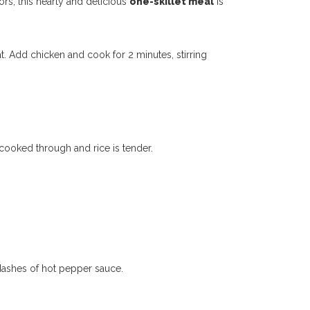
ors, this hearty and delicious
one-skillet meal
is
t. Add chicken and cook for 2 minutes, stirring
 cooked through and rice is tender.
 dashes of hot pepper sauce.