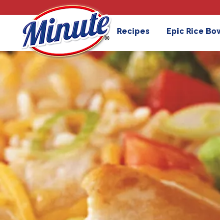
Recipes
Epic Rice Bo