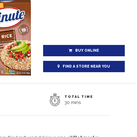
BUY ONLINE
FIND A STORE NEAR YOU
TOTAL TIME
30 mins