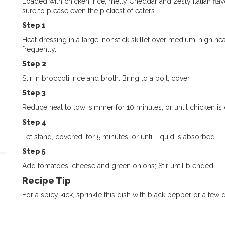
Loaded with chicken, rice, melty Cheddar and zesty Italian flav
sure to please even the pickiest of eaters.
Step 1
Heat dressing in a large, nonstick skillet over medium-high hea
frequently.
Step 2
Stir in broccoli, rice and broth. Bring to a boil; cover.
Step 3
Reduce heat to low; simmer for 10 minutes, or until chicken is
Step 4
Let stand, covered, for 5 minutes, or until liquid is absorbed.
Step 5
Add tomatoes, cheese and green onions; Stir until blended.
Recipe Tip
For a spicy kick, sprinkle this dish with black pepper or a few