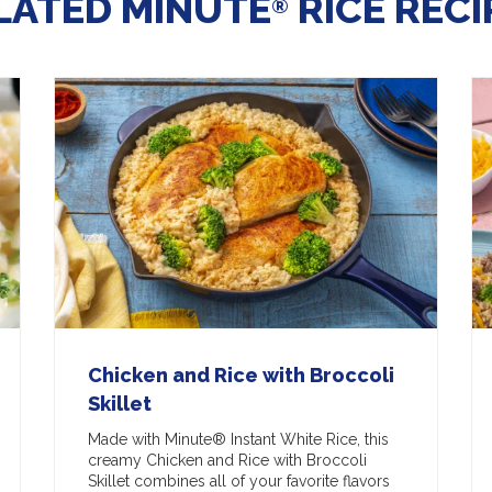
LATED MINUTE
RICE RECI
®
Chicken and Rice with Broccoli
Skillet
Made with Minute® Instant White Rice, this
creamy Chicken and Rice with Broccoli
Skillet combines all of your favorite flavors