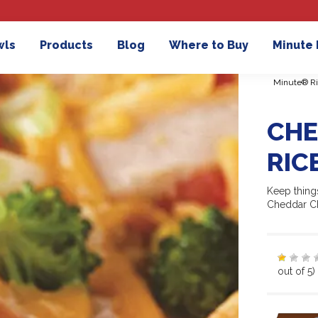
wls
Products
Blog
Where to Buy
Minute
Minute® Ri
CHE
RIC
Keep things
Cheddar Ch
out of 5)