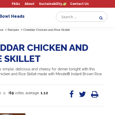
FAQs
About
Sustainability
Contact Us
 Bowl Heads
»
»
ce
Recipes
Cheddar Chicken and Rice Skillet
DDAR CHICKEN AND
E SKILLET
 simple, delicious and cheesy for dinner tonight with this
icken and Rice Skillet made with Minute® Instant Brown Rice.
(
69
votes, average:
1.12