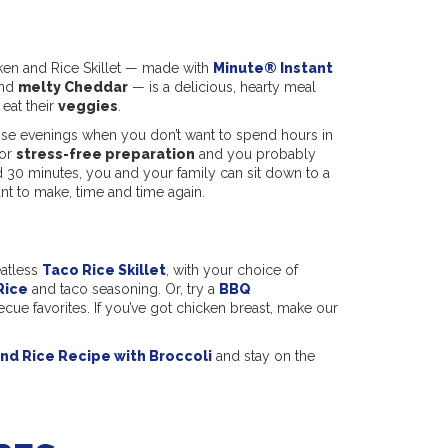
ken and Rice Skillet — made with
Minute® Instant
and
melty Cheddar
— is a delicious, hearty meal
 eat their
veggies
.
hose evenings when you don’t want to spend hours in
for
stress-free preparation
and you probably
 30 minutes, you and your family can sit down to a
nt to make, time and time again.
eatless
Taco Rice Skillet
, with your choice of
Rice
and taco seasoning. Or, try a
BBQ
cue favorites. If you’ve got chicken breast, make our
nd Rice Recipe with Broccoli
and stay on the