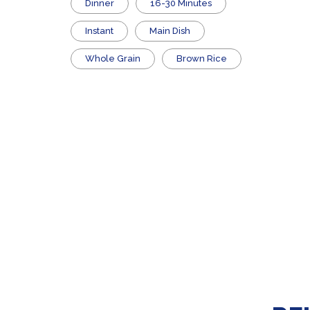
Dinner
16-30 Minutes
Instant
Main Dish
Whole Grain
Brown Rice