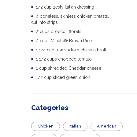
1/2 cup zesty Italian dressing
4 boneless, skinless chicken breasts,
cut into strips
2 cups broccoli florets
2 cups Minute® Brown Rice
1 1/4 cup low sodium chicken broth
1 1/2 cups chopped tomato
1 cup shredded Cheddar cheese
1/2 cup sliced green onion
Categories
Chicken
Italian
American