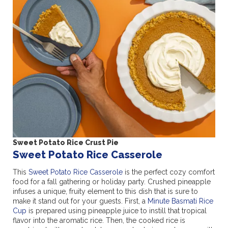
Sweet Potato Rice Crust Pie
Sweet Potato Rice Casserole
This
Sweet Potato Rice Casserole
is the perfect cozy comfort
food for a fall gathering or holiday party. Crushed pineapple
infuses a unique, fruity element to this dish that is sure to
make it stand out for your guests. First, a
Minute Basmati Rice
Cup
is prepared using pineapple juice to instill that tropical
flavor into the aromatic rice. Then, the cooked rice is