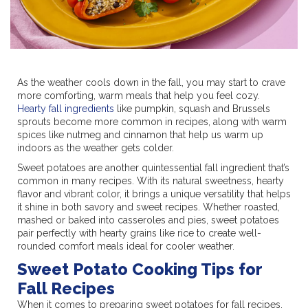
As the weather cools down in the fall, you may start to crave
more comforting, warm meals that help you feel cozy.
Hearty fall ingredients
like pumpkin, squash and Brussels
sprouts become more common in recipes, along with warm
spices like nutmeg and cinnamon that help us warm up
indoors as the weather gets colder.
Sweet potatoes are another quintessential fall ingredient that’s
common in many recipes. With its natural sweetness, hearty
flavor and vibrant color, it brings a unique versatility that helps
it shine in both savory and sweet recipes. Whether roasted,
mashed or baked into casseroles and pies, sweet potatoes
pair perfectly with hearty grains like rice to create well-
rounded comfort meals ideal for cooler weather.
Sweet Potato Cooking Tips for
Fall Recipes
When it comes to preparing sweet potatoes for fall recipes,