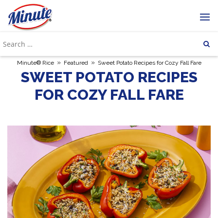
»
»
Minute® Rice
Featured
Sweet Potato Recipes for Cozy Fall Fare
SWEET POTATO RECIPES
FOR COZY FALL FARE