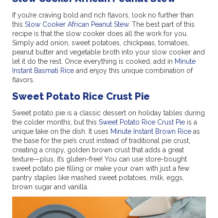
If you’re craving bold and rich flavors, look no further than
this
Slow Cooker African Peanut Stew
. The best part of this
recipe is that the slow cooker does all the work for you.
Simply add onion, sweet potatoes, chickpeas, tomatoes,
peanut butter and vegetable broth into your slow cooker and
let it do the rest. Once everything is cooked, add in
Minute
Instant Basmati Rice
and enjoy this unique combination of
flavors.
Sweet Potato Rice Crust Pie
Sweet potato pie is a classic dessert on holiday tables during
the colder months, but this
Sweet Potato Rice Crust Pie
is a
unique take on the dish. It uses
Minute Instant Brown Rice
as
the base for the pie’s crust instead of traditional pie crust,
creating a crispy, golden brown crust that adds a great
texture—plus, it’s gluten-free! You can use store-bought
sweet potato pie filling or make your own with just a few
pantry staples like mashed sweet potatoes, milk, eggs,
brown sugar and vanilla.