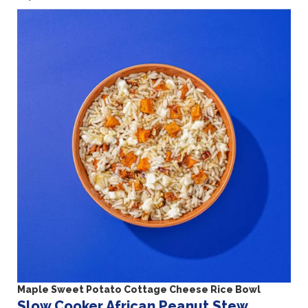
Maple Sweet Potato Cottage Cheese Rice Bowl
Slow Cooker African Peanut Stew