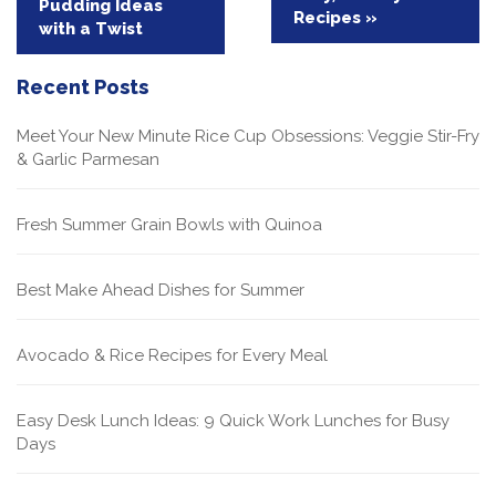
Pudding Ideas
navigation
Recipes »
with a Twist
Recent Posts
Meet Your New Minute Rice Cup Obsessions: Veggie Stir-Fry
& Garlic Parmesan
Fresh Summer Grain Bowls with Quinoa
Best Make Ahead Dishes for Summer
Avocado & Rice Recipes for Every Meal
Easy Desk Lunch Ideas: 9 Quick Work Lunches for Busy
Days