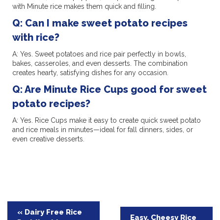
with Minute rice makes them quick and filling.
Q: Can I make sweet potato recipes
with rice?
A: Yes. Sweet potatoes and rice pair perfectly in bowls,
bakes, casseroles, and even desserts. The combination
creates hearty, satisfying dishes for any occasion.
Q: Are Minute Rice Cups good for sweet
potato recipes?
A: Yes. Rice Cups make it easy to create quick sweet potato
and rice meals in minutes—ideal for fall dinners, sides, or
even creative desserts.
Post
« Dairy Free Rice
Easy, Cheesy Rice