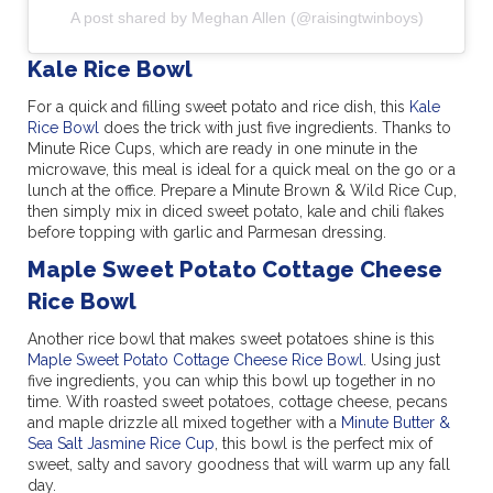
A post shared by Meghan Allen (@raisingtwinboys)
Kale Rice Bowl
For a quick and filling sweet potato and rice dish, this
Kale
Rice Bowl
does the trick with just five ingredients. Thanks to
Minute Rice Cups, which are ready in one minute in the
microwave, this meal is ideal for a quick meal on the go or a
lunch at the office. Prepare a Minute Brown & Wild Rice Cup,
then simply mix in diced sweet potato, kale and chili flakes
before topping with garlic and Parmesan dressing.
Maple Sweet Potato Cottage Cheese
Rice Bowl
Another rice bowl that makes sweet potatoes shine is this
Maple Sweet Potato Cottage Cheese Rice Bowl
. Using just
five ingredients, you can whip this bowl up together in no
time. With roasted sweet potatoes, cottage cheese, pecans
and maple drizzle all mixed together with a
Minute Butter &
Sea Salt Jasmine Rice Cup
, this bowl is the perfect mix of
sweet, salty and savory goodness that will warm up any fall
day.