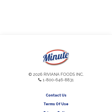
© 2026 RIVIANA FOODS INC.
1-800-646-8831
Contact Us
Terms Of Use