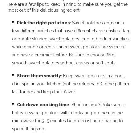
here are a few tips to keep in mind to make sure you get the
most out of this delicious ingredient:
Pick the right potatoes:
Sweet potatoes come in a
few different varieties that have different characteristics. Tan
or purple skinned sweet potatoes tend to be drier varieties,
while orange or red-skinned sweet potatoes are sweeter
and have a creamier texture. Be sure to
choose firm,
smooth sweet potatoes without cracks or soft spots.
Store them smartly:
Keep sweet potatoes in a cool,
dark spot in your kitchen (not the refrigerator) to help them
last longer and keep their flavor.
Cut down cooking time:
Short on time? Poke some
holes in sweet potatoes with a fork and pop them in the
microwave for 3–5 minutes before roasting or baking to
speed things up.