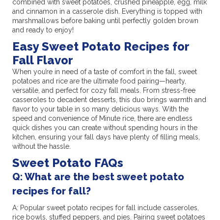
combined with sweet potatoes, crushed pineapple, egg, milk
and cinnamon in a casserole dish. Everything is topped with
marshmallows before baking until perfectly golden brown
and ready to enjoy!
Easy Sweet Potato Recipes for
Fall Flavor
When you’re in need of a taste of comfort in the fall, sweet
potatoes and rice are the ultimate food pairing—hearty,
versatile, and perfect for cozy fall meals. From stress-free
casseroles to decadent desserts, this duo brings warmth and
flavor to your table in so many delicious ways. With the
speed and convenience of Minute rice, there are endless
quick dishes you can create without spending hours in the
kitchen, ensuring your fall days have plenty of filling meals,
without the hassle.
Sweet Potato FAQs
Q: What are the best sweet potato
recipes for fall?
A: Popular sweet potato recipes for fall include casseroles,
rice bowls, stuffed peppers, and pies. Pairing sweet potatoes