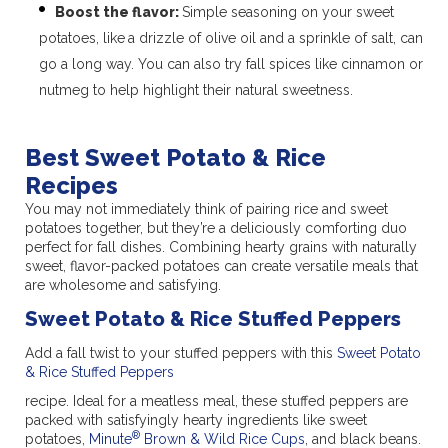
Boost the flavor:
Simple seasoning on your sweet
potatoes, like
a drizzle of olive oil and a sprinkle of salt, can
go a long way. You can also try fall spices like cinnamon or
nutmeg to help highlight their natural sweetness.
Best Sweet Potato & Rice
Recipes
You may not immediately think of pairing rice and sweet
potatoes together, but they’re a deliciously comforting duo
perfect for fall dishes. Combining hearty grains with naturally
sweet, flavor-packed potatoes can create versatile meals that
are wholesome and satisfying.
Sweet Potato & Rice Stuffed Peppers
Add a fall twist to your stuffed peppers with this
Sweet Potato
& Rice Stuffed Peppers
recipe. Ideal for a meatless meal, these stuffed peppers are
packed with satisfyingly hearty ingredients like sweet
®
potatoes,
Minute
Brown & Wild Rice Cups
, and black beans.