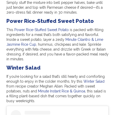
Simply stuff the mixture into bell pepper halves, bake until
just tender, and top with Parmesan cheese if desired—it’s a
zero-stress fall dinner ready in 30 minutes.
Power Rice-Stuffed Sweet Potato
This
Power Rice-Stuffed Sweet Potato
is packed with filling
ingredients for a meal that’s both satisfying and flavorful.
Inside a sweet potato, layer a zesty
Minute Cilantro & Lime
Jasmine Rice Cup
, hummus, chickpeas and kale. Sprinkle
everything with feta cheese, and drizzle with Greek or Italian
dressing, if desired, and you have a flavor-packed meal ready
in minutes.
Winter Salad
If you’re looking for a salad that’s still hearty and comforting
enough to enjoy in the colder months, try this
Winter Salad
from recipe creator Meghan Allen. Packed with sweet
potatoes, nuts and
Minute Instant Rice & Quinoa
, this salad is
a filling plant-based dish that comes together quickly on
busy weeknights.