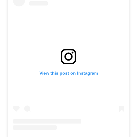
View this post on Instagram