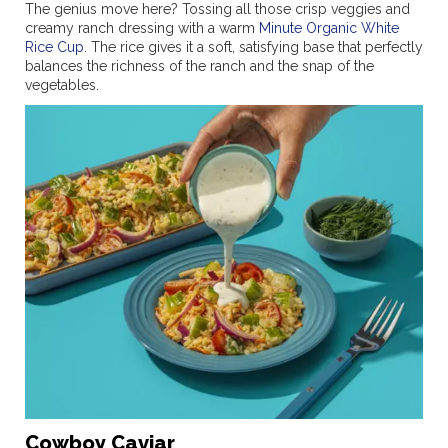
The genius move here? Tossing all those crisp veggies and
creamy ranch dressing with a warm
Minute Organic White
Rice Cup
. The rice gives it a soft, satisfying base that perfectly
balances the richness of the ranch and the snap of the
vegetables.
Cowboy Caviar