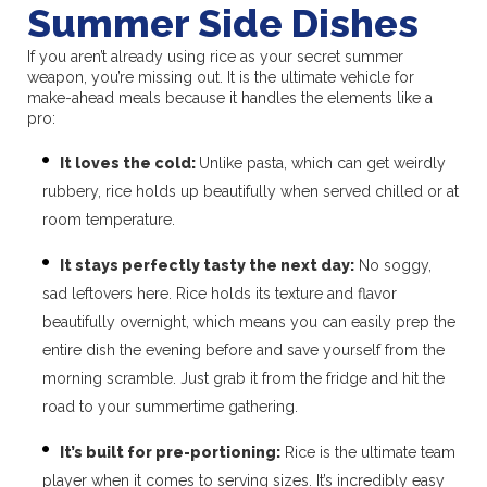
Summer Side Dishes
If you aren’t already using rice as your secret summer
weapon, you’re missing out. It is the ultimate vehicle for
make-ahead meals because it handles the elements like a
pro:
It loves the cold:
Unlike pasta, which can get weirdly
rubbery, rice holds up beautifully when served chilled or at
room temperature.
It stays perfectly tasty the next day:
No soggy,
sad leftovers here. Rice holds its texture and flavor
beautifully overnight, which means you can easily prep the
entire dish the evening before and save yourself from the
morning scramble. Just grab it from the fridge and hit the
road to your summertime gathering.
It’s built for pre-portioning:
Rice is the ultimate team
player when it comes to serving sizes. It’s incredibly easy