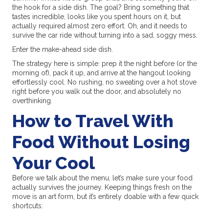
the hook for a side dish. The goal? Bring something that
tastes incredible, looks like you spent hours on it, but
actually required almost zero effort. Oh, and it needs to
survive the car ride without turning into a sad, soggy mess.
Enter the make-ahead side dish.
The strategy here is simple: prep it the night before (or the
morning of), pack it up, and arrive at the hangout looking
effortlessly cool. No rushing, no sweating over a hot stove
right before you walk out the door, and absolutely no
overthinking.
How to Travel With
Food Without Losing
Your Cool
Before we talk about the menu, let’s make sure your food
actually survives the journey. Keeping things fresh on the
move is an art form, but it’s entirely doable with a few quick
shortcuts: