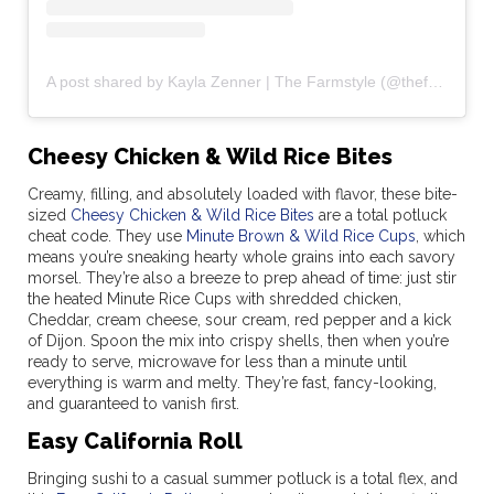
A post shared by Kayla Zenner | The Farmstyle (@thefarmstyle)
Cheesy Chicken & Wild Rice Bites
Creamy, filling, and absolutely loaded with flavor, these bite-
sized
Cheesy Chicken & Wild Rice Bites
are a total potluck
cheat code. They use
Minute Brown & Wild Rice Cups
, which
means you’re sneaking hearty whole grains into each savory
morsel. They’re also a breeze to prep ahead of time: just stir
the heated Minute Rice Cups with shredded chicken,
Cheddar, cream cheese, sour cream, red pepper and a kick
of Dijon. Spoon the mix into crispy shells, then when you’re
ready to serve, microwave for less than a minute until
everything is warm and melty. They’re fast, fancy-looking,
and guaranteed to vanish first.
Easy California Roll
Bringing sushi to a casual summer potluck is a total flex, and