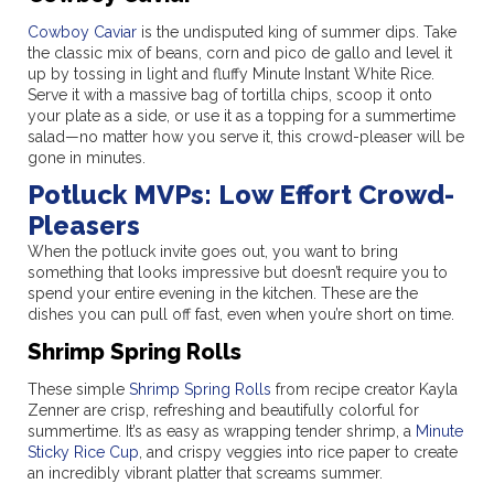
Cowboy Caviar
is the undisputed king of summer dips. Take
the classic mix of beans, corn and pico de gallo and level it
up by tossing in light and fluffy Minute Instant White Rice.
Serve it with a massive bag of tortilla chips, scoop it onto
your plate as a side, or use it as a topping for a summertime
salad—no matter how you serve it, this crowd-pleaser will be
gone in minutes.
Potluck MVPs: Low Effort Crowd-
Pleasers
When the potluck invite goes out, you want to bring
something that looks impressive but doesn’t require you to
spend your entire evening in the kitchen. These are the
dishes you can pull off fast, even when you’re short on time.
Shrimp Spring Rolls
These simple
Shrimp Spring Rolls
from recipe creator Kayla
Zenner are crisp, refreshing and beautifully colorful for
summertime. It’s as easy as wrapping tender shrimp, a
Minute
Sticky Rice Cup
, and crispy veggies into rice paper to create
an incredibly vibrant platter that screams summer.