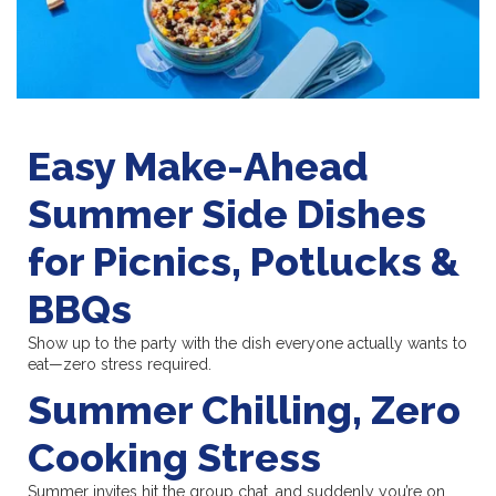
Easy Make-Ahead
Summer Side Dishes
for Picnics, Potlucks &
BBQs
Show up to the party with the dish everyone actually wants to
eat—zero stress required.
Summer Chilling, Zero
Cooking Stress
Summer invites hit the group chat, and suddenly you’re on