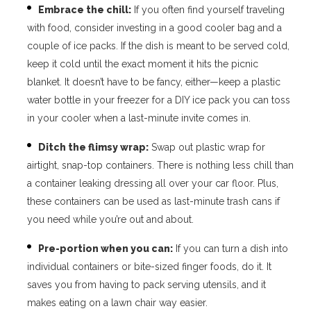
Embrace the chill:
If you often find yourself traveling
with food, consider investing in a good cooler bag and a
couple of ice packs. If the dish is meant to be served cold,
keep it cold until the exact moment it hits the picnic
blanket. It doesn’t have to be fancy, either—keep a plastic
water bottle in your freezer for a DIY ice pack you can toss
in your cooler when a last-minute invite comes in.
Ditch the flimsy wrap:
Swap out plastic wrap for
airtight, snap-top containers. There is nothing less chill than
a container leaking dressing all over your car floor. Plus,
these containers can be used as last-minute trash cans if
you need while you’re out and about.
Pre-portion when you can:
If you can turn a dish into
individual containers or bite-sized finger foods, do it. It
saves you from having to pack serving utensils, and it
makes eating on a lawn chair way easier.