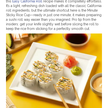
this
Easy California Roll
recipe makes it completely effortless.
It’s a light, refreshing dish loaded with all the classic California
roll ingredients, but the ultimate shortcut here is the Minute
Sticky Rice Cup—ready in just one minute, it makes preparing
a sushi roll way easier than you imagined. Pro tip from the
insiders: get your knife slightly wet before slicing the roll to
keep the rice from sticking for a perfectly smooth cut.