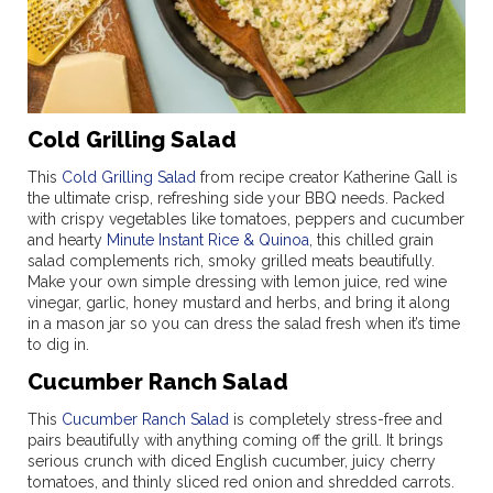
Cold Grilling Salad
This
Cold Grilling Salad
from recipe creator Katherine Gall is
the ultimate crisp, refreshing side your BBQ needs. Packed
with crispy vegetables like tomatoes, peppers and cucumber
and hearty
Minute Instant Rice & Quinoa
, this chilled grain
salad complements rich, smoky grilled meats beautifully.
Make your own simple dressing with lemon juice, red wine
vinegar, garlic, honey mustard and herbs, and bring it along
in a mason jar so you can dress the salad fresh when it’s time
to dig in.
Cucumber Ranch Salad
This
Cucumber Ranch Salad
is completely stress-free and
pairs beautifully with anything coming off the grill. It brings
serious crunch with diced English cucumber, juicy cherry
tomatoes, and thinly sliced red onion and shredded carrots.