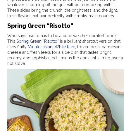
whatever is coming off the grill without competing with it.
These sides bring the crunch, the brightness, and the light,
fresh flavors that pair perfectly with smoky main courses.
Spring Green “Risotto”
Who says risotto has to be a cold-weather comfort food?
This
Spring Green “Risotto”
is a brilliant shortcut version that
uses fluffy
Minute Instant White Rice
, frozen peas, parmesan
cheese and fresh leeks for a side dish that tastes bright,
creamy, and sophisticated—minus the constant stirring over a
hot stove.