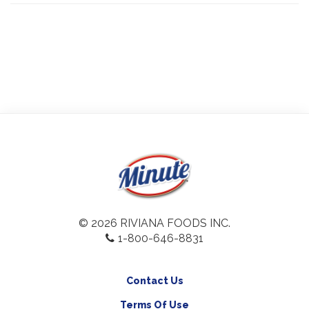
© 2026 RIVIANA FOODS INC.
1-800-646-8831
Contact Us
Terms Of Use