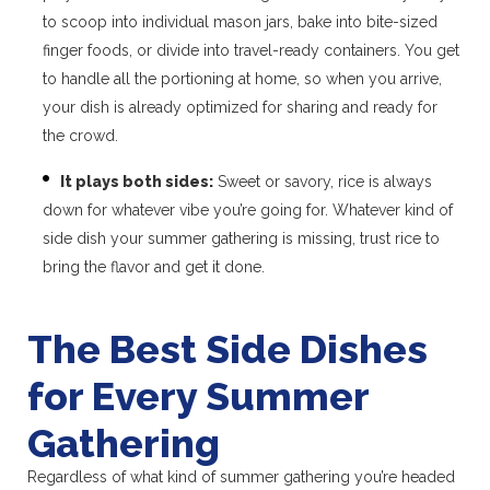
to scoop into individual mason jars, bake into bite-sized
finger foods, or divide into travel-ready containers. You get
to handle all the portioning at home, so when you arrive,
your dish is already optimized for sharing and ready for
the crowd.
It plays both sides:
Sweet or savory, rice is always
down for whatever vibe you’re going for. Whatever kind of
side dish your summer gathering is missing, trust rice to
bring the flavor and get it done.
The Best Side Dishes
for Every Summer
Gathering
Regardless of what kind of summer gathering you’re headed