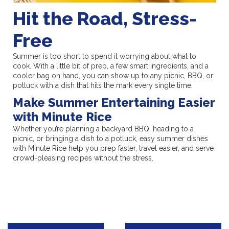
Hit the Road, Stress-
Free
Summer is too short to spend it worrying about what to
cook. With a little bit of prep, a few smart ingredients, and a
cooler bag on hand, you can show up to any picnic, BBQ, or
potluck with a dish that hits the mark every single time.
Make Summer Entertaining Easier
with Minute Rice
Whether you’re planning a backyard BBQ, heading to a
picnic, or bringing a dish to a potluck, easy summer dishes
with Minute Rice help you prep faster, travel easier, and serve
crowd-pleasing recipes without the stress.