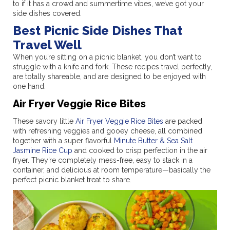
to if it has a crowd and summertime vibes, we’ve got your
side dishes covered.
Best Picnic Side Dishes That
Travel Well
When you’re sitting on a picnic blanket, you don’t want to
struggle with a knife and fork. These recipes travel perfectly,
are totally shareable, and are designed to be enjoyed with
one hand.
Air Fryer Veggie Rice Bites
These savory little
Air Fryer Veggie Rice Bites
are packed
with refreshing veggies and gooey cheese, all combined
together with a super flavorful
Minute Butter & Sea Salt
Jasmine Rice Cup
and cooked to crisp perfection in the air
fryer. They’re completely mess-free, easy to stack in a
container, and delicious at room temperature—basically the
perfect picnic blanket treat to share.