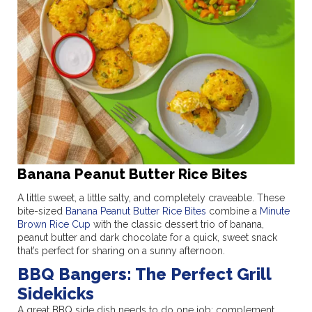
Banana Peanut Butter Rice Bites
A little sweet, a little salty, and completely craveable. These
bite-sized
Banana Peanut Butter Rice Bites
combine a
Minute
Brown Rice Cup
with the classic dessert trio of banana,
peanut butter and dark chocolate for a quick, sweet snack
that’s perfect for sharing on a sunny afternoon.
BBQ Bangers: The Perfect Grill
Sidekicks
A great BBQ side dish needs to do one job: complement