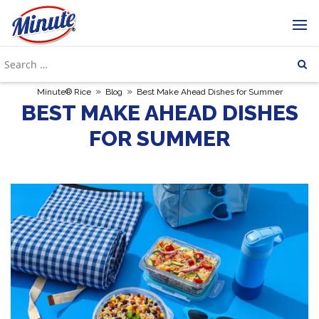
»
»
Minute® Rice
Blog
Best Make Ahead Dishes for Summer
BEST MAKE AHEAD DISHES
FOR SUMMER