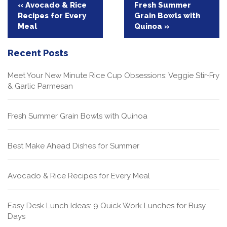
Post
« Avocado & Rice
Fresh Summer
Recipes for Every
Grain Bowls with
navigation
Meal
Quinoa »
Recent Posts
Meet Your New Minute Rice Cup Obsessions: Veggie Stir-Fry
& Garlic Parmesan
Fresh Summer Grain Bowls with Quinoa
Best Make Ahead Dishes for Summer
Avocado & Rice Recipes for Every Meal
Easy Desk Lunch Ideas: 9 Quick Work Lunches for Busy
Days