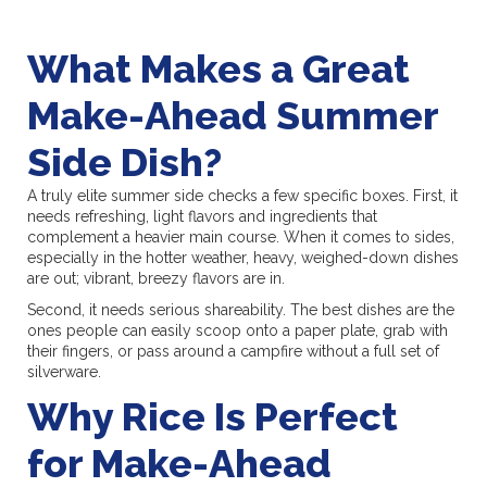
What Makes a Great
Make-Ahead Summer
Side Dish?
A truly elite summer side checks a few specific boxes. First, it
needs refreshing, light flavors and ingredients that
complement a heavier main course. When it comes to sides,
especially in the hotter weather, heavy, weighed-down dishes
are out; vibrant, breezy flavors are in.
Second, it needs serious shareability. The best dishes are the
ones people can easily scoop onto a paper plate, grab with
their fingers, or pass around a campfire without a full set of
silverware.
Why Rice Is Perfect
for Make-Ahead