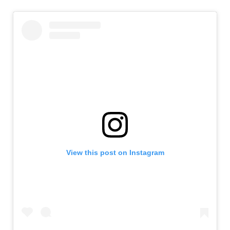
View this post on Instagram