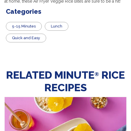
at home, these Air Fryer Veggie Rice Bites are sure to be a hit!
Categories
5-15 Minutes
Lunch
Quick and Easy
RELATED MINUTE
RICE
®
RECIPES