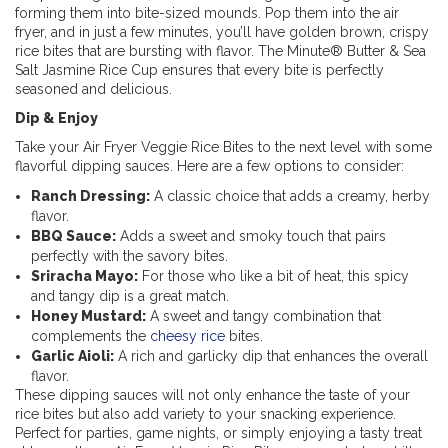
forming them into bite-sized mounds. Pop them into the air
fryer, and in just a few minutes, you’ll have golden brown, crispy
rice bites that are bursting with flavor. The Minute® Butter & Sea
Salt Jasmine Rice Cup ensures that every bite is perfectly
seasoned and delicious.
Dip & Enjoy
Take your Air Fryer Veggie Rice Bites to the next level with some
flavorful dipping sauces. Here are a few options to consider:
Ranch Dressing:
A classic choice that adds a creamy, herby
flavor.
BBQ Sauce:
Adds a sweet and smoky touch that pairs
perfectly with the savory bites.
Sriracha Mayo:
For those who like a bit of heat, this spicy
and tangy dip is a great match.
Honey Mustard:
A sweet and tangy combination that
complements the
cheesy rice
bites.
Garlic Aioli:
A rich and garlicky dip that enhances the overall
flavor.
These dipping sauces will not only enhance the taste of your
rice bites but also add variety to your snacking experience.
Perfect for parties, game nights, or simply enjoying a tasty treat