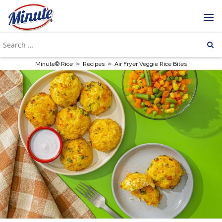
»
»
Minute® Rice
Recipes
Air Fryer Veggie Rice Bites