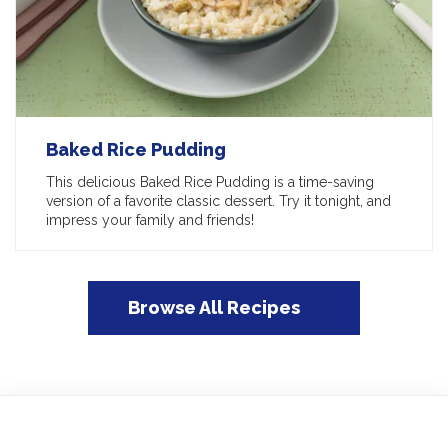
Baked Rice Pudding
This delicious Baked Rice Pudding is a time-saving
version of a favorite classic dessert. Try it tonight, and
impress your family and friends!
Browse All Recipes