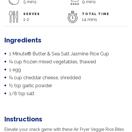
5 mins
9 mins
SERVES
TOTAL TIME
1-2
14 mins
Ingredients
1 Minute® Butter & Sea Salt Jasmine Rice Cup
¼ cup frozen mixed vegetables, thawed
1 egg
¼ cup cheddar cheese, shredded
½ tsp garlic powder
1/8 tsp salt
Instructions
Elevate your snack game with these Air Fryer Veggie Rice Bites.