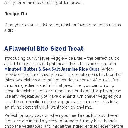
Air fry for 8 minutes or until golden brown.
Recipe Tip
Grab your favorite BBQ sauce, ranch or favorite sauce to use as
a dip.
A Flavorful Bite-Sized Treat
Introducing our Air Fryer Veggie Rice Bites – the perfect quick
and delicious snack or light meal! These bites are made with
Minute® Butter & Sea Salt Jasmine Rice Cups
, which
provides a rich and savory base that complements the blend of
mixed vegetables and melted cheddar cheese. With just a few
simple ingredients and minimal prep time, you can whip up
these delectable rice bites in no time. And don’t forget, you can
use any vegetables you have on-hand! Whichever veggies you
use, the combination of rice, veggies, and cheese makes for a
satisfying treat that you’ll want to enjoy anytime.
Perfect for busy days or when you need a quick snack, these
rice bites are incredibly easy to prepare. Simply heat the rice,
chop the vegetables, and mix all the ingredients together before