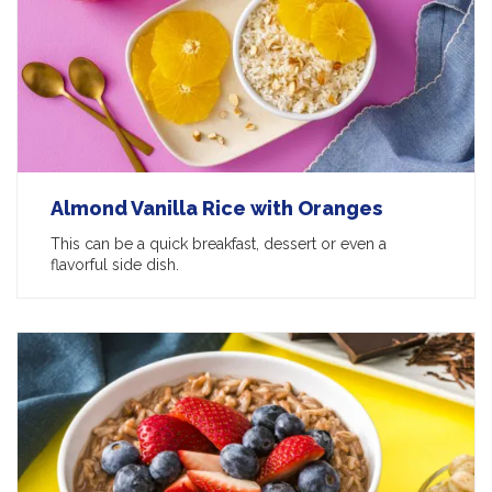
Almond Vanilla Rice with Oranges
This can be a quick breakfast, dessert or even a
flavorful side dish.