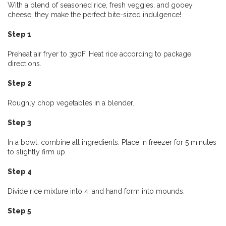
With a blend of seasoned rice, fresh veggies, and gooey
cheese, they make the perfect bite-sized indulgence!
Step 1
Preheat air fryer to 390F. Heat rice according to package
directions.
Step 2
Roughly chop vegetables in a blender.
Step 3
In a bowl, combine all ingredients. Place in freezer for 5 minutes
to slightly firm up.
Step 4
Divide rice mixture into 4, and hand form into mounds.
Step 5