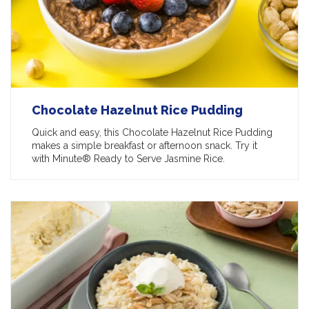
Chocolate Hazelnut Rice Pudding
Quick and easy, this Chocolate Hazelnut Rice Pudding
makes a simple breakfast or afternoon snack. Try it
with Minute® Ready to Serve Jasmine Rice.