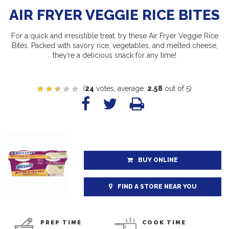
AIR FRYER VEGGIE RICE BITES
For a quick and irresistible treat, try these Air Fryer Veggie Rice
Bites. Packed with savory rice, vegetables, and melted cheese,
they’re a delicious snack for any time!
(
24
votes, average:
2.58
out of 5)
BUY ONLINE
FIND A STORE NEAR YOU
PREP TIME
COOK TIME