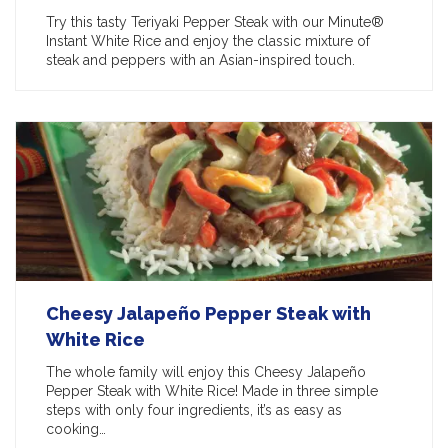
Try this tasty Teriyaki Pepper Steak with our Minute®
Instant White Rice and enjoy the classic mixture of
steak and peppers with an Asian-inspired touch.
Cheesy Jalapeño Pepper Steak with
White Rice
The whole family will enjoy this Cheesy Jalapeño
Pepper Steak with White Rice! Made in three simple
steps with only four ingredients, it’s as easy as
cooking…