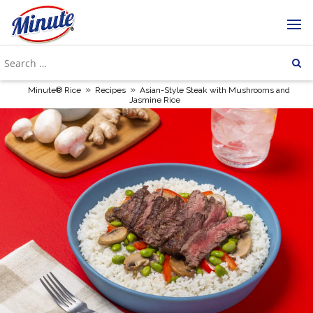
»
»
Minute® Rice
Recipes
Asian-Style Steak with Mushrooms and
Jasmine Rice