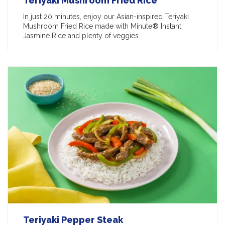
Teriyaki Mushroom Fried Rice
In just 20 minutes, enjoy our Asian-inspired Teriyaki
Mushroom Fried Rice made with Minute® Instant
Jasmine Rice and plenty of veggies.
Teriyaki Pepper Steak