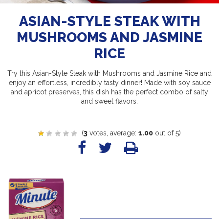
ASIAN-STYLE STEAK WITH
MUSHROOMS AND JASMINE
RICE
Try this Asian-Style Steak with Mushrooms and Jasmine Rice and
enjoy an effortless, incredibly tasty dinner! Made with soy sauce
and apricot preserves, this dish has the perfect combo of salty
and sweet flavors.
(
3
votes, average:
1.00
out of 5)