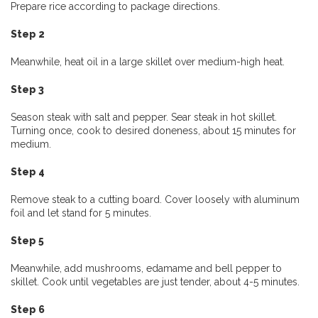
Prepare rice according to package directions.
Step 2
Meanwhile, heat oil in a large skillet over medium-high heat.
Step 3
Season steak with salt and pepper. Sear steak in hot skillet.
Turning once, cook to desired doneness, about 15 minutes for
medium.
Step 4
Remove steak to a cutting board. Cover loosely with aluminum
foil and let stand for 5 minutes.
Step 5
Meanwhile, add mushrooms, edamame and bell pepper to
skillet. Cook until vegetables are just tender, about 4-5 minutes.
Step 6