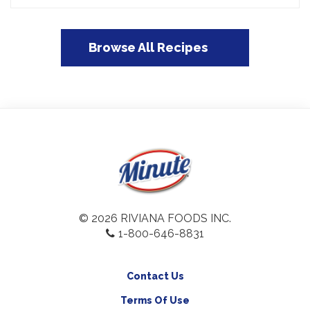
Browse All Recipes
© 2026 RIVIANA FOODS INC.
1-800-646-8831
Contact Us
Terms Of Use