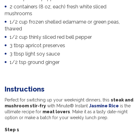
2 containers (8 oz, each) fresh white sliced
mushrooms
1/2 cup frozen shelled edamame or green peas,
thawed
1/2 cup thinly sliced red bell pepper
3 tbsp apricot preserves
3 tbsp light soy sauce
1/2 tsp ground ginger
Instructions
Perfect for switching up your weeknight dinners, this
steak and
mushroom stir-fry
with Minute® Instant
Jasmine Rice
is the
ultimate recipe for
meat lovers
. Make it as a tasty date-night
option or make a batch for your weekly lunch prep.
Step 1