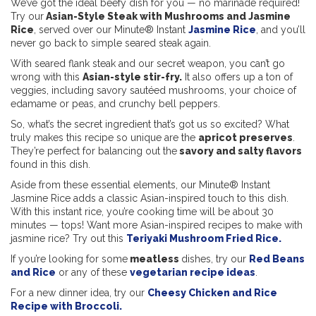
We’ve got the ideal beefy dish for you — no marinade required!
Try our
Asian-Style Steak with Mushrooms and Jasmine
Rice
, served over our Minute® Instant
Jasmine Rice
, and you’ll
never go back to simple seared steak again.
With seared flank steak and our secret weapon, you can’t go
wrong with this
Asian-style stir-fry.
It also offers up a ton of
veggies, including savory sautéed mushrooms, your choice of
edamame or peas, and crunchy bell peppers.
So, what’s the secret ingredient that’s got us so excited? What
truly makes this recipe so unique are the
apricot preserves
.
They’re perfect for balancing out the
savory and salty flavors
found in this dish.
Aside from these essential elements, our Minute® Instant
Jasmine Rice adds a classic Asian-inspired touch to this dish.
With this instant rice, you’re cooking time will be about 30
minutes — tops! Want more Asian-inspired recipes to make with
jasmine rice? Try out this
Teriyaki Mushroom Fried Rice.
If you’re looking for some
meatless
dishes, try our
Red Beans
and Rice
or any of these
vegetarian recipe ideas
.
For a new dinner idea, try our
Cheesy Chicken and Rice
Recipe with Broccoli.