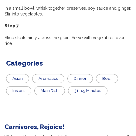
In a small bowl, whisk together preserves, soy sauce and ginger.
Stir into vegetables.
Step 7
Slice steak thinly across the grain. Serve with vegetables over
rice.
Categories
Asian
Aromatics
Dinner
Beef
Instant
Main Dish
31-45 Minutes
Carnivores, Rejoice!