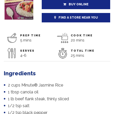
BUY ONLINE
FIND A STORE NEAR YOU
PREP TIME
COOK TIME
5 mins
20 mins
SERVES
TOTAL TIME
4-6
25 mins
Ingredients
2 cups Minute® Jasmine Rice
1 tbsp canola oil
1 lb beef flank steak, thinly sliced
1/2 tsp salt
1/2 tsp black pepper