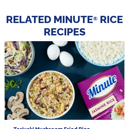
RELATED MINUTE
RICE
®
RECIPES