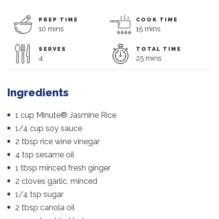
PREP TIME
COOK TIME
10 mins
15 mins
SERVES
TOTAL TIME
4
25 mins
Ingredients
1 cup Minute® Jasmine Rice
1/4 cup soy sauce
2 tbsp rice wine vinegar
4 tsp sesame oil
1 tbsp minced fresh ginger
2 cloves garlic, minced
1/4 tsp sugar
2 tbsp canola oil