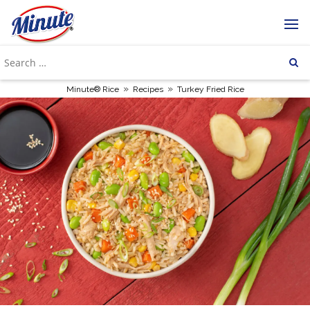
»
»
Minute® Rice
Recipes
Turkey Fried Rice