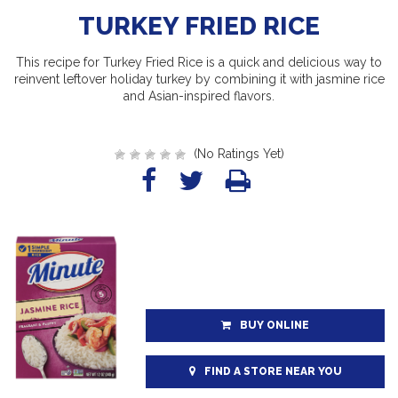
TURKEY FRIED RICE
This recipe for Turkey Fried Rice is a quick and delicious way to
reinvent leftover holiday turkey by combining it with jasmine rice
and Asian-inspired flavors.
(No Ratings Yet)
BUY ONLINE
FIND A STORE NEAR YOU