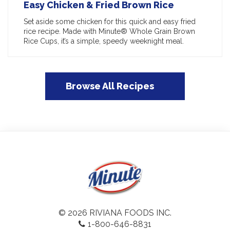
Easy Chicken & Fried Brown Rice
Set aside some chicken for this quick and easy fried
rice recipe. Made with Minute® Whole Grain Brown
Rice Cups, it’s a simple, speedy weeknight meal.
Browse All Recipes
© 2026 RIVIANA FOODS INC.
1-800-646-8831