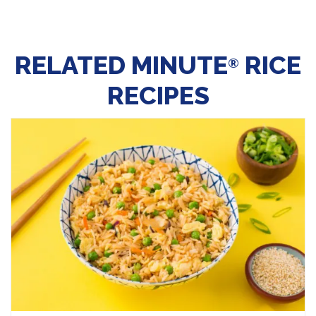
RELATED MINUTE
RICE
®
RECIPES