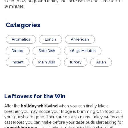
1 cup (8 oz) of ground turkey and increase the cook time to 10-
15 minutes.
Categories
Aromatics
Lunch
American
Dinner
Side Dish
16-30 Minutes
Instant
Main Dish
turkey
Asian
Leftovers for the Win
After the
holiday whirlwind
when you can finally take a
breather, you may notice your fridge is brimming with food, but
your guests are gone. There are only so many turkey wraps and
casseroles you can make before your taste buds start asking for
something new
. This is when Turkey Fried Rice shines! At