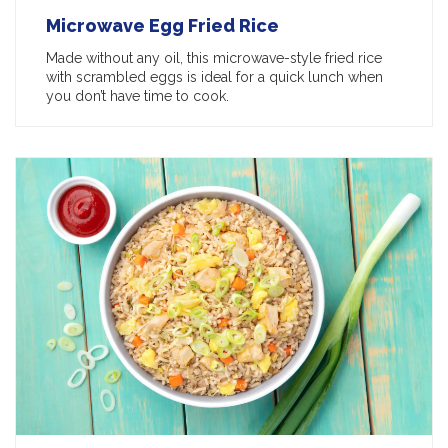
Microwave Egg Fried Rice
Made without any oil, this microwave-style fried rice
with scrambled eggs is ideal for a quick lunch when
you don’t have time to cook.