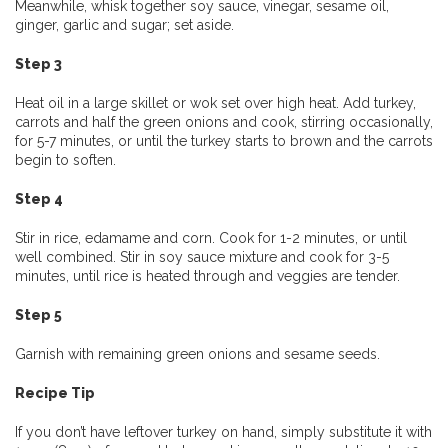
Meanwhile, whisk together soy sauce, vinegar, sesame oil,
ginger, garlic and sugar; set aside.
Step 3
Heat oil in a large skillet or wok set over high heat. Add turkey,
carrots and half the green onions and cook, stirring occasionally,
for 5-7 minutes, or until the turkey starts to brown and the carrots
begin to soften.
Step 4
Stir in rice, edamame and corn. Cook for 1-2 minutes, or until
well combined. Stir in soy sauce mixture and cook for 3-5
minutes, until rice is heated through and veggies are tender.
Step 5
Garnish with remaining green onions and sesame seeds.
Recipe Tip
If you don’t have leftover turkey on hand, simply substitute it with