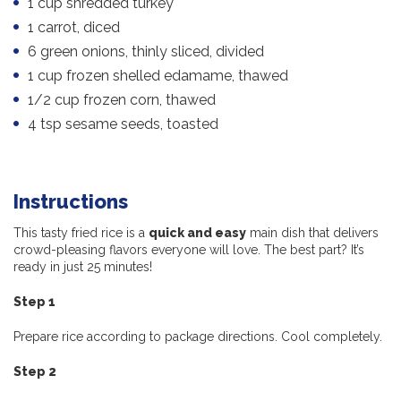
1 cup shredded turkey
1 carrot, diced
6 green onions, thinly sliced, divided
1 cup frozen shelled edamame, thawed
1/2 cup frozen corn, thawed
4 tsp sesame seeds, toasted
Instructions
This tasty fried rice is a
quick and easy
main dish that delivers
crowd-pleasing flavors everyone will love. The best part? It’s
ready in just 25 minutes!
Step 1
Prepare rice according to package directions. Cool completely.
Step 2