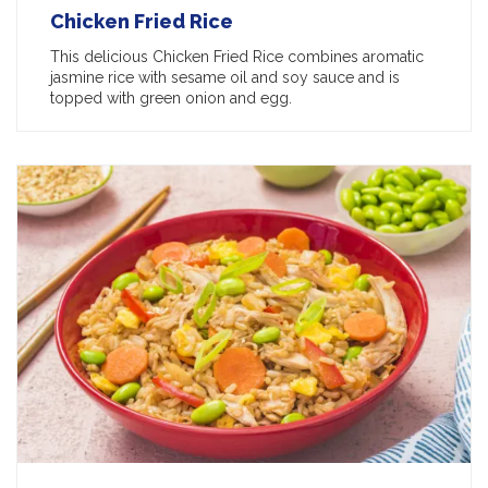
Chicken Fried Rice
This delicious Chicken Fried Rice combines aromatic
jasmine rice with sesame oil and soy sauce and is
topped with green onion and egg.