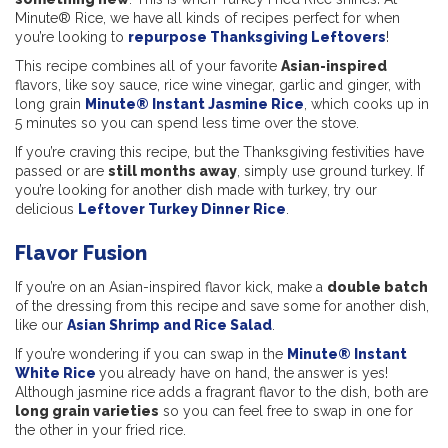
Minute® Rice, we have all kinds of recipes perfect for when
you’re looking to
repurpose Thanksgiving Leftovers
!
This recipe combines all of your favorite
Asian-inspired
flavors, like soy sauce, rice wine vinegar, garlic and ginger, with
long grain
Minute® Instant Jasmine Rice
, which cooks up in
5 minutes so you can spend less time over the stove.
If you’re craving this recipe, but the Thanksgiving festivities have
passed or are
still months away
, simply use ground turkey. If
you’re looking for another dish made with turkey, try our
delicious
Leftover Turkey Dinner Rice
.
Flavor Fusion
If you’re on an Asian-inspired flavor kick, make a
double batch
of the dressing from this recipe and save some for another dish,
like our
Asian Shrimp and Rice Salad
.
If you’re wondering if you can swap in the
Minute® Instant
White Rice
you already have on hand, the answer is yes!
Although jasmine rice adds a fragrant flavor to the dish, both are
long grain varieties
so you can feel free to swap in one for
the other in your fried rice.