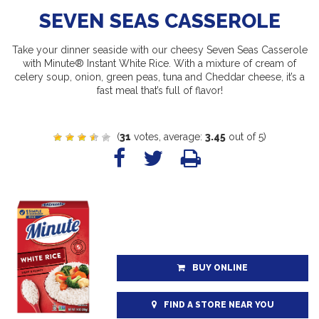
SEVEN SEAS CASSEROLE
Take your dinner seaside with our cheesy Seven Seas Casserole
with Minute® Instant White Rice. With a mixture of cream of
celery soup, onion, green peas, tuna and Cheddar cheese, it’s a
fast meal that’s full of flavor!
(
31
votes, average:
3.45
out of 5)
BUY ONLINE
FIND A STORE NEAR YOU