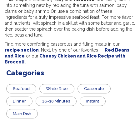
into something new by replacing the tuna with salmon, baby
clams or baby shrimp Or, use a combination of these
ingredients for a truly impressive seafood feast! For more flavor
and nutrients, wilt spinach in a skillet with some butter and garlic,
then scatter the spinach over the baking dish before adding the
rice, peas and tuna.
Find more comforting casseroles and filling meals in our
recipe section
. Next, try one of our favorites —
Red Beans
and Rice
or our
Cheesy Chicken and Rice Recipe with
Broccoli.
Categories
Seafood
White Rice
Casserole
Dinner
16-30 Minutes
Instant
Main Dish