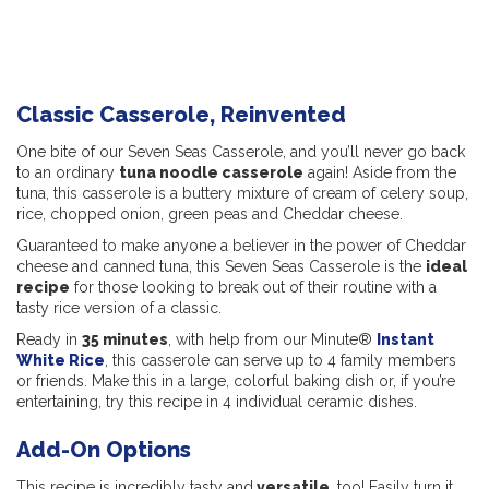
Classic Casserole, Reinvented
One bite of our Seven Seas Casserole, and you’ll never go back
to an ordinary
tuna noodle casserole
again! Aside from the
tuna, this casserole is a buttery mixture of cream of celery soup,
rice, chopped onion, green peas and Cheddar cheese.
Guaranteed to make anyone a believer in the power of Cheddar
cheese and canned tuna, this Seven Seas Casserole is the
ideal
recipe
for those looking to break out of their routine with a
tasty rice version of a classic.
Ready in
35 minutes
, with help from our Minute®
Instant
White Rice
, this casserole can serve up to 4 family members
or friends. Make this in a large, colorful baking dish or, if you’re
entertaining, try this recipe in 4 individual ceramic dishes.
Add-On Options
This recipe is incredibly tasty and
versatile
, too! Easily turn it