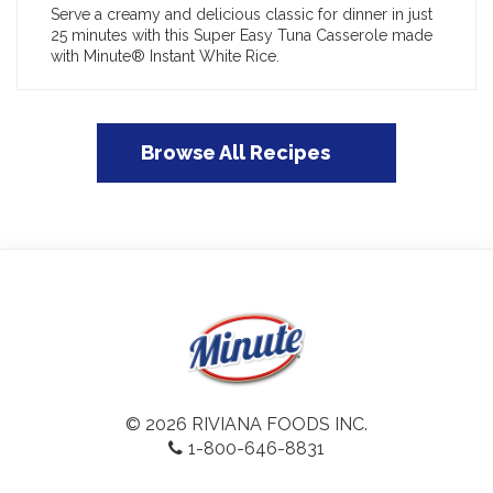
Serve a creamy and delicious classic for dinner in just
25 minutes with this Super Easy Tuna Casserole made
with Minute® Instant White Rice.
Browse All Recipes
© 2026 RIVIANA FOODS INC.
1-800-646-8831