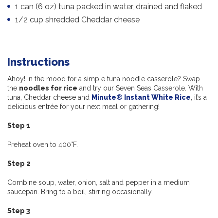
1 can (6 oz) tuna packed in water, drained and flaked
1/2 cup shredded Cheddar cheese
Instructions
Ahoy! In the mood for a simple tuna noodle casserole? Swap
the
noodles for rice
and try our Seven Seas Casserole. With
tuna, Cheddar cheese and
Minute® Instant White Rice
, it’s a
delicious entrée for your next meal or gathering!
Step 1
Preheat oven to 400°F.
Step 2
Combine soup, water, onion, salt and pepper in a medium
saucepan. Bring to a boil, stirring occasionally.
Step 3