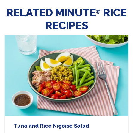
RELATED MINUTE
RICE
®
RECIPES
Tuna and Rice Niçoise Salad