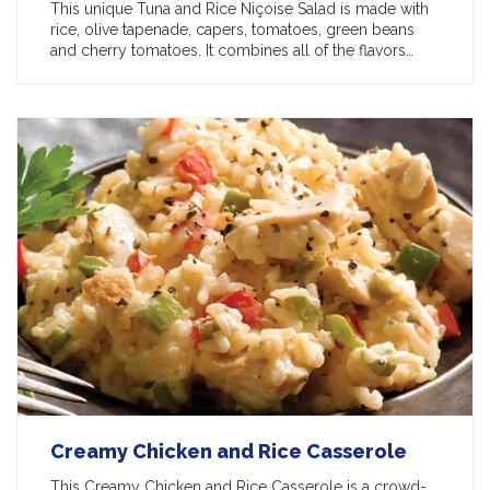
This unique Tuna and Rice Niçoise Salad is made with
rice, olive tapenade, capers, tomatoes, green beans
and cherry tomatoes. It combines all of the flavors…
Creamy Chicken and Rice Casserole
This Creamy Chicken and Rice Casserole is a crowd-