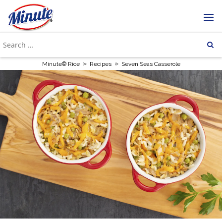
»
»
Minute® Rice
Recipes
Seven Seas Casserole