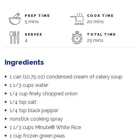
PREP TIME
COOK TIME
5 mins
20 mins
SERVES
TOTAL TIME
4
25 mins
Ingredients
1 can (10.75 oz) condensed cream of celery soup
1 1/3 cups water
1/4 cup finely chopped onion
1/4 tsp salt
1/4 tsp black pepper
nonstick cooking spray
1 1/3 cups Minute® White Rice
1 cup frozen green peas