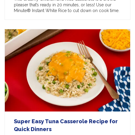
pleaser that’s ready in 20 minutes, or less! Use our
Minute® Instant White Rice to cut down on cook time.
Super Easy Tuna Casserole Recipe for
Quick Dinners