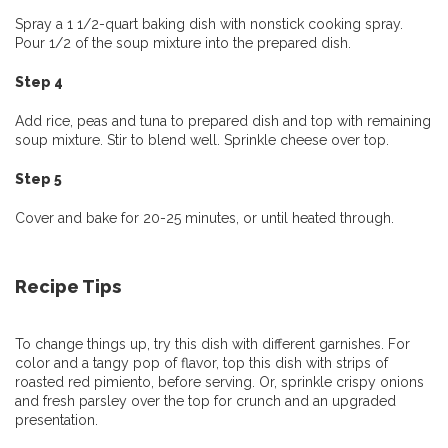
Spray a 1 1/2-quart baking dish with nonstick cooking spray.
Pour 1/2 of the soup mixture into the prepared dish.
Step 4
Add rice, peas and tuna to prepared dish and top with remaining
soup mixture. Stir to blend well. Sprinkle cheese over top.
Step 5
Cover and bake for 20-25 minutes, or until heated through.
Recipe Tips
To change things up, try this dish with different garnishes. For
color and a tangy pop of flavor, top this dish with strips of
roasted red pimiento, before serving. Or, sprinkle crispy onions
and fresh parsley over the top for crunch and an upgraded
presentation.