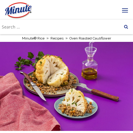
»
»
Minute® Rice
Recipes
Oven Roasted Cauliflower