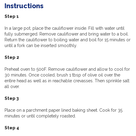
Instructions
Step 1
In a large pot, place the cauliflower inside. Fill with water until
fully submerged. Remove cauliflower and bring water to a boil.
Return the cauliflower to boiling water and boil for 15 minutes or
until a fork can be inserted smoothly.
Step 2
Preheat oven to 500F. Remove cauliflower and allow to cool for
30 minutes. Once cooled, brush 1 tbsp of olive oil over the
entire head as well as in reachable crevasses. Then sprinkle salt
all over.
Step 3
Place on a parchment paper lined baking sheet. Cook for 35
minutes or until completely roasted.
Step 4