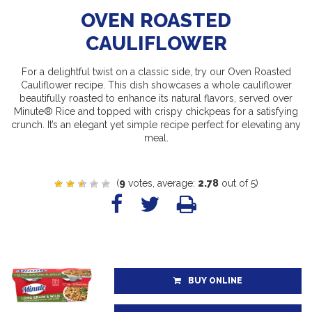
OVEN ROASTED
CAULIFLOWER
For a delightful twist on a classic side, try our Oven Roasted
Cauliflower recipe. This dish showcases a whole cauliflower
beautifully roasted to enhance its natural flavors, served over
Minute® Rice and topped with crispy chickpeas for a satisfying
crunch. It’s an elegant yet simple recipe perfect for elevating any
meal.
(
9
votes, average:
2.78
out of 5)
BUY ONLINE