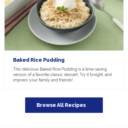
Baked Rice Pudding
This delicious Baked Rice Pudding is a time-saving
version of a favorite classic dessert. Try it tonight, and
impress your family and friends!
Browse All Recipes