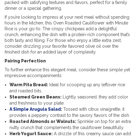
packed with satisfying textures and flavors, perfect for a family
dinner or a special gathering.
If you’re looking to impress at your next meal without spending
hours in the kitchen, this Oven Roasted Cauliflower with Minute
Rice is your go-to. The crispy chickpeas add a delightful
crunch, enhancing the dish with a protein-rich component that’s
both tasty and filling. For those who enjoy a little extra zest,
consider drizzling your favorite flavored olive oil over the
finished dish for an added layer of complexity.
Pairing Perfection
To further enhance this elegant meal, consider these simple yet
impressive accompaniments:
Warm Pita Bread:
Ideal for scooping up any leftover rice
and roasted bits.
Steamed Green Beans:
Lightly seasoned, they add color
and freshness to your plate.
A Simple Arugula Salad
:
Tossed with citrus vinaigrette, it
provides a peppery contrast to the savory flavors of the dish.
Roasted Almonds or Walnuts:
Sprinkle on top for an extra
nutty crunch that complements the cauliflower beautifully.
Herb Yogurt Sauce:
A drizzle of this creamy sauce can add