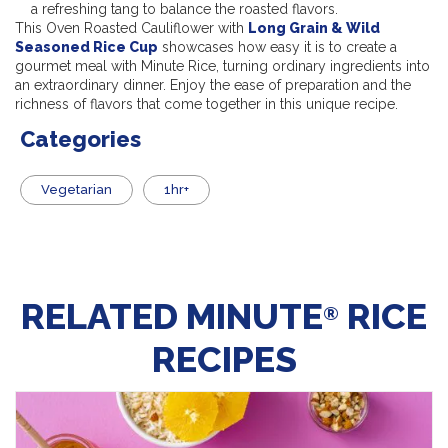
a refreshing tang to balance the roasted flavors.
This Oven Roasted Cauliflower with
Long Grain & Wild
Seasoned Rice Cup
showcases how easy it is to create a
gourmet meal with Minute Rice, turning ordinary ingredients into
an extraordinary dinner. Enjoy the ease of preparation and the
richness of flavors that come together in this unique recipe.
Categories
Vegetarian
1hr+
RELATED MINUTE
RICE
®
RECIPES