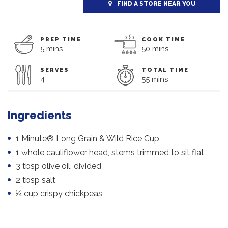
FIND A STORE NEAR YOU
PREP TIME
COOK TIME
5 mins
50 mins
SERVES
TOTAL TIME
4
55 mins
Ingredients
1 Minute® Long Grain & Wild Rice Cup
1 whole cauliflower head, stems trimmed to sit flat
3 tbsp olive oil, divided
2 tbsp salt
¼ cup crispy chickpeas