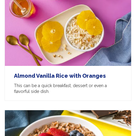
Almond Vanilla Rice with Oranges
This can be a quick breakfast, dessert or even a
flavorful side dish.