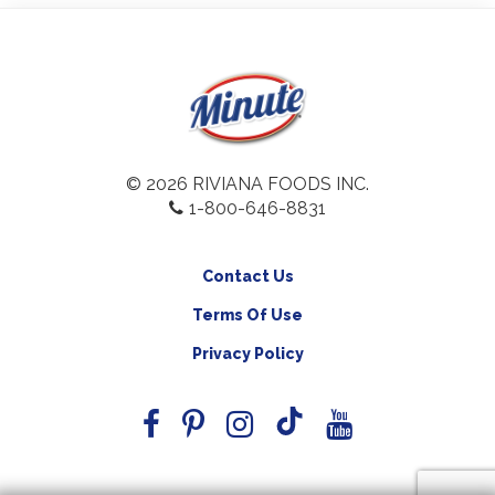
© 2026 RIVIANA FOODS INC.
1-800-646-8831
Contact Us
Terms Of Use
Privacy Policy