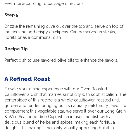
Heat rice according to package directions.
Step 5
Drizzle the remaining olive oil over the top and serve on top of
the rice and add crispy chickpeas. Can be served in steaks,
florets or as a communal dish.
Recipe Tip
Perfect dish to use flavored olive oils to enhance the flavors.
A Refined Roast
Elevate your dining experience with our Oven Roasted
Cauliflower, a dish that marries simplicity with sophistication. The
centerpiece of this recipe is a whole cauliflower, roasted until
golden and tender, bringing out its naturally mild, nutty flavor. To
complement this vegetable star, we serve it over our Long Grain
& Wild Seasoned Rice Cup, which infuses the dish with a
delicious blend of herbs and spices, making each forkful a
delight. This pairing is not only visually appealing but also