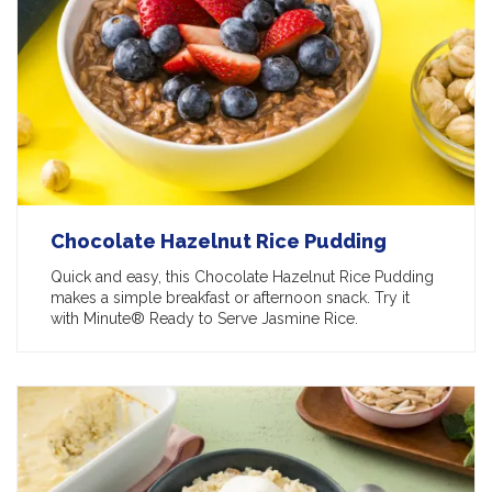
Chocolate Hazelnut Rice Pudding
Quick and easy, this Chocolate Hazelnut Rice Pudding
makes a simple breakfast or afternoon snack. Try it
with Minute® Ready to Serve Jasmine Rice.