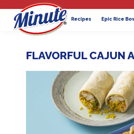
Recipes
Epic Rice Bo
FLAVORFUL CAJUN A