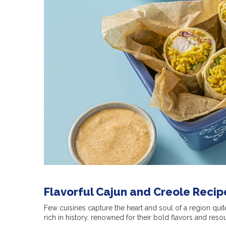
Flavorful Cajun and Creole Recip
Few cuisines capture the heart and soul of a region quit
rich in history, renowned for their bold flavors and reso