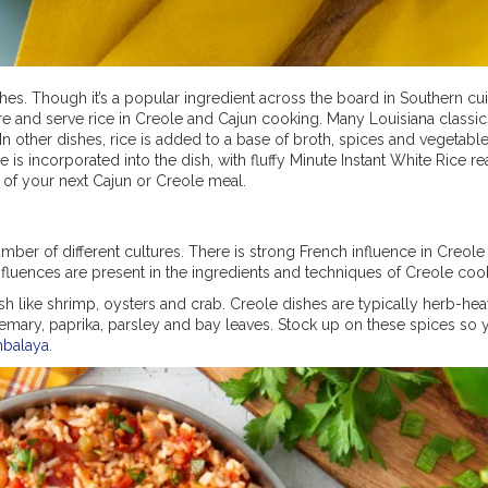
ishes. Though it’s a popular ingredient across the board in Southern c
e and serve rice in Creole and Cajun cooking. Many Louisiana classic
In other dishes, rice is added to a base of broth, spices and vegetable
is incorporated into the dish, with fluffy Minute Instant White Rice re
rt of your next Cajun or Creole meal.
ber of different cultures. There is strong French influence in Creole 
fluences are present in the ingredients and techniques of Creole coo
fish like shrimp, oysters and crab. Creole dishes are typically herb-he
emary, paprika, parsley and bay leaves. Stock up on these spices so 
mbalaya
.