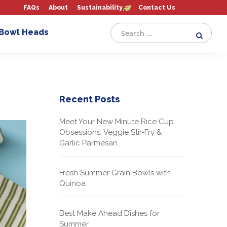
FAQs
About
Sustainability
Contact Us
 Bowl Heads
Recent Posts
Meet Your New Minute Rice Cup
Obsessions: Veggie Stir-Fry &
Garlic Parmesan
Fresh Summer Grain Bowls with
Quinoa
Best Make Ahead Dishes for
Summer