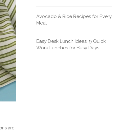
Avocado & Rice Recipes for Every
Meal
Easy Desk Lunch Ideas: 9 Quick
Work Lunches for Busy Days
ions are