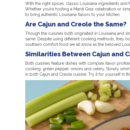
With the right spices, classic Louisiana ingredients and
Whether you’re hosting a Mardi Gras celebration or sim
to bring authentic Louisiana flavors to your kitchen.
Are Cajun and Creole the Same?
Though the cuisines both originated in Louisiana and sha
same. Despite using different cooking methods, they bo
southern comfort food we all know as the beloved Louis
Similarities Between Cajun and 
Both cuisines feature dishes with complex flavor profile
cooking: green pepper, onions and celery. Slowly simm
in both Cajun and Creole cuisine. Try it for yourself in th