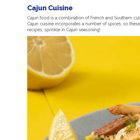
Cajun Cuisine
Cajun food is a combination of French and Southern cui
Cajun cuisine incorporates a number of spices, so these 
recipes, sprinkle in Cajun seasoning!