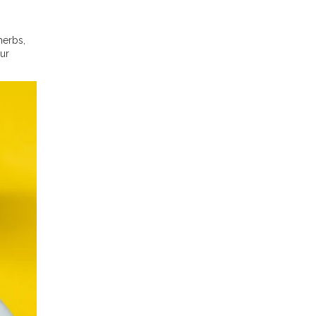
herbs,
our