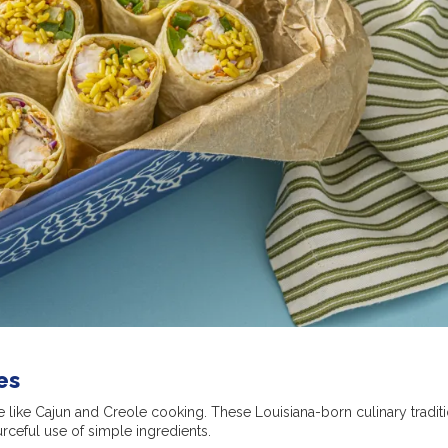
es
e like Cajun and Creole cooking. These Louisiana-born culinary tradit
urceful use of simple ingredients.