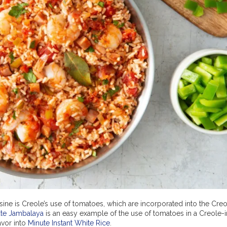
ine is Creole’s use of tomatoes, which are incorporated into the Creo
ute Jambalaya
is an easy example of the use of tomatoes in a Creole-
avor into
Minute Instant White Rice
.