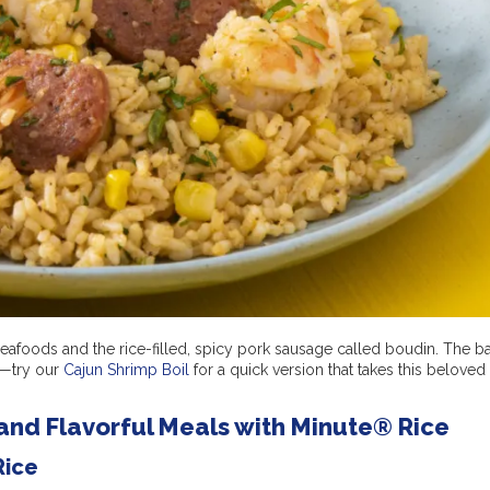
eafoods and the rice-filled, spicy pork sausage called boudin. The b
e—try our
Cajun Shrimp Boil
for a quick version that takes this beloved 
and Flavorful Meals with Minute® Rice
Rice