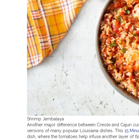
Shrimp Jambalaya
Another major difference between Creole and Cajun cuis
versions of many popular Louisiana dishes. This
15 Min
dish, where the tomatoes help infuse another layer of fl