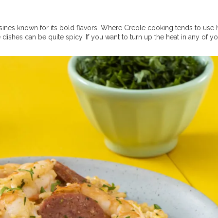
sines known for its bold flavors. Where Creole cooking tends to use 
dishes can be quite spicy. If you want to turn up the heat in any of y