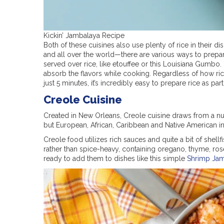
Kickin’ Jambalaya Recipe
Both of these cuisines also use plenty of rice in their d
and all over the world—there are various ways to prepar
served over rice, like etouffee or this Louisiana Gumbo. 
absorb the flavors while cooking. Regardless of how rice 
just 5 minutes, it’s incredibly easy to prepare rice as pa
Creole Cuisine
Created in New Orleans, Creole cuisine draws from a num
but European, African, Caribbean and Native American in
Creole food utilizes rich sauces and quite a bit of shell
rather than spice-heavy, containing oregano, thyme, ros
ready to add them to dishes like this simple
Shrimp Ja