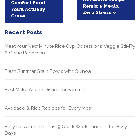
Comfort Food
navigation
Remix: 5 Meals,
You’ll Actually
Zero Stress »
Crave
Recent Posts
Meet Your New Minute Rice Cup Obsessions: Veggie Stir-Fry
& Garlic Parmesan
Fresh Summer Grain Bowls with Quinoa
Best Make Ahead Dishes for Summer
Avocado & Rice Recipes for Every Meal
Easy Desk Lunch Ideas: 9 Quick Work Lunches for Busy
Days