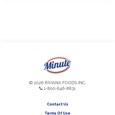
© 2026 RIVIANA FOODS INC.
1-800-646-8831
Contact Us
Terms Of Use