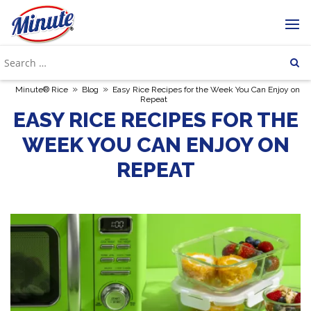
»
»
Minute® Rice
Blog
Easy Rice Recipes for the Week You Can Enjoy on
Repeat
EASY RICE RECIPES FOR THE
WEEK YOU CAN ENJOY ON
REPEAT