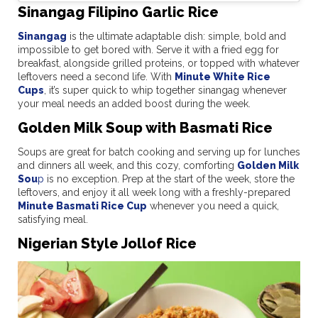
Sinangag Filipino Garlic Rice
Sinangag
is the ultimate adaptable dish: simple, bold and
impossible to get bored with. Serve it with a fried egg for
breakfast, alongside grilled proteins, or topped with whatever
leftovers need a second life. With
Minute White Rice
Cups
, it’s super quick to whip together sinangag whenever
your meal needs an added boost during the week.
Golden Milk Soup with Basmati Rice
Soups are great for batch cooking and serving up for lunches
and dinners all week, and this cozy, comforting
Golden Milk
Sou
p
is no exception. Prep at the start of the week, store the
leftovers, and enjoy it all week long with a freshly-prepared
Minute Basmati Rice Cup
whenever you need a quick,
satisfying meal.
Nigerian Style Jollof Rice