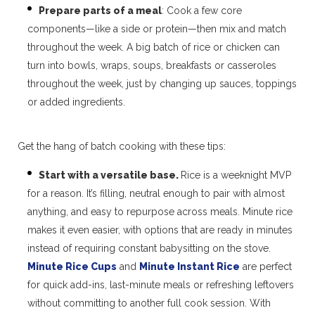
Prepare parts of a meal
: Cook a few core
components—like a side or protein—then mix and match
throughout the week. A big batch of rice or chicken can
turn into bowls, wraps, soups, breakfasts or casseroles
throughout the week, just by changing up sauces, toppings
or added ingredients.
Get the hang of batch cooking with these tips:
Start with a versatile base.
Rice is a weeknight MVP
for a reason. It’s filling, neutral enough to pair with almost
anything, and easy to repurpose across meals. Minute rice
makes it even easier, with options that are ready in minutes
instead of requiring constant babysitting on the stove.
Minute Rice Cups
and
Minute Instant Rice
are perfect
for quick add-ins, last-minute meals or refreshing leftovers
without committing to another full cook session. With