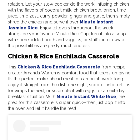
rotation. Let your slow cooker do the work, infusing chicken
with the flavors of coconut milk, chicken broth, onion, lime
juice, lime zest, curry powder, ginger and garlic, then simply
shred the chicken and serve it over
Minute Instant
Jasmine Rice
. Enjoy leftovers throughout the week
alongside your favorite Minute Rice Cup, turn it into a soup
with some added broth and veggies, or stuff it into a wrap—
the possibilities are pretty much endless.
Chicken & Rice Enchilada Casserole
This
Chicken & Rice Enchilada Casserole
from recipe
creator Amanda Warren is comfort food that keeps on giving.
It’s the perfect make-ahead meal to lean on all week long:
enjoy it straight from the dish one night, scoop it into tortillas
for wraps the next, or scramble it with eggs for a next-day
breakfast situation. With
Minute Instant White Rice
, the
prep for this casserole is super quick—then just pop it into
the oven and let it handle the rest!