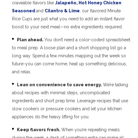
craveable flavors like
Jalapeño
,
Hot Honey Chicken
Seasoned
and
Cilantro & Lime
, our flavored Minute
Rice Cups are just what you need to add an instant flavor
boost to your next meal—no extra ingredients required.
Plan ahead.
You don’t need a color-coded spreadsheet
to meal prep. A loose plan and a short shopping list go a
long way. Spend a few minutes mapping out the week so
future-you can come home, heat up something delicious,
and relax.
Lean on convenience to save energy.
We’re talking
about recipes with minimal steps, uncomplicated
ingredients and short prep time. Leverage recipes that use
slow cookers or pressure cookers and let your kitchen
appliances do the heavy lifting for you.
Keep flavors fresh.
When you’re repeating meals
during the week, a dash of something extra can make all