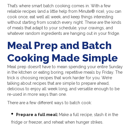
That’s where smart batch cooking comes in. With a few
reliable recipes (and a little help from Minute® rice), you can
cook once, eat well all week, and keep things interesting
without starting from scratch every night. These are the kinds
of meals that adapt to your schedule, your cravings, and
whatever random ingredients are hanging out in your fridge.
Meal Prep and Batch
Cooking Made Simple
Meal prep doesn’t have to mean spending your entire Sunday
in the kitchen or eating boring, repetitive meals by Friday. The
trick is choosing recipes that work harder for you. We’re
talking about recipes that are simple to prepare ahead,
delicious to enjoy all week long, and versatile enough to be
re-used in more ways than one.
There are a few different ways to batch cook:
Prepare a full meal:
Make a full recipe, stash it in the
fridge or freezer, and reheat when hunger strikes.