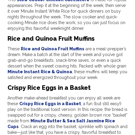
appearances. Prep it at the beginning of the week, then serve
it over Minute Instant White Rice for quick dinners on busy
nights throughout the week. The slow cooker and quick-
cooking Minute rice does the work, so you can just focus on
enjoying this flavorful weeknight dinner.
Rice and Quinoa Fruit Muffins
These
Rice and Quinoa Fruit Muffins
are a meal-prepper’s
dream. Make a batch at the start of the week and you’ve got
grab-and-go breakfasts, snack-time saves, or even a quick
dessert when the sweet craving hits. Packed with whole grain
Minute Instant Rice & Quinoa
, these muffins will keep you
satisfied and energized throughout your week.
Crispy Rice Eggs in a Basket
Another make-ahead breakfast you can enjoy all week are
these
Crispy Rice Eggs in a Basket
, a fun (but still easy!)
play on the traditional toast version. In this recipe, the bread is
swapped out for a crispy, cheesy, golden brown rice “basket”
made from
Minute Butter & Sea Salt Jasmine Rice
Cups
. Crack an egg into the basket, sprinkle with spinach and
bake—just like that, you have a crispy, flavorful breakfast to