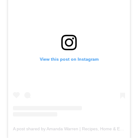
View this post on Instagram
A post shared by Amanda Warren | Recipes, Home & Entertaining (@amandawarren__)