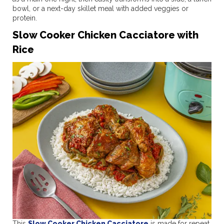
bowl, or a next-day skillet meal with added veggies or
protein.
Slow Cooker Chicken Cacciatore with
Rice
This
Slow Cooker Chicken Cacciatore
is made for repeat