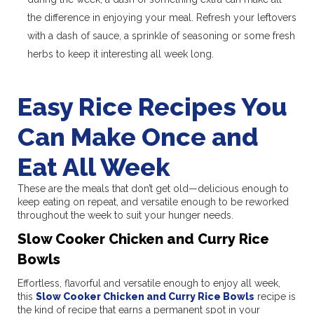
the difference in enjoying your meal. Refresh your leftovers
with a dash of sauce, a sprinkle of seasoning or some fresh
herbs to keep it interesting all week long.
Easy Rice Recipes You
Can Make Once and
Eat All Week
These are the meals that don’t get old—delicious enough to
keep eating on repeat, and versatile enough to be reworked
throughout the week to suit your hunger needs.
Slow Cooker Chicken and Curry Rice
Bowls
Effortless, flavorful and versatile enough to enjoy all week,
this
Slow Cooker Chicken and Curry Rice Bowls
recipe is
the kind of recipe that earns a permanent spot in your