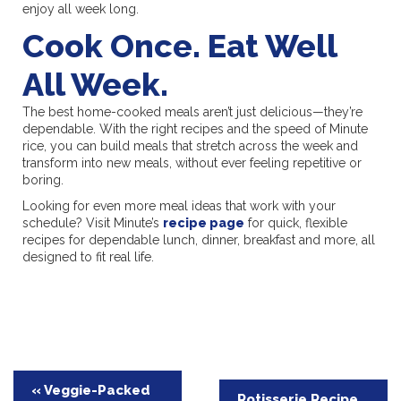
enjoy all week long.
Cook Once. Eat Well
All Week.
The best home-cooked meals aren’t just delicious—they’re
dependable. With the right recipes and the speed of Minute
rice, you can build meals that stretch across the week and
transform into new meals, without ever feeling repetitive or
boring.
Looking for even more meal ideas that work with your
schedule? Visit Minute’s
recipe page
for quick, flexible
recipes for dependable lunch, dinner, breakfast and more, all
designed to fit real life.
Post
« Veggie-Packed
Rotisserie Recipe