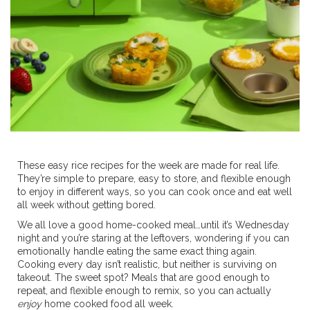
These easy rice recipes for the week are made for real life.
They’re simple to prepare, easy to store, and flexible enough
to enjoy in different ways, so you can cook once and eat well
all week without getting bored.
We all love a good home-cooked meal…until it’s Wednesday
night and you’re staring at the leftovers, wondering if you can
emotionally handle eating the same exact thing again.
Cooking every day isn’t realistic, but neither is surviving on
takeout. The sweet spot? Meals that are good enough to
repeat, and flexible enough to remix, so you can actually
enjoy
home cooked food all week.