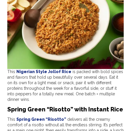
This
Nigerian Style Jollof Rice
is packed with bold spices
and flavors that hold up beautifully over several days. Eat it
on its own for a light meal or snack, pair it with different
proteins throughout the week for a flavorful side, or stuff it
into peppers for a totally new meal. One batch = multiple
dinner wins.
Spring Green “Risotto” with Instant Rice
This
Spring Green “Risotto”
delivers all the creamy
comfort of a risotto without all the endless stirring. It’s perfect
as a main one night, then easily transforms into a side, a lunch