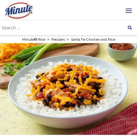
»
»
Minute® Rice
Recipes
Santa Fe Chicken and Rice