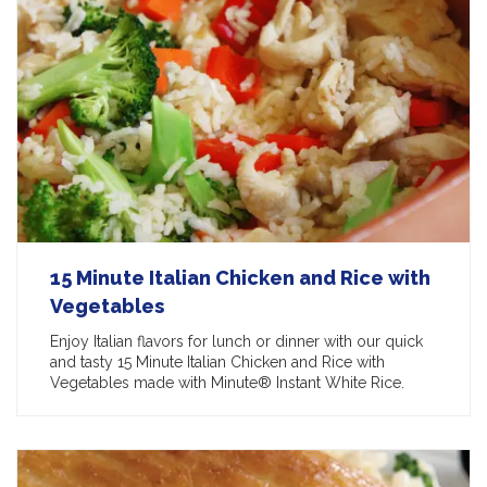
15 Minute Italian Chicken and Rice with
Vegetables
Enjoy Italian flavors for lunch or dinner with our quick
and tasty 15 Minute Italian Chicken and Rice with
Vegetables made with Minute® Instant White Rice.