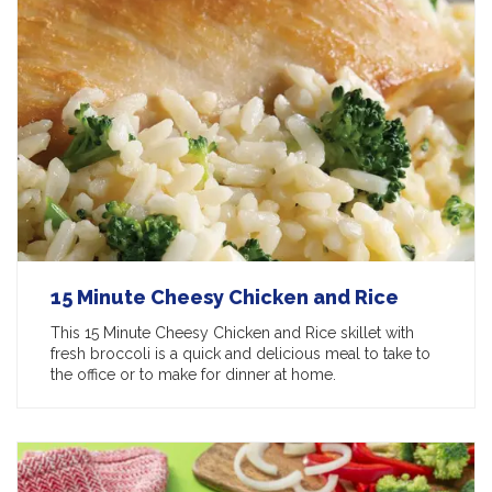
15 Minute Cheesy Chicken and Rice
This 15 Minute Cheesy Chicken and Rice skillet with
fresh broccoli is a quick and delicious meal to take to
the office or to make for dinner at home.