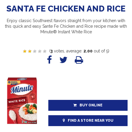
SANTA FE CHICKEN AND RICE
Enjoy classic Southwest flavors straight from your kitchen with
this quick and easy Sante Fe Chicken and Rice recipe made with
Minute® Instant White Rice
(
3
votes, average:
2.00
out of 5)
BUY ONLINE
FIND A STORE NEAR YOU