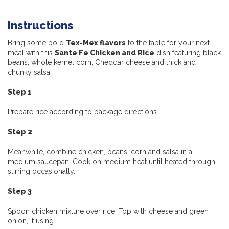
Instructions
Bring some bold
Tex-Mex flavors
to the table for your next
meal with this
Sante Fe Chicken and Rice
dish featuring black
beans, whole kernel corn, Cheddar cheese and thick and
chunky salsa!
Step 1
Prepare rice according to package directions.
Step 2
Meanwhile, combine chicken, beans, corn and salsa in a
medium saucepan. Cook on medium heat until heated through,
stirring occasionally.
Step 3
Spoon chicken mixture over rice. Top with cheese and green
onion, if using.