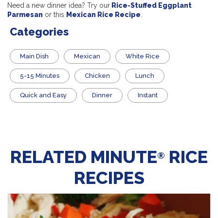
Need a new dinner idea? Try our
Rice-Stuffed Eggplant
Parmesan
or this
Mexican Rice Recipe
.
Categories
Main Dish
Mexican
White Rice
5-15 Minutes
Chicken
Lunch
Quick and Easy
Dinner
Instant
RELATED MINUTE
RICE
®
RECIPES