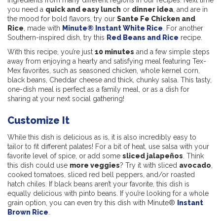
ingredients from many different regions in our recipes. Next time
you need a
quick and easy lunch
or
dinner idea
, and are in
the mood for bold flavors, try our
Sante Fe Chicken and
Rice
, made with
Minute® Instant White Rice
. For another
Southern-inspired dish, try this
Red Beans and Rice
recipe.
With this recipe, you’re just
10 minutes
and a few simple steps
away from enjoying a hearty and satisfying meal featuring Tex-
Mex favorites, such as seasoned chicken, whole kernel corn,
black beans, Cheddar cheese and thick, chunky salsa. This tasty,
one-dish meal is perfect as a family meal, or as a dish for
sharing at your next social gathering!
Customize It
While this dish is delicious as is, it is also incredibly easy to
tailor to fit different palates! For a bit of heat, use salsa with your
favorite level of spice, or add some
sliced jalapeños
. Think
this dish could use
more veggies
? Try it with sliced
avocado
,
cooked tomatoes, sliced red bell peppers, and/or roasted
hatch chiles. If black beans aren’t your favorite, this dish is
equally delicious with pinto beans. If you’re looking for a whole
grain option, you can even try this dish with Minute®
Instant
Brown
Rice
.