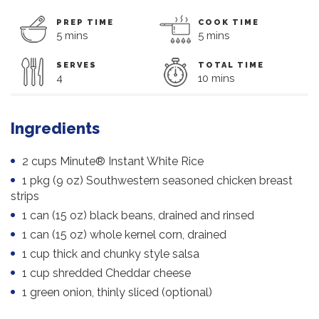
PREP TIME
COOK TIME
5 mins
5 mins
SERVES
TOTAL TIME
4
10 mins
Ingredients
2 cups Minute® Instant White Rice
1 pkg (9 oz) Southwestern seasoned chicken breast
strips
1 can (15 oz) black beans, drained and rinsed
1 can (15 oz) whole kernel corn, drained
1 cup thick and chunky style salsa
1 cup shredded Cheddar cheese
1 green onion, thinly sliced (optional)