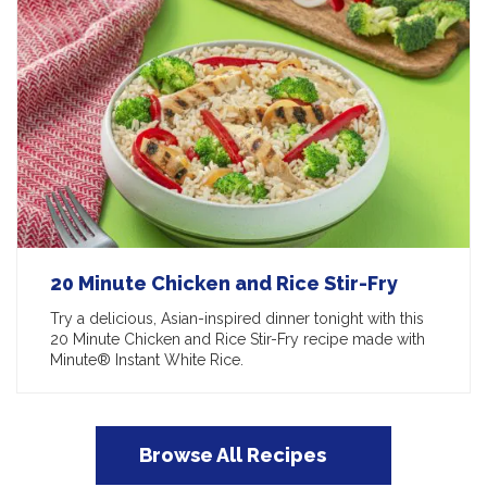
20 Minute Chicken and Rice Stir-Fry
Try a delicious, Asian-inspired dinner tonight with this
20 Minute Chicken and Rice Stir-Fry recipe made with
Minute® Instant White Rice.
Browse All Recipes