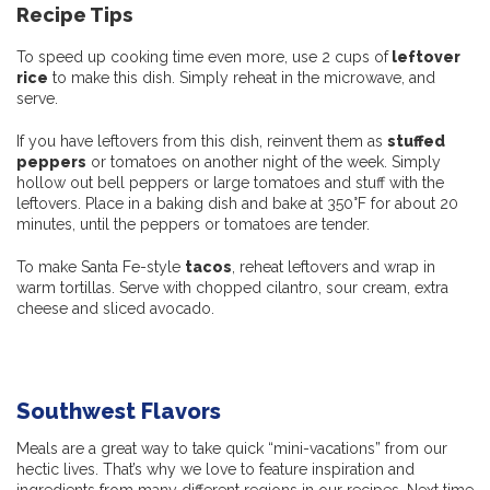
Recipe Tips
To speed up cooking time even more, use 2 cups of
leftover
rice
to make this dish. Simply reheat in the microwave, and
serve.
If you have leftovers from this dish, reinvent them as
stuffed
peppers
or tomatoes on another night of the week. Simply
hollow out bell peppers or large tomatoes and stuff with the
leftovers. Place in a baking dish and bake at 350°F for about 20
minutes, until the peppers or tomatoes are tender.
To make Santa Fe-style
tacos
, reheat leftovers and wrap in
warm tortillas. Serve with chopped cilantro, sour cream, extra
cheese and sliced avocado.
Southwest Flavors
Meals are a great way to take quick “mini-vacations” from our
hectic lives. That’s why we love to feature inspiration and