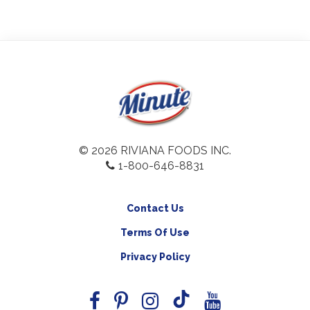
© 2026 RIVIANA FOODS INC.
1-800-646-8831
Contact Us
Terms Of Use
Privacy Policy