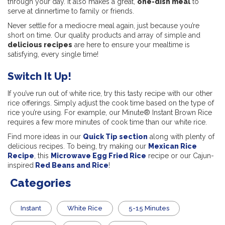
through your day. It also makes a great,
one-dish meal
to
serve at dinnertime to family or friends.
Never settle for a mediocre meal again, just because you’re
short on time. Our quality products and array of simple and
delicious recipes
are here to ensure your mealtime is
satisfying, every single time!
Switch It Up!
If you’ve run out of white rice, try this tasty recipe with our other
rice offerings. Simply adjust the cook time based on the type of
rice you’re using. For example, our Minute® Instant Brown Rice
requires a few more minutes of cook time than our white rice.
Find more ideas in our
Quick Tip section
along with plenty of
delicious recipes. To being, try making our
Mexican Rice
Recipe
, this
Microwave Egg Fried Rice
recipe or our Cajun-
inspired
Red Beans and Rice
!
Categories
Instant
White Rice
5-15 Minutes