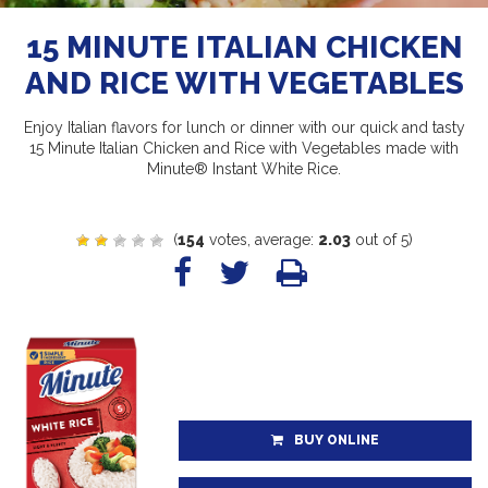
15 MINUTE ITALIAN CHICKEN
AND RICE WITH VEGETABLES
Enjoy Italian flavors for lunch or dinner with our quick and tasty
15 Minute Italian Chicken and Rice with Vegetables made with
Minute® Instant White Rice.
(
154
votes, average:
2.03
out of 5)
BUY ONLINE