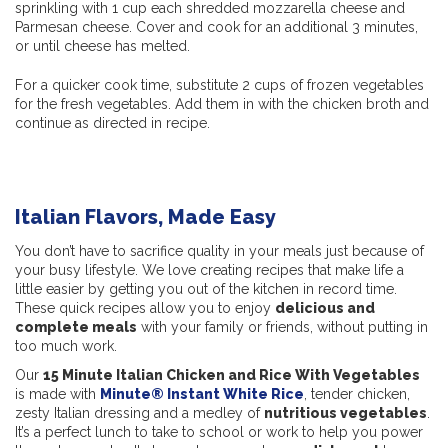
sprinkling with 1 cup each shredded mozzarella cheese and
Parmesan cheese. Cover and cook for an additional 3 minutes,
or until cheese has melted.
For a quicker cook time, substitute 2 cups of frozen vegetables
for the fresh vegetables. Add them in with the chicken broth and
continue as directed in recipe.
Italian Flavors, Made Easy
You don’t have to sacrifice quality in your meals just because of
your busy lifestyle. We love creating recipes that make life a
little easier by getting you out of the kitchen in record time.
These quick recipes allow you to enjoy
delicious and
complete meals
with your family or friends, without putting in
too much work.
Our
15 Minute Italian Chicken and Rice With Vegetables
is made with
Minute® Instant White Rice
, tender chicken,
zesty Italian dressing and a medley of
nutritious vegetables
.
It’s a perfect lunch to take to school or work to help you power