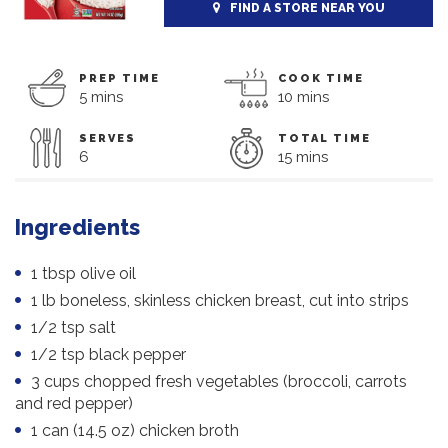
FIND A STORE NEAR YOU
PREP TIME
COOK TIME
5 mins
10 mins
SERVES
TOTAL TIME
6
15 mins
Ingredients
1 tbsp olive oil
1 lb boneless, skinless chicken breast, cut into strips
1/2 tsp salt
1/2 tsp black pepper
3 cups chopped fresh vegetables (broccoli, carrots
and red pepper)
1 can (14.5 oz) chicken broth