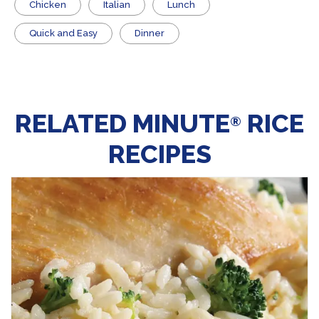
Chicken
Italian
Lunch
Quick and Easy
Dinner
RELATED MINUTE
RICE
®
RECIPES