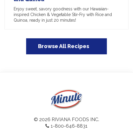
Enjoy sweet, savory goodness with our Hawaiian-
inspired Chicken & Vegetable Stir-Fry with Rice and
Quinoa, ready in just 20 minutes!
Browse All Recipes
© 2026 RIVIANA FOODS INC.
1-800-646-8831