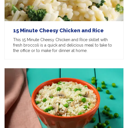
15 Minute Cheesy Chicken and Rice
This 15 Minute Cheesy Chicken and Rice skillet with
fresh broccoli is a quick and delicious meal to take to
the office or to make for dinner at home.