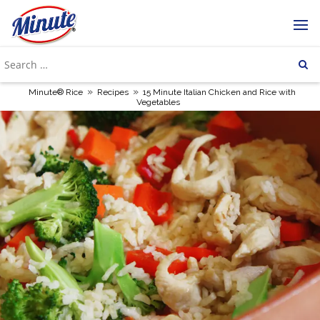
»
»
Minute® Rice
Recipes
15 Minute Italian Chicken and Rice with
Vegetables