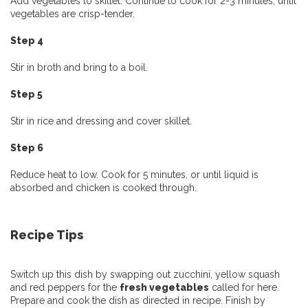
Add vegetables to skillet. Continue to cook for 2-3 minutes, until
vegetables are crisp-tender.
Step 4
Stir in broth and bring to a boil.
Step 5
Stir in rice and dressing and cover skillet.
Step 6
Reduce heat to low. Cook for 5 minutes, or until liquid is
absorbed and chicken is cooked through.
Recipe Tips
Switch up this dish by swapping out zucchini, yellow squash
and red peppers for the
fresh vegetables
called for here.
Prepare and cook the dish as directed in recipe. Finish by