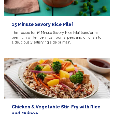
15 Minute Savory Rice Pilaf
This recipe for 15 Minute Savory Rice Pilaf transforms
premium white rice, mushrooms, peas and onions into
a deliciously satisfying side or main.
Chicken & Vegetable Stir-Fry with Rice
and Quinoa