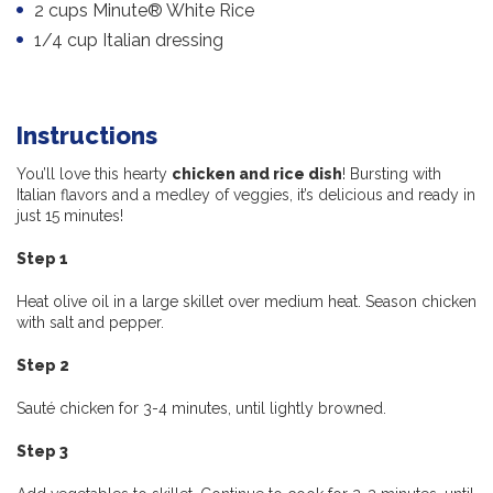
2 cups Minute® White Rice
1/4 cup Italian dressing
Instructions
You’ll love this hearty
chicken and rice dish
! Bursting with
Italian flavors and a medley of veggies, it’s delicious and ready in
just 15 minutes!
Step 1
Heat olive oil in a large skillet over medium heat. Season chicken
with salt and pepper.
Step 2
Sauté chicken for 3-4 minutes, until lightly browned.
Step 3