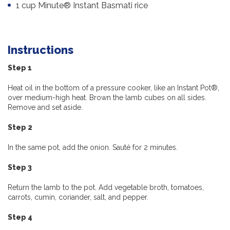
1 cup Minute® Instant Basmati rice
Instructions
Step 1
Heat oil in the bottom of a pressure cooker, like an Instant Pot®,
over medium-high heat. Brown the lamb cubes on all sides.
Remove and set aside.
Step 2
In the same pot, add the onion. Sauté for 2 minutes.
Step 3
Return the lamb to the pot. Add vegetable broth, tomatoes,
carrots, cumin, coriander, salt, and pepper.
Step 4