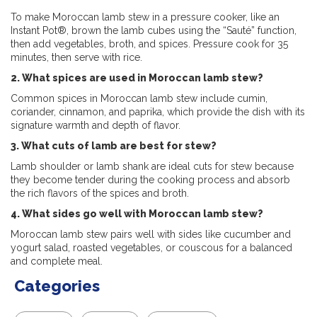
To make Moroccan lamb stew in a pressure cooker, like an
Instant Pot®, brown the lamb cubes using the “Sauté” function,
then add vegetables, broth, and spices. Pressure cook for 35
minutes, then serve with rice.
2. What spices are used in Moroccan lamb stew?
Common spices in Moroccan lamb stew include cumin,
coriander, cinnamon, and paprika, which provide the dish with its
signature warmth and depth of flavor.
3. What cuts of lamb are best for stew?
Lamb shoulder or lamb shank are ideal cuts for stew because
they become tender during the cooking process and absorb
the rich flavors of the spices and broth.
4. What sides go well with Moroccan lamb stew?
Moroccan lamb stew pairs well with sides like
cucumber and
yogurt salad, roasted vegetables, or couscous for a balanced
and complete meal.
Categories