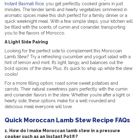
Instant Basmati Rice
, you get perfectly cooked grains in just
minutes. The tender lamb and hearty vegetables simmered in
aromatic spices make this dish perfect for a family dinner or a
quick weeknight meal. With a few simple steps, your kitchen will
be filled with the scents of cumin and coriander, transporting
you to the flavors of Morocco.
A Light Side Pairing
Looking for the perfect side to complement this Moroccan
Lamb Stew? Try a refreshing cucumber and yogurt salad with a
hint of lemon and mint. It’s light, tangy, and balances out the
bold spices of the stew. Plus, it’s quick to whip up while the stew
cooks!
For a more filling option, roast some sweet potatoes and
carrots. Their natural sweetness pairs perfectly with the cumin
and coriander flavors in the stew. Whether you’re after a light or
hearty side, these options make for a well-rounded and
delicious meal everyone will love.
Quick Moroccan Lamb Stew Recipe FAQs
1. How do I make Moroccan lamb stew in a pressure
cooker such as an Instant Pot®?