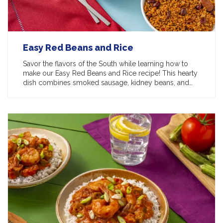
Easy Red Beans and Rice
Savor the flavors of the South while learning how to
make our Easy Red Beans and Rice recipe! This hearty
dish combines smoked sausage, kidney beans, and…