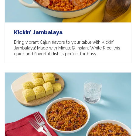
Kickin’ Jambalaya
Bring vibrant Cajun flavors to your table with Kickin’
Jambalaya! Made with Minute® Instant White Rice, this
quick and flavorful dish is perfect for busy…