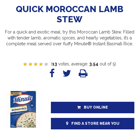
QUICK MOROCCAN LAMB
STEW
For a quick and exotic meal, try this Moroccan Lamb Stew. Filled
with tender lamb, aromatic spices, and hearty vegetables, it’s a
complete meal served over fluffy Minute® Instant Basmati Rice.
(
13
votes, average:
3.54
out of 5)
BUY ONLINE
FIND A STORE NEAR YOU