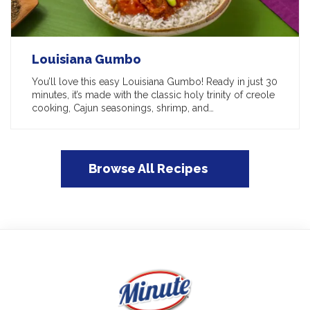
Louisiana Gumbo
You’ll love this easy Louisiana Gumbo! Ready in just 30
minutes, it’s made with the classic holy trinity of creole
cooking, Cajun seasonings, shrimp, and…
Browse All Recipes