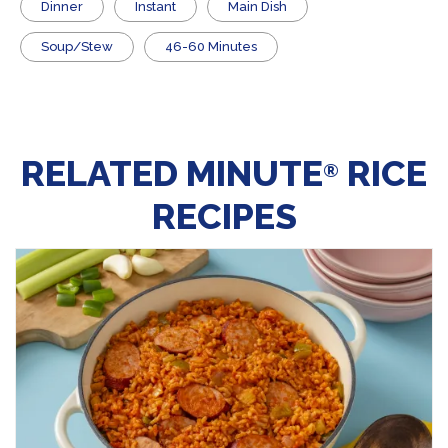
Dinner
Instant
Main Dish
Soup/Stew
46-60 Minutes
RELATED MINUTE
RICE
®
RECIPES