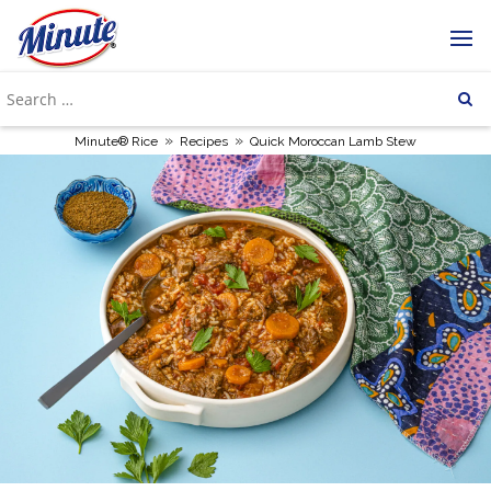
»
»
Minute® Rice
Recipes
Quick Moroccan Lamb Stew