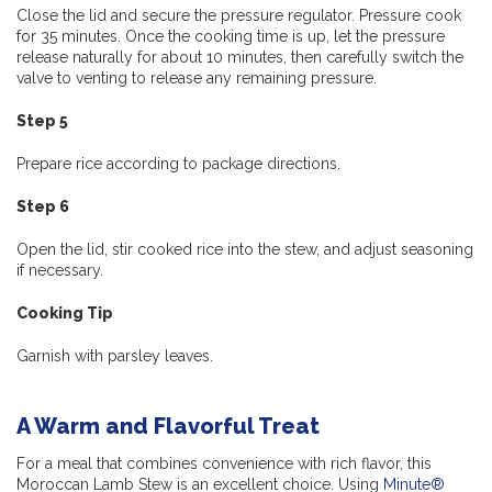
Close the lid and secure the pressure regulator. Pressure cook
for 35 minutes. Once the cooking time is up, let the pressure
release naturally for about 10 minutes, then carefully switch the
valve to venting to release any remaining pressure.
Step 5
Prepare rice according to package directions.
Step 6
Open the lid, stir cooked rice into the stew, and adjust seasoning
if necessary.
Cooking Tip
Garnish with parsley leaves.
A Warm and Flavorful Treat
For a meal that combines convenience with rich flavor, this
Moroccan Lamb Stew is an excellent choice. Using
Minute®