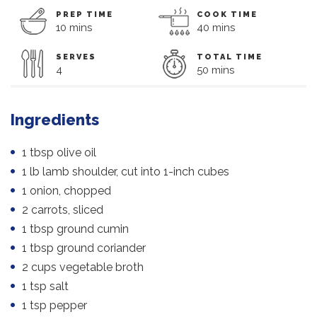
PREP TIME
COOK TIME
10 mins
40 mins
SERVES
TOTAL TIME
4
50 mins
Ingredients
1 tbsp olive oil
1 lb lamb shoulder, cut into 1-inch cubes
1 onion, chopped
2 carrots, sliced
1 tbsp ground cumin
1 tbsp ground coriander
2 cups vegetable broth
1 tsp salt
1 tsp pepper