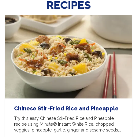
RECIPES
Chinese Stir-Fried Rice and Pineapple
Try this easy Chinese Stir-Fried Rice and Pineapple
recipe using Minute® Instant White Rice, chopped
veggies, pineapple, garlic, ginger and sesame seeds….