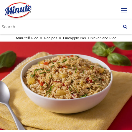
»
»
Minute® Rice
Recipes
Pineapple Basil Chicken and Rice