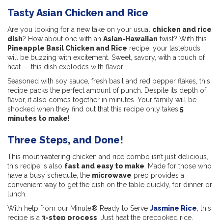
Tasty Asian Chicken and Rice
Are you looking for a new take on your usual
chicken and rice
dish
? How about one with an
Asian-Hawaiian
twist? With this
Pineapple Basil Chicken and Rice
recipe, your tastebuds
will be buzzing with excitement. Sweet, savory, with a touch of
heat — this dish explodes with flavor!
Seasoned with soy sauce, fresh basil and red pepper flakes, this
recipe packs the perfect amount of punch. Despite its depth of
flavor, it also comes together in minutes. Your family will be
shocked when they find out that this recipe only takes
5
minutes to make
!
Three Steps, and Done!
This mouthwatering chicken and rice combo isn’t just delicious,
this recipe is also
fast and easy to make
. Made for those who
have a busy schedule, the
microwave
prep provides a
convenient way to get the dish on the table quickly, for dinner or
lunch.
With help from our Minute® Ready to Serve
Jasmine Rice
, this
recipe is a
3-step process
. Just heat the precooked rice,