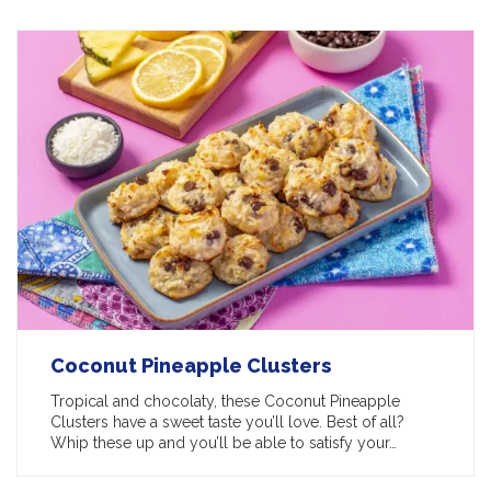
Coconut Pineapple Clusters
Tropical and chocolaty, these Coconut Pineapple
Clusters have a sweet taste you’ll love. Best of all?
Whip these up and you’ll be able to satisfy your…