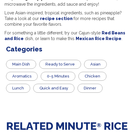
microwave the ingredients, add sauce and enjoy!
Love Asian-inspired, tropical ingredients, such as pineapple?
Take a look at our
recipe section
for more recipes that
combine your favorite flavors.
For something a little different, try our Cajun-style
Red Beans
and Rice
dish, or learn to make this
Mexican Rice Recipe
.
Categories
Main Dish
​Ready to Serve
Asian
Aromatics
0-5 Minutes
Chicken
Lunch
Quick and Easy
Dinner
RELATED MINUTE
RICE
®