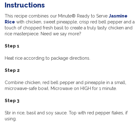
Instructions
This recipe combines our Minute® Ready to Serve
Jasmine
Rice
with chicken, sweet pineapple, crisp red bell pepper and a
touch of chopped fresh basil to create a truly tasty chicken and
rice masterpiece. Need we say more?
Step 1
Heat rice according to package directions.
Step 2
Combine chicken, red bell pepper and pineapple in a small,
microwave-safe bowl. Microwave on HIGH for 1 minute.
Step 3
Stir in rice, basil and soy sauce. Top with red pepper flakes, if
using.