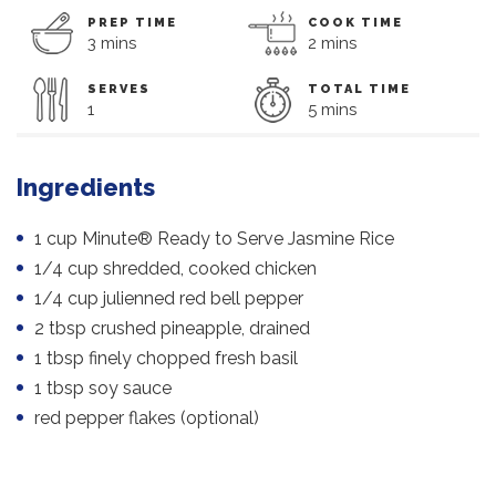
PREP TIME
COOK TIME
3 mins
2 mins
SERVES
TOTAL TIME
1
5 mins
Ingredients
1 cup Minute® Ready to Serve Jasmine Rice
1/4 cup shredded, cooked chicken
1/4 cup julienned red bell pepper
2 tbsp crushed pineapple, drained
1 tbsp finely chopped fresh basil
1 tbsp soy sauce
red pepper flakes (optional)