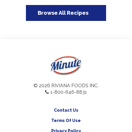
Browse All Recipes
© 2026 RIVIANA FOODS INC.
1-800-646-8831
Contact Us
Terms Of Use
Privacy Policy