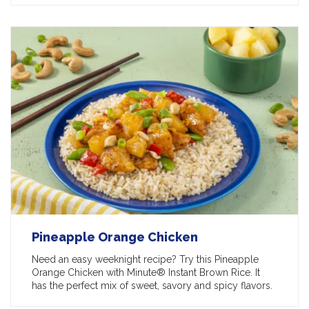
Pineapple Orange Chicken
Need an easy weeknight recipe? Try this Pineapple
Orange Chicken with Minute® Instant Brown Rice. It
has the perfect mix of sweet, savory and spicy flavors.