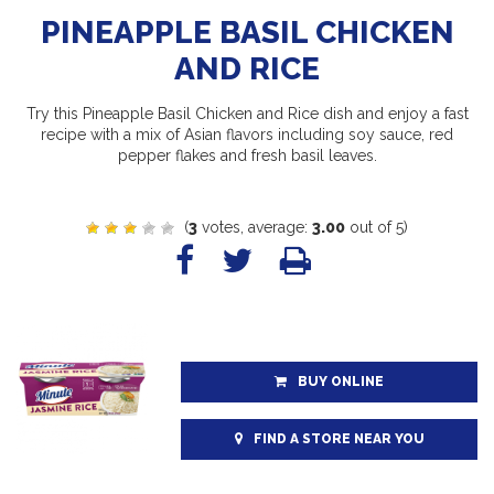
PINEAPPLE BASIL CHICKEN
AND RICE
Try this Pineapple Basil Chicken and Rice dish and enjoy a fast
recipe with a mix of Asian flavors including soy sauce, red
pepper flakes and fresh basil leaves.
(
3
votes, average:
3.00
out of 5)
BUY ONLINE
FIND A STORE NEAR YOU