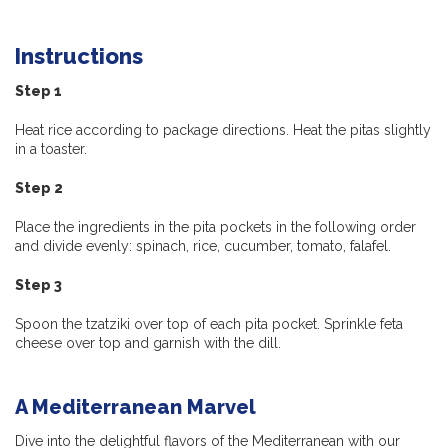
Instructions
Step 1
Heat rice according to package directions. Heat the pitas slightly
in a toaster.
Step 2
Place the ingredients in the pita pockets in the following order
and divide evenly: spinach, rice, cucumber, tomato, falafel.
Step 3
Spoon the tzatziki over top of each pita pocket. Sprinkle feta
cheese over top and garnish with the dill.
A Mediterranean Marvel
Dive into the delightful flavors of the Mediterranean with our