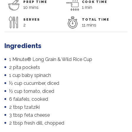
PREP TIME
COOK TIME
10 mins
1 min
SERVES
TOTAL TIME
2
11 mins
Ingredients
1 Minute® Long Grain & Wild Rice Cup
2 pita pockets
1 cup baby spinach
½ cup cucumber, diced
½ cup tomato, diced
6 falafels, cooked
2 tbsp tzatziki
3 tbsp feta cheese
2 tbsp fresh dill, chopped