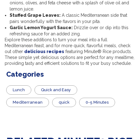
onions, olives, and feta cheese with a splash of olive oil and
lemon juice.
Stuffed Grape Leaves:
A classic Mediterranean side that
pairs wonderfully with the flavors in your pita.
Garlic Lemon Yogurt Sauce:
Drizzle over or dip into this
refreshing sauce for an added zing.
Explore these additions to turn your meal into a full
Mediterranean feast, and for more quick, flavorful meals, check
out other
delicious recipes
featuring Minute® Rice products
.
These simple yet delicious options are perfect for any mealtime,
providing tasty and efficient solutions to fit your busy schedule.
Categories
Lunch
Quick and Easy
Mediterranean
quick
0-5 Minutes