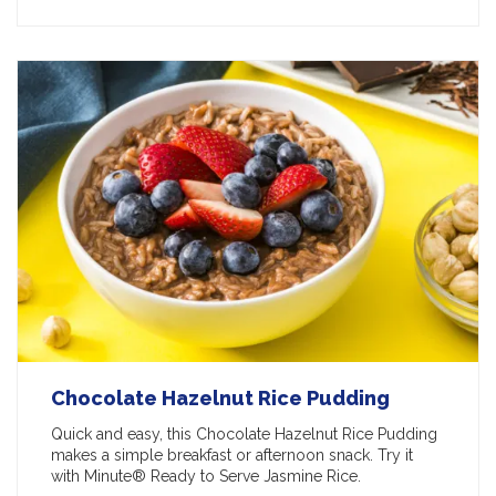
Chocolate Hazelnut Rice Pudding
Quick and easy, this Chocolate Hazelnut Rice Pudding
makes a simple breakfast or afternoon snack. Try it
with Minute® Ready to Serve Jasmine Rice.