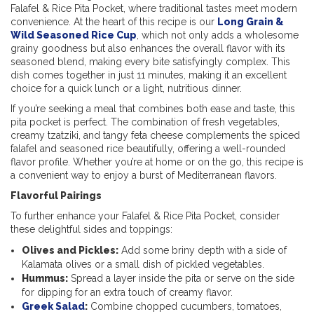
Falafel & Rice Pita Pocket, where traditional tastes meet modern
convenience. At the heart of this recipe is our
Long Grain &
Wild Seasoned Rice Cup
, which not only adds a wholesome
grainy goodness but also enhances the overall flavor with its
seasoned blend, making every bite satisfyingly complex. This
dish comes together in just 11 minutes, making it an excellent
choice for a quick lunch or a light, nutritious dinner.
If you’re seeking a meal that combines both ease and taste, this
pita pocket is perfect. The combination of fresh vegetables,
creamy tzatziki,
and tangy feta cheese complements the spiced
falafel and seasoned rice beautifully, offering a well-rounded
flavor profile. Whether you’re at home or on the go, this recipe is
a convenient way to enjoy a burst of Mediterranean flavors.
Flavorful Pairings
To further enhance your Falafel & Rice Pita Pocket, consider
these delightful sides and toppings:
Olives and Pickles:
Add some briny depth with a side of
Kalamata olives or a small dish of pickled vegetables.
Hummus:
Spread a layer inside the pita or serve on the side
for dipping for an extra touch of creamy flavor.
Greek Salad
:
Combine chopped cucumbers, tomatoes,