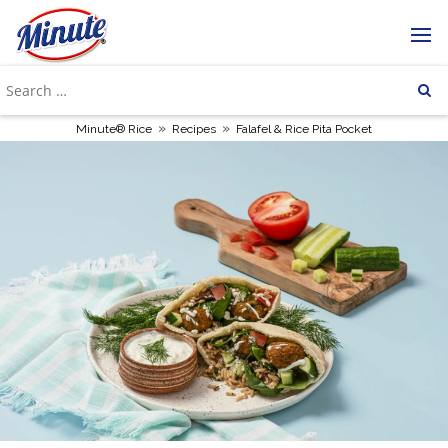
»
»
Minute® Rice
Recipes
Falafel & Rice Pita Pocket