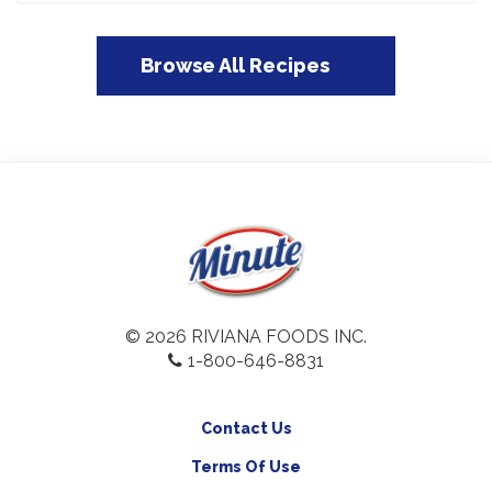
Browse All Recipes
© 2026 RIVIANA FOODS INC.
1-800-646-8831
Contact Us
Terms Of Use