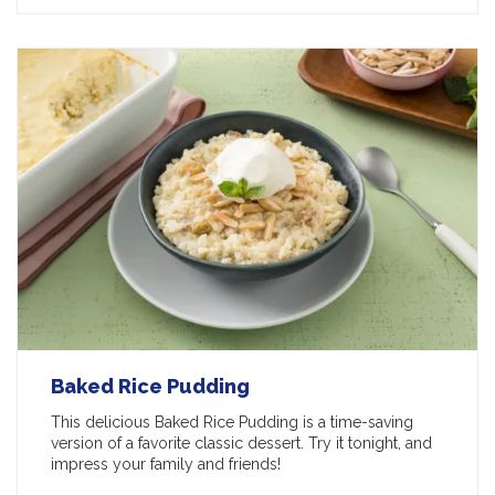
Baked Rice Pudding
This delicious Baked Rice Pudding is a time-saving
version of a favorite classic dessert. Try it tonight, and
impress your family and friends!