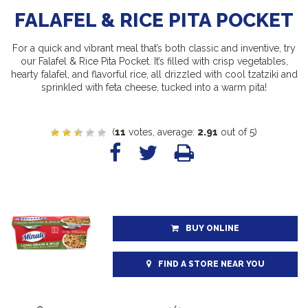
FALAFEL & RICE PITA POCKET
For a quick and vibrant meal that’s both classic and inventive, try
our Falafel & Rice Pita Pocket. It’s filled with crisp vegetables,
hearty falafel, and flavorful rice, all drizzled with cool tzatziki and
sprinkled with feta cheese, tucked into a warm pita!
(
11
votes, average:
2.91
out of 5)
BUY ONLINE
FIND A STORE NEAR YOU