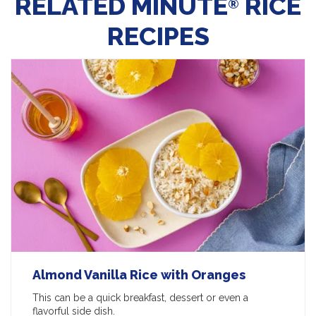
RELATED MINUTE
RICE
®
RECIPES
Almond Vanilla Rice with Oranges
This can be a quick breakfast, dessert or even a
flavorful side dish.