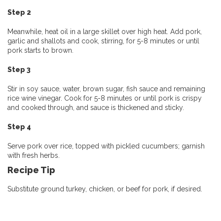
Step 2
Meanwhile, heat oil in a large skillet over high heat. Add pork,
garlic and shallots and cook, stirring, for 5-8 minutes or until
pork starts to brown.
Step 3
Stir in soy sauce, water, brown sugar, fish sauce and remaining
rice wine vinegar. Cook for 5-8 minutes or until pork is crispy
and cooked through, and sauce is thickened and sticky.
Step 4
Serve pork over rice, topped with pickled cucumbers; garnish
with fresh herbs.
Recipe Tip
Substitute ground turkey, chicken, or beef for pork, if desired.