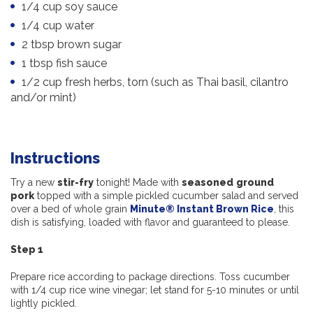
1/4 cup soy sauce
1/4 cup water
2 tbsp brown sugar
1 tbsp fish sauce
1/2 cup fresh herbs, torn (such as Thai basil, cilantro
and/or mint)
Instructions
Try a new
stir-fry
tonight! Made with
seasoned
ground
pork
topped with a simple pickled cucumber salad and served
over a bed of whole grain
Minute® Instant Brown Rice
, this
dish is satisfying, loaded with flavor and guaranteed to please.
Step 1
Prepare rice according to package directions. Toss cucumber
with 1/4 cup rice wine vinegar; let stand for 5-10 minutes or until
lightly pickled.