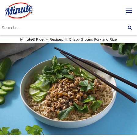
»
»
Minute® Rice
Recipes
Crispy Ground Pork and Rice