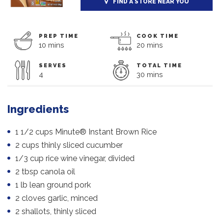
FIND A STORE NEAR YOU
PREP TIME
COOK TIME
10 mins
20 mins
SERVES
TOTAL TIME
4
30 mins
Ingredients
1 1/2 cups Minute® Instant Brown Rice
2 cups thinly sliced cucumber
1/3 cup rice wine vinegar, divided
2 tbsp canola oil
1 lb lean ground pork
2 cloves garlic, minced
2 shallots, thinly sliced