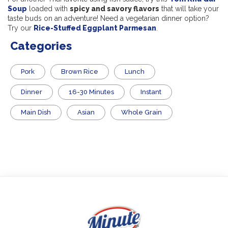
Soup
loaded with
spicy and savory flavors
that will take your
taste buds on an adventure! Need a vegetarian dinner option?
Try our
Rice-Stuffed Eggplant Parmesan
.
Categories
Pork
Brown Rice
Lunch
Dinner
16-30 Minutes
Instant
Main Dish
Asian
Whole Grain