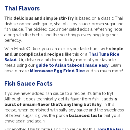
Thai Flavors
This
delicious and simple stir-fry
is based on a classic Thai
dish seasoned with garlic, shallots, soy sauce, brown sugar and
fish sauce. The pickled cucumber salad adds a refreshing note
along with the herbs, and the rice brings everything together
perfectly.
With Minute® Rice, you can excite your taste buds with
simple
and uncomplicated recipes
like this or a
Thai Tuna Rice
Salad.
Or, delve in a bit deeper to try more of your favorite
meals using our
guide to Asian takeout made easy
. Learn
how to make
Microwave Egg Fried Rice
and so much more!
Fish Sauce Facts
If you’ve never added fish sauce to a recipe, it’s time to try!
Although it does technically get its flavor from fish, it adds
a
burst of umami flavor that’s anything but fishy
. In this
recipe, when combined with salty soy sauce and the sweetness
of brown sugar, it gives the pork a
balanced taste
that you’ll
crave again and again.
For another Thai favorite using fish sauce, try this
Tom Kha Gai