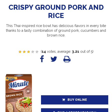
CRISPY GROUND PORK AND
RICE
This Thai-inspired rice bowl has delicious flavors in every bite
thanks to a tasty combination of ground pork, cucumbers and
brown rice.
(
14
votes, average:
3.21
out of 5)
BUY ONLINE