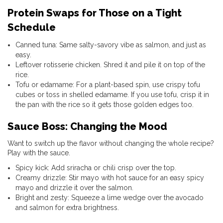
Protein Swaps for Those on a Tight
Schedule
Canned tuna: Same salty-savory vibe as salmon, and just as
easy.
Leftover rotisserie chicken. Shred it and pile it on top of the
rice.
Tofu or edamame: For a plant-based spin, use crispy tofu
cubes or toss in shelled edamame. If you use tofu, crisp it in
the pan with the rice so it gets those golden edges too.
Sauce Boss: Changing the Mood
Want to switch up the flavor without changing the whole recipe?
Play with the sauce.
Spicy kick: Add sriracha or chili crisp over the top.
Creamy drizzle: Stir mayo with hot sauce for an easy spicy
mayo and drizzle it over the salmon.
Bright and zesty: Squeeze a lime wedge over the avocado
and salmon for extra brightness.