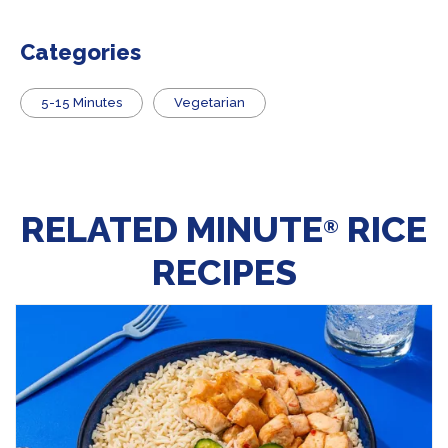
Categories
5-15 Minutes
Vegetarian
RELATED MINUTE
RICE
®
RECIPES