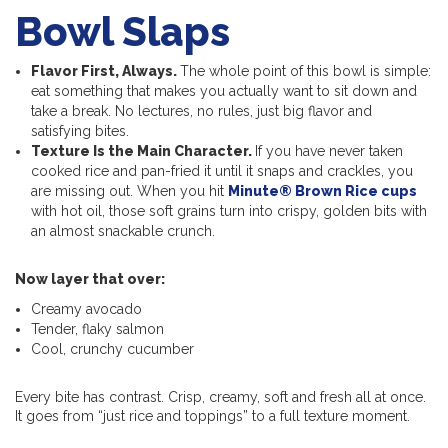
Bowl Slaps
Flavor First, Always.
The whole point of this bowl is simple:
eat something that makes you actually want to sit down and
take a break. No lectures, no rules, just big flavor and
satisfying bites.
Texture Is the Main Character.
If you have never taken
cooked rice and pan-fried it until it snaps and crackles, you
are missing out. When you hit
Minute® Brown Rice cups
with hot oil, those soft grains turn into crispy, golden bits with
an almost snackable crunch.
Now layer that over:
Creamy avocado
Tender, flaky salmon
Cool, crunchy cucumber
Every bite has contrast. Crisp, creamy, soft and fresh all at once.
It goes from “just rice and toppings” to a full texture moment.