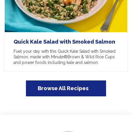
Quick Kale Salad with Smoked Salmon
Fuel your day with this Quick Kale Salad with Smoked
Salmon, made with Minute®Brown & Wild Rice Cups
and power foods including kale and salmon.
Browse All Recipes