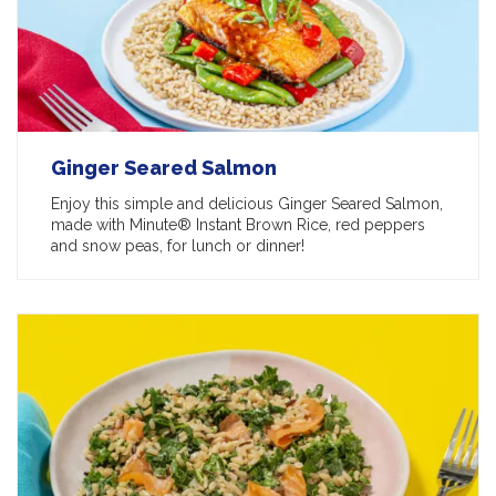
Ginger Seared Salmon
Enjoy this simple and delicious Ginger Seared Salmon,
made with Minute® Instant Brown Rice, red peppers
and snow peas, for lunch or dinner!