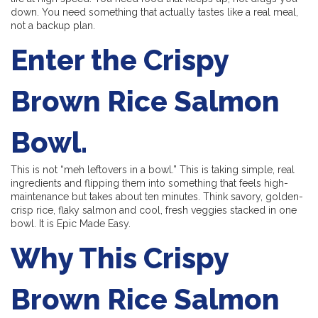
down. You need something that actually tastes like a real meal,
not a backup plan.
Enter the Crispy
Brown Rice Salmon
Bowl.
This is not “meh leftovers in a bowl.” This is taking simple, real
ingredients and flipping them into something that feels high-
maintenance but takes about ten minutes. Think savory, golden-
crisp rice, flaky salmon and cool, fresh veggies stacked in one
bowl. It is Epic Made Easy.
Why This Crispy
Brown Rice Salmon