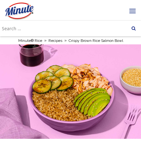
»
»
Minute® Rice
Recipes
Crispy Brown Rice Salmon Bowl