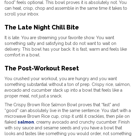
food” feels optional. This bowl proves it is absolutely not. You
can heat, crisp, chop and assemble in the same time it takes to
scroll your inbox.
The Late Night Chill Bite
It is late. You are streaming your favorite show. You want
something salty and satisfying but do not want to wait on
delivery. This bowl has your back. It is fast, warm and feels like
comfort in a bowl.
The Post-Workout Reset
You crushed your workout, you are hungry and you want
something substantial without a ton of prep. Crispy rice, salmon,
avocado and cucumber stack up into a bowl that feels like a
proper meal, not just a snack.
The Crispy Brown Rice Salmon Bowl proves that “fast” and
“good” can absolutely live in the same sentence. You start with a
microwave Brown Rice cup, crisp it until it crackles, then pile on
flaked
salmon
, creamy avocado and crunchy cucumber. Finish
with soy sauce and sesame seeds and you have a bowl that
looks and tastes like something you would order, not something