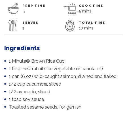
PREP TIME
COOK TIME
5
5 mins
SERVES
TOTAL TIME
1
10 mins
Ingredients
1 Minute® Brown Rice Cup
1 tbsp neutral oil (like vegetable or canola oil)
1 can (6 oz) wild-caught salmon, drained and flaked
1/2 cup cucumber, sliced
1/2 avocado, sliced
1 tbsp soy sauce
Toasted sesame seeds, for garnish