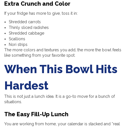
Extra Crunch and Color
If your fridge has more to give, toss it in:
Shredded carrots
Thinly sliced radishes
Shredded cabbage
Scallions
Nori strips
The more colors and textures you add, the more the bowl feels
like something from your favorite spot.
When This Bowl Hits
Hardest
This is not just a lunch idea. It is a go-to move for a bunch of
situations.
The Easy Fill-Up Lunch
You are working from home, your calendar is stacked and “real