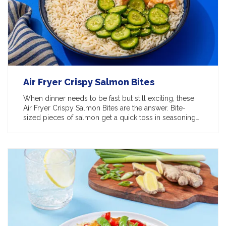
Air Fryer Crispy Salmon Bites
When dinner needs to be fast but still exciting, these
Air Fryer Crispy Salmon Bites are the answer. Bite-
sized pieces of salmon get a quick toss in seasoning…