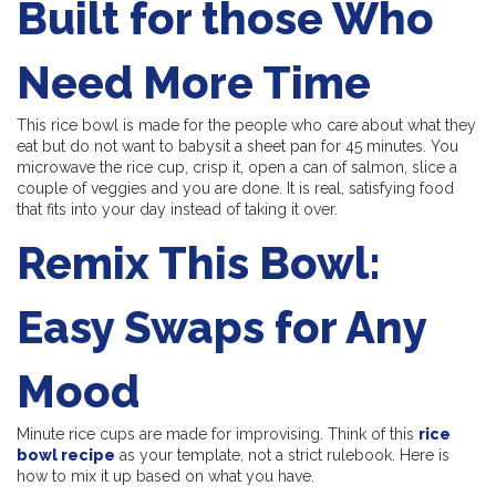
Built for those Who
Need More Time
This rice bowl is made for the people who care about what they
eat but do not want to babysit a sheet pan for 45 minutes. You
microwave the rice cup, crisp it, open a can of salmon, slice a
couple of veggies and you are done. It is real, satisfying food
that fits into your day instead of taking it over.
Remix This Bowl:
Easy Swaps for Any
Mood
Minute rice cups are made for improvising. Think of this
rice
bowl recipe
as your template, not a strict rulebook. Here is
how to mix it up based on what you have.