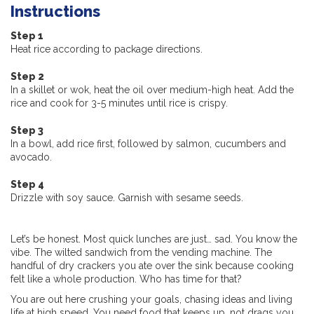
Instructions
Step 1
Heat rice according to package directions.
Step 2
In a skillet or wok, heat the oil over medium-high heat. Add the
rice and cook for 3-5 minutes until rice is crispy.
Step 3
In a bowl, add rice first, followed by salmon, cucumbers and
avocado.
Step 4
Drizzle with soy sauce. Garnish with sesame seeds.
Let’s be honest. Most quick lunches are just… sad. You know the
vibe. The wilted sandwich from the vending machine. The
handful of dry crackers you ate over the sink because cooking
felt like a whole production. Who has time for that?
You are out here crushing your goals, chasing ideas and living
life at high speed. You need food that keeps up, not drags you