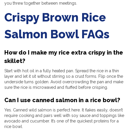
you threw together between meetings.
Crispy Brown Rice
Salmon Bowl FAQs
How do I make my rice extra crispy in the
skillet?
Start with hot oil in a fully heated pan. Spread the rice in a thin
layer and let it sit without stirring so a crust forms. Flip once the
underside turns golden. Avoid overcrowding the pan and make
sure the rice is microwaved and fluffed before crisping.
Can I use canned salmon in a rice bowl?
Yes. Canned wild salmon is perfect here. It flakes easily, doesn’t
require cooking and pairs well with soy sauce and toppings like
avocado and cucumber. It’s one of the quickest proteins for a
rice bowl.