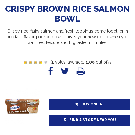
CRISPY BROWN RICE SALMON
BOWL
Crispy rice, flaky salmon and fresh toppings come together in
one fast, flavor-packed bowl. This is your new go-to when you
want real texture and big taste in minutes.
(
1
votes, average:
4.00
out of 5)
BUY ONLINE
FIND A STORE NEAR YOU