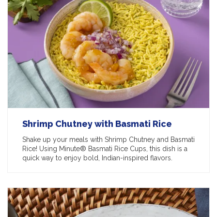
Shrimp Chutney with Basmati Rice
Shake up your meals with Shrimp Chutney and Basmati
Rice! Using Minute® Basmati Rice Cups, this dish is a
quick way to enjoy bold, Indian-inspired flavors.