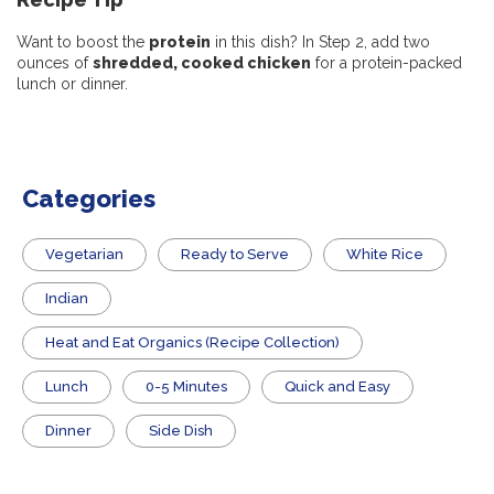
Want to boost the
protein
in this dish? In Step 2, add two
ounces of
shredded, cooked chicken
for a protein-packed
lunch or dinner.
Categories
Vegetarian
​Ready to Serve
White Rice
Indian
Heat and Eat Organics (Recipe Collection)
Lunch
0-5 Minutes
Quick and Easy
Dinner
Side Dish