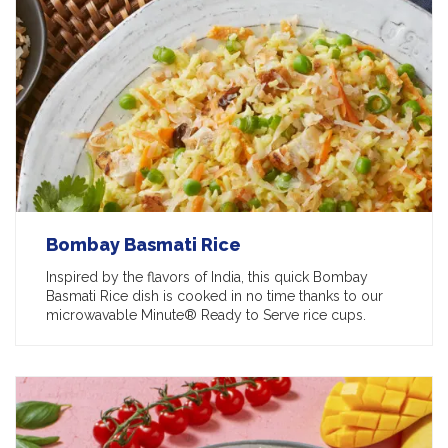
Bombay Basmati Rice
Inspired by the flavors of India, this quick Bombay
Basmati Rice dish is cooked in no time thanks to our
microwavable Minute® Ready to Serve rice cups.