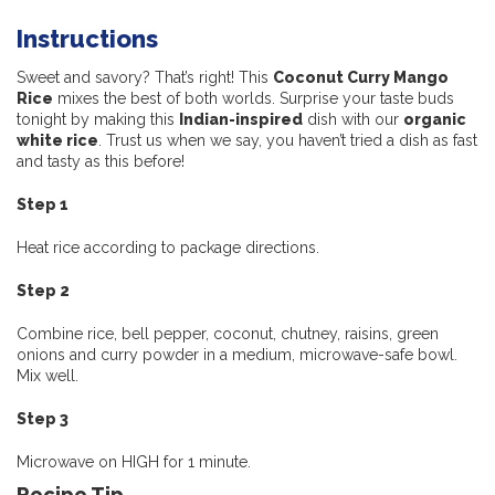
Instructions
Sweet and savory? That’s right! This
Coconut Curry Mango
Rice
mixes the best of both worlds. Surprise your taste buds
tonight by making this
Indian-inspired
dish with our
organic
white rice
. Trust us when we say, you haven’t tried a dish as fast
and tasty as this before!
Step 1
Heat rice according to package directions.
Step 2
Combine rice, bell pepper, coconut, chutney, raisins, green
onions and curry powder in a medium, microwave-safe bowl.
Mix well.
Step 3
Microwave on HIGH for 1 minute.
Recipe Tip