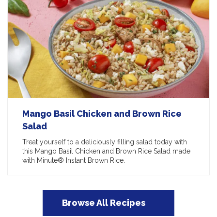
Mango Basil Chicken and Brown Rice
Salad
Treat yourself to a deliciously filling salad today with
this Mango Basil Chicken and Brown Rice Salad made
with Minute® Instant Brown Rice.
Browse All Recipes