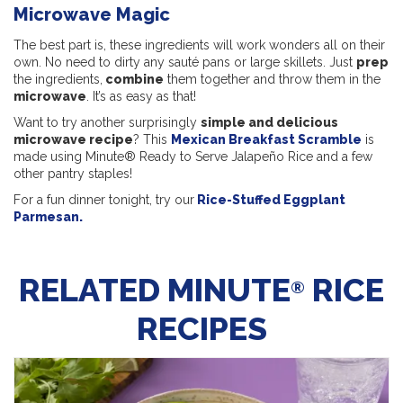
Microwave Magic
The best part is, these ingredients will work wonders all on their
own. No need to dirty any sauté pans or large skillets. Just
prep
the ingredients,
combine
them together and throw them in the
microwave
. It’s as easy as that!
Want to try another surprisingly
simple and delicious
microwave recipe
? This
Mexican Breakfast Scramble
is
made using Minute® Ready to Serve Jalapeño Rice and a few
other pantry staples!
For a fun dinner tonight, try our
Rice-Stuffed Eggplant
Parmesan.
RELATED MINUTE
RICE
®
RECIPES