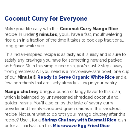
Coconut Curry for Everyone
Make your life easy with this
Coconut Curry Mango Rice
recipe. In under
5 minutes
, you’ll have a fast, mouthwatering
rice dish in a fraction of the time it takes to cook up traditional,
long grain white rice.
This Indian-inspired recipe is as tasty as it is easy and is sure to
satisfy any cravings you have for something new and packed
with flavor. With this simple rice dish, you’re just 2 steps away
from greatness! All you need is a microwave-safe bowl, one cup
of our
Minute®
Ready to Serve Organic White Rice
and a
few ingredients that are likely already sitting in your pantry.
Mango chutney
brings a punch of tangy flavor to this dish,
which is balanced by unsweetened shredded coconut and
golden raisins. You’ll also enjoy the taste of savory curry
powder and freshly-chopped green onions in this knockout
recipe. Not sure what to do with your mango chutney after this
recipe? Use it for a
Shrimp Chutney with Basmati Rice
dish
or for a Thai twist on this
Microwave Egg Fried Rice
.