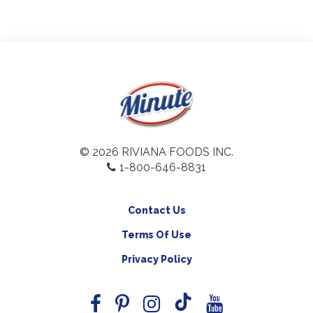
© 2026 RIVIANA FOODS INC.
1-800-646-8831
Contact Us
Terms Of Use
Privacy Policy