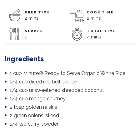
PREP TIME
COOK TIME
2 mins
2 mins
SERVES
TOTAL TIME
1
4 mins
Ingredients
1 cup Minute® Ready to Serve Organic White Rice
1/4 cup diced red bell pepper
1/4 cup unsweetened shredded coconut
1/4 cup mango chutney
2 tbsp golden raisins
2 green onions, sliced
1/4 tsp curry powder