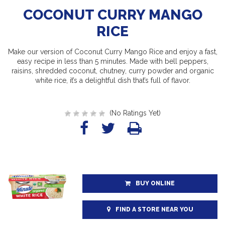
COCONUT CURRY MANGO
RICE
Make our version of Coconut Curry Mango Rice and enjoy a fast,
easy recipe in less than 5 minutes. Made with bell peppers,
raisins, shredded coconut, chutney, curry powder and organic
white rice, it’s a delightful dish that’s full of flavor.
(No Ratings Yet)
BUY ONLINE
FIND A STORE NEAR YOU