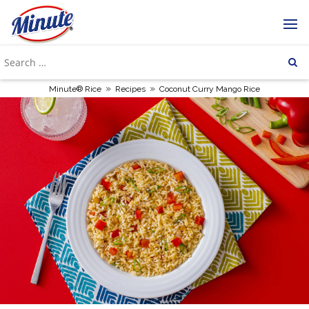
»
»
Minute® Rice
Recipes
Coconut Curry Mango Rice