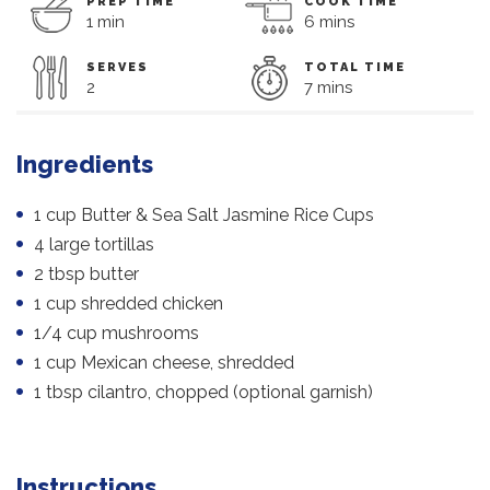
PREP TIME
COOK TIME
1 min
6 mins
SERVES
TOTAL TIME
2
7 mins
Ingredients
1 cup Butter & Sea Salt Jasmine Rice Cups
4 large tortillas
2 tbsp butter
1 cup shredded chicken
1/4 cup mushrooms
1 cup Mexican cheese, shredded
1 tbsp cilantro, chopped (optional garnish)
Instructions