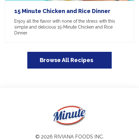
15 Minute Chicken and Rice Dinner
Enjoy all the flavor with none of the stress with this
simple and delicious 15-Minute Chicken and Rice
Dinner.
Browse All Recipes
© 2026 RIVIANA FOODS INC.