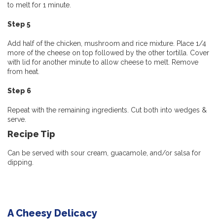
to melt for 1 minute.
Step 5
Add half of the chicken, mushroom and rice mixture. Place 1/4
more of the cheese on top followed by the other tortilla. Cover
with lid for another minute to allow cheese to melt. Remove
from heat.
Step 6
Repeat with the remaining ingredients. Cut both into wedges &
serve.
Recipe
Tip
Can be served with sour cream, guacamole, and/or salsa for
dipping.
A Cheesy Delicacy