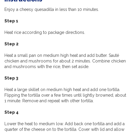
Enjoy a cheesy quesadilla in less than 10 minutes.
Step 1
Heat rice according to package directions.
Step 2
Heat a small pan on medium high heat and add butter. Sauté
chicken and mushrooms for about 2 minutes. Combine chicken
and mushrooms with the rice, then set aside.
Step 3
Heat a large skillet on medium high heat and add one tortilla.
Flipping the tortilla over a few times until lightly browned, about
1 minute. Remove and repeat with other tortilla.
Step 4
Lower the heat to medium low. Add back one tortilla and add a
quarter of the cheese on to the tortilla. Cover with lid and allow