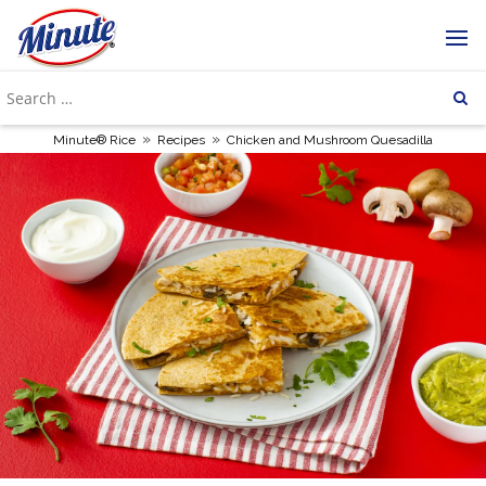
»
»
Minute® Rice
Recipes
Chicken and Mushroom Quesadilla