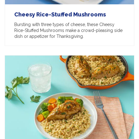
Cheesy Rice-Stuffed Mushrooms
Bursting with three types of cheese, these Cheesy
Rice-Stuffed Mushrooms make a crowd-pleasing side
dish or appetizer for Thanksgiving.