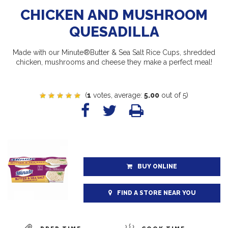
CHICKEN AND MUSHROOM
QUESADILLA
Made with our Minute®Butter & Sea Salt Rice Cups, shredded
chicken, mushrooms and cheese they make a perfect meal!
(
1
votes, average:
5.00
out of 5)
BUY ONLINE
FIND A STORE NEAR YOU