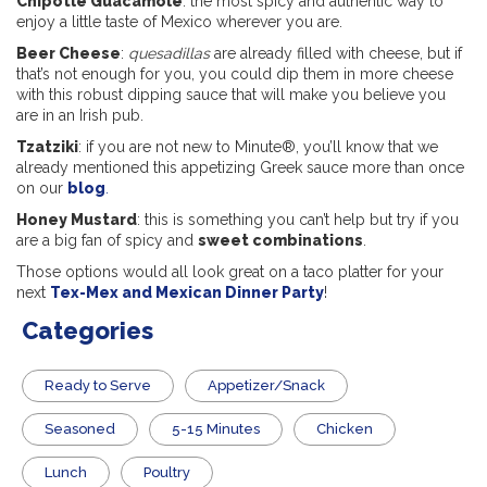
Chipotle Guacamole
: the most spicy and authentic way to
enjoy a little taste of Mexico wherever you are.
Beer Cheese
:
quesadillas
are already filled with cheese, but if
that’s not enough for you, you could dip them in more cheese
with this robust dipping sauce that will make you believe you
are in an Irish pub.
Tzatziki
: if you are not new to Minute®, you’ll know that we
already mentioned this appetizing Greek sauce more than once
on our
blog
.
Honey Mustard
: this is something you can’t help but try if you
are a big fan of spicy and
sweet combinations
.
Those options would all look great on a taco platter for your
next
Tex-Mex and Mexican Dinner Party
!
Categories
​Ready to Serve
Appetizer/Snack
Seasoned
5-15 Minutes
Chicken
Lunch
Poultry