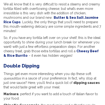
We all know that it is very difficult to resist a steamy and creamy
tortilla
filled with overflowing cheese; but what’s even more
irresistible is this very dish with the addition of chicken,
mushrooms and our brand new
Butter & Sea Salt Jasmine
Rice Cups
. Luckily, the only things that you’ll need to prepare
this mouth-watering delicacy are some simple ingredients and 7
minutes!
So, if you have any tortilla
left over on your shelf, this is the ideal
opportunity to shine during your lunch break (or whenever you
want) with just a few effortless preparation steps. For another
cheesy treat, grab those extra tortillas and roll a
Cheesy Beef
& Rice Burrito
– it even has hidden veggies!
Double Dipping
Things get even more interesting when you dip these soft
quesadillas
in a sauce of your preference. In fact, why stop at
just one sauce? Here, you’ll find a quick list of
dipping sauces
that would taste great with your meal:
Marinara
: perfect if you want to add a touch of italian flavor to
your food.