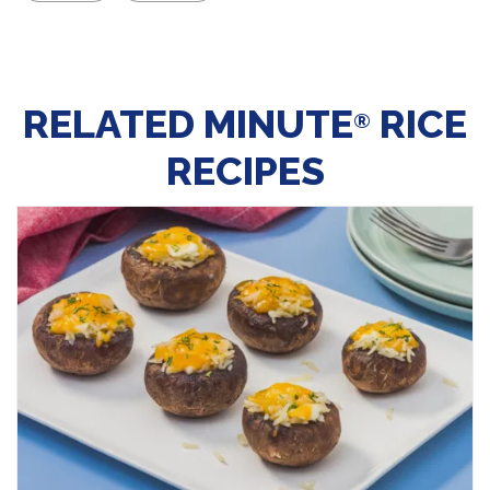
RELATED MINUTE
RICE
®
RECIPES