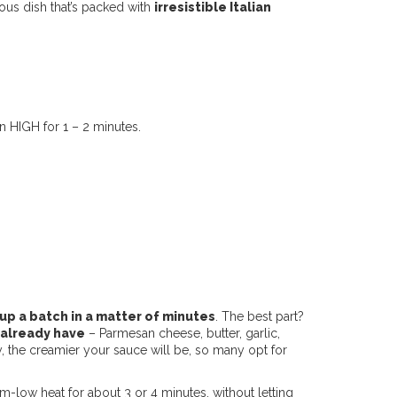
ious dish that’s packed with
irresistible Italian
 HIGH for 1 – 2 minutes.
up a batch in a matter of minutes
. The best part?
 already have
– Parmesan cheese, butter, garlic,
ry, the creamier your sauce will be, so many opt for
-low heat for about 3 or 4 minutes, without letting