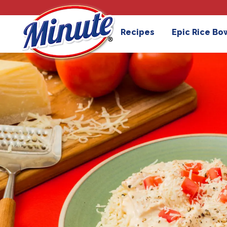
Recipes
Epic Rice Bo