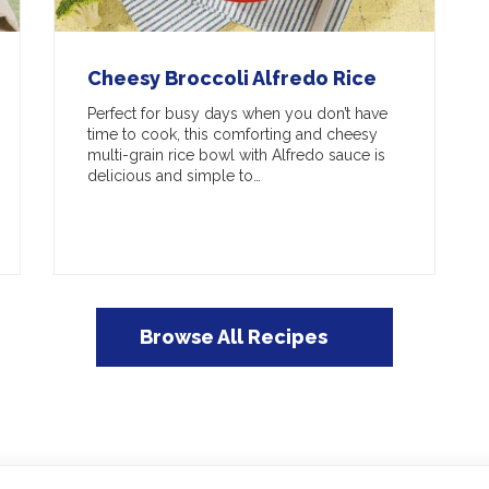
Cheesy Broccoli Alfredo Rice
Perfect for busy days when you don’t have
time to cook, this comforting and cheesy
multi-grain rice bowl with Alfredo sauce is
delicious and simple to…
Browse All Recipes