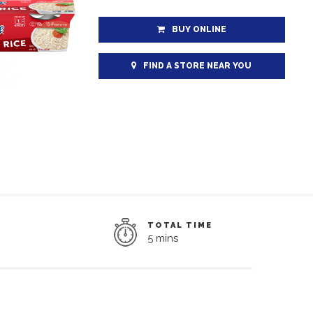
BUY ONLINE
FIND A STORE NEAR YOU
TOTAL TIME
5 mins