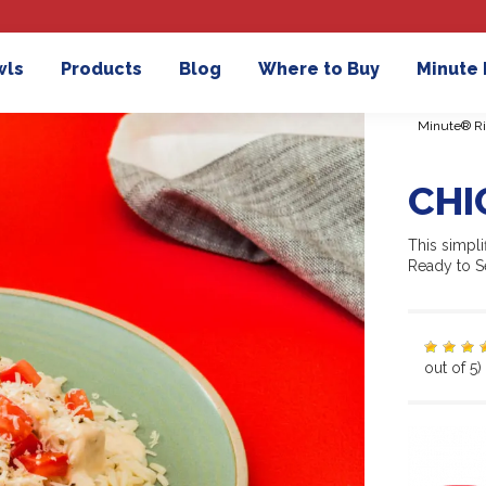
wls
Products
Blog
Where to Buy
Minute
Minute® Ri
CHI
This simpli
Ready to Se
out of 5)