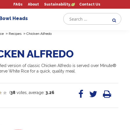
FAQs
About
Sustainability
Contact Us
 Bowl Heads
»
»
ce
Recipes
Chicken Alfredo
CKEN ALFREDO
fied version of classic Chicken Alfredo is served over Minute®
rve White Rice for a quick, quality meal.
(
38
votes, average:
3.26