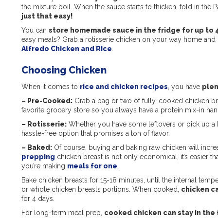
the mixture boil. When the sauce starts to thicken, fold in the
just that easy!
You can
store homemade sauce in the fridge for up to 
easy meals? Grab a rotisserie chicken on your way home and in
Alfredo Chicken and Rice
.
Choosing Chicken
When it comes to
rice and chicken recipes
, you have
plen
–
Pre-Cooked
:
Grab a bag or two of fully-cooked chicken brea
favorite grocery store so you always have a protein mix-in ha
–
Rotisserie
:
Whether you have some leftovers or pick up a b
hassle-free option that promises a ton of flavor.
–
Baked
:
Of course, buying and baking raw chicken will incre
prepping
chicken breast is not only economical, it’s easier t
you’re making
meals for one
.
Bake chicken breasts for 15-18 minutes, until the internal tem
or whole chicken breasts portions. When cooked,
chicken ca
for 4 days.
For long-term meal prep,
cooked chicken can stay in the 