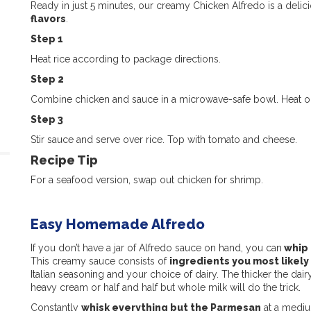
Ready in just 5 minutes, our creamy Chicken Alfredo is a delic
flavors
.
Step 1
Heat rice according to package directions.
Step 2
Combine chicken and sauce in a microwave-safe bowl. Heat on
Step 3
Stir sauce and serve over rice. Top with tomato and cheese.
Recipe Tip
For a seafood version, swap out chicken for shrimp.
Easy Homemade Alfredo
If you don’t have a jar of Alfredo sauce on hand, you can
whip 
This creamy sauce consists of
ingredients you most likely
Italian seasoning and your choice of dairy. The thicker the dai
heavy cream or half and half but whole milk will do the trick.
Constantly
whisk everything but the Parmesan
at a medium