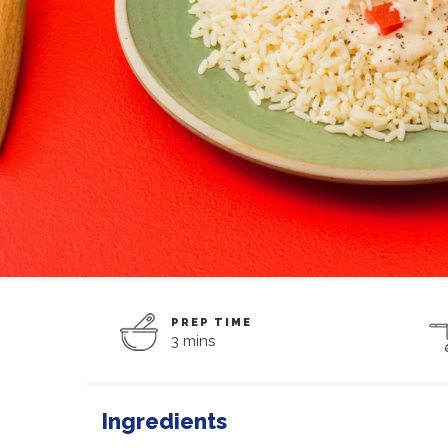
PREP TIME
3 mins
Ingredients