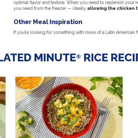
optimal flavor and texture. When you need to replenish your re
you need from the freezer — ideally
allowing the chicken 
Other Meal Inspiration
If you’re looking for something with more of a Latin American fl
LATED MINUTE
RICE RECI
®