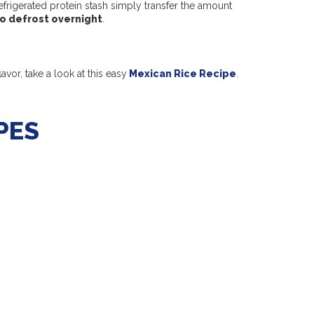
frigerated protein stash simply transfer the amount
to defrost overnight
.
avor, take a look at this easy
Mexican Rice Recipe
.
PES