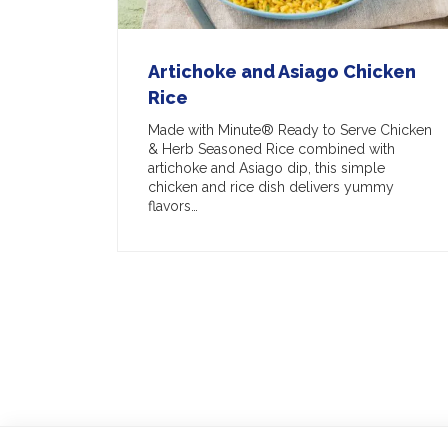
Artichoke and Asiago Chicken
Rice
Made with Minute® Ready to Serve Chicken
& Herb Seasoned Rice combined with
artichoke and Asiago dip, this simple
chicken and rice dish delivers yummy
flavors…