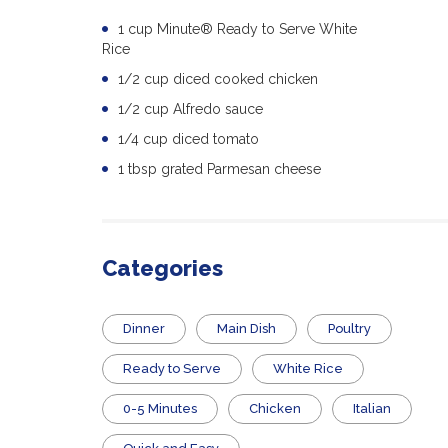
1 cup Minute® Ready to Serve White
Rice
1/2 cup diced cooked chicken
1/2 cup Alfredo sauce
1/4 cup diced tomato
1 tbsp grated Parmesan cheese
Categories
Dinner
Main Dish
Poultry
​Ready to Serve
White Rice
0-5 Minutes
Chicken
Italian