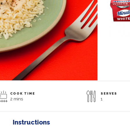
COOK TIME
SERVES
2 mins
1
Instructions