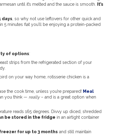
 Parmesan until it’s melted and the sauce is smooth.
It’s
4 days
, so why not use leftovers for other quick and
 5 minutes flat you’ll be enjoying a protein-packed
ty of options
:
st strips from the refrigerated section of your
ndy.
ird on your way home, rotisserie chicken is a
ase the cook time, unless you’re prepared!
Meal
han you think —
really
– and is a great option when
perature reads 165 degrees. Divvy up diced, shredded
n be stored in the fridge
in an airtight container
freezer for up to 3 months
and still maintain