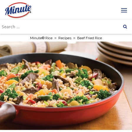
»
»
Minute® Rice
Recipes
Beef Fried Rice