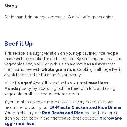
Step 3
Stir in mandarin orange segments. Garnish with green onion.
Beef it Up
This recipe is a slight variation on your typical fried rice recipe
made with precooked and chilled rice. By sautéing the meat and
vegetables first, you’ll give this dish a great
base flavor
that
then combines with
whole grain rice
. Cooking it all together in
a wok helps to distribute the flavor evenly.
Make it
vegan
! Adapt this recipe to your next
meatless
Monday
party by swapping out the beef with tofu and using
vegetable broth instead of chicken broth.
If you want to discover more classic, savory rice dishes, we
recommend you try our
15-Minute Chicken and Rice Dinner
.
You can also try our
Red Beans and Rice
recipe. For a great
dish you can cook in the microwave, check out our
Microwave
Egg Fried Rice
.