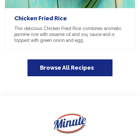
Chicken Fried Rice
This delicious Chicken Fried Rice combines aromatic
jasmine rice with sesame oil and soy sauce and is
topped with green onion and egg.
Browse All Recipes