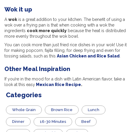
Wok it up
A
wok
is a great addition to your kitchen. The benefit of using a
wok over a frying pan is that when cooking with a wok the
ingredients
cook more quickly
because the heat is distributed
more evenly throughout the wok bowl.
You can cook more than just fried rice dishes in your wok! Use it
for making popcorn, fajita filling, for deep frying and even for
tossing salads, such as this
Asian Chicken and Rice Salad
.
Other Meal Inspiration
If you’re in the mood for a dish with Latin American flavor, take a
look at this easy
Mexican Rice Recipe
.
Categories
Whole Grain
Brown Rice
Lunch
Dinner
16-30 Minutes
Beef