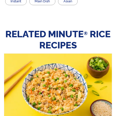
Instant
Main Dish
Asian
RELATED MINUTE
RICE
®
RECIPES