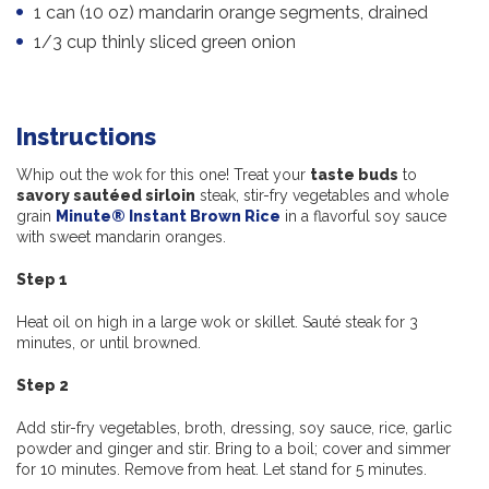
1 can (10 oz) mandarin orange segments, drained
1/3 cup thinly sliced green onion
Instructions
Whip out the wok for this one! Treat your
taste buds
to
savory sautéed sirloin
steak, stir-fry vegetables and whole
grain
Minute® Instant Brown Rice
in a flavorful soy sauce
with sweet mandarin oranges.
Step 1
Heat oil on high in a large wok or skillet. Sauté steak for 3
minutes, or until browned.
Step 2
Add stir-fry vegetables, broth, dressing, soy sauce, rice, garlic
powder and ginger and stir. Bring to a boil; cover and simmer
for 10 minutes. Remove from heat. Let stand for 5 minutes.