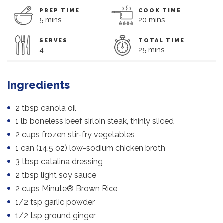
PREP TIME
COOK TIME
5 mins
20 mins
SERVES
TOTAL TIME
4
25 mins
Ingredients
2 tbsp canola oil
1 lb boneless beef sirloin steak, thinly sliced
2 cups frozen stir-fry vegetables
1 can (14.5 oz) low-sodium chicken broth
3 tbsp catalina dressing
2 tbsp light soy sauce
2 cups Minute® Brown Rice
1/2 tsp garlic powder
1/2 tsp ground ginger