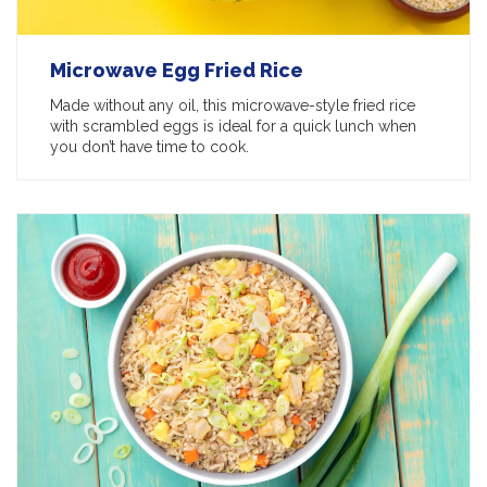
Microwave Egg Fried Rice
Made without any oil, this microwave-style fried rice
with scrambled eggs is ideal for a quick lunch when
you don’t have time to cook.