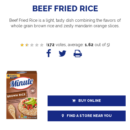
BEEF FRIED RICE
Beef Fried Rice is a light, tasty dish combining the flavors of
whole grain brown rice and zesty mandarin orange slices.
(
172
votes, average:
1.62
out of 5)
BUY ONLINE
FIND A STORE NEAR YOU