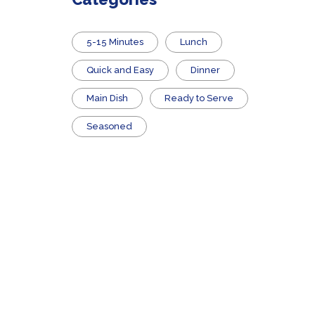
5-15 Minutes
Lunch
Quick and Easy
Dinner
Main Dish
​Ready to Serve
Seasoned