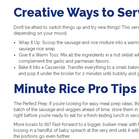
Creative Ways to Ser
Don’t be afraid to switch things up and try new things! This ver
depending on your mood:
Wrap It Up: Scoop the sausage and rice mixture into a warm fl
sausage rice wrap.
Give It a Warm Toss: Mix all the ingredients in a hot skillet w
complement the garlic and parmesan flavors.
Bake It Into a Casserole: Transfer everything to a small bak
and pop it under the broiler for 2 minutes until bubbly and
Minute Rice Pro Tips
The Perfect Prep: If you’re looking for easy meal prep ideas, th
batch of the sausage and veggies ahead of time, store them in 
right before you’re ready to eat for a fresh-tasting lunch in sec
More bowls to fill? Fast-forward to a bigger, bulkier meal with M
tossing in a handful of baby spinach at the very end until it wil
the portions go even further.