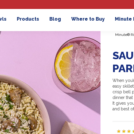
wls
Products
Blog
Where to Buy
Minute
Minute® Ri
SAU
PAR
When you’r
easy skille
crisp bell 
dinner tha
It gives y
and best of