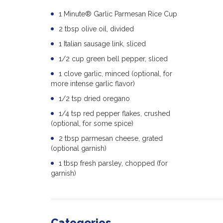
1 Minute® Garlic Parmesan Rice Cup
2 tbsp olive oil, divided
1 Italian sausage link, sliced
1/2 cup green bell pepper, sliced
1 clove garlic, minced (optional, for
more intense garlic flavor)
1/2 tsp dried oregano
1/4 tsp red pepper flakes, crushed
(optional, for some spice)
2 tbsp parmesan cheese, grated
(optional garnish)
1 tbsp fresh parsley, chopped (for
garnish)
Categories