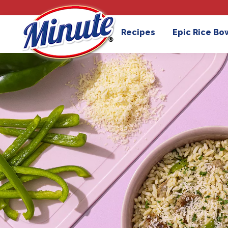
Recipes
Epic Rice Bo