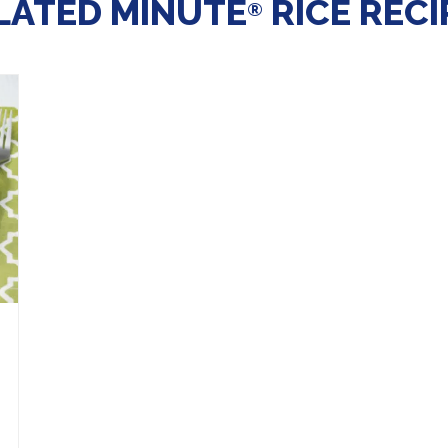
LATED MINUTE
RICE RECI
®