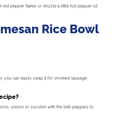
 red pepper flakes or drizzle a little hot pepper oil
rmesan Rice Bowl
vor, you can easily swap it for smoked sausage,
recipe?
oms, onions or zucchini with the bell peppers to