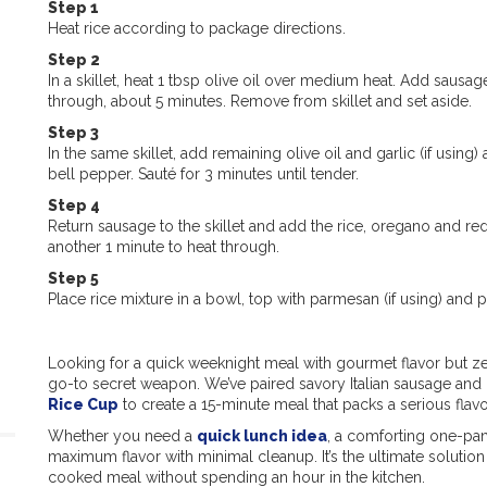
Step 1
Heat rice according to package directions.
Step 2
In a skillet, heat 1 tbsp olive oil over medium heat. Add sausa
through, about 5 minutes. Remove from skillet and set aside.
Step 3
In the same skillet, add remaining olive oil and garlic (if using
bell pepper. Sauté for 3 minutes until tender.
Step 4
Return sausage to the skillet and add the rice, oregano and re
another 1 minute to heat through.
Step 5
Place rice mixture in a bowl, top with parmesan (if using) and p
Looking for a quick weeknight meal with gourmet flavor but ze
go-to secret weapon. We’ve paired savory Italian sausage and 
Rice Cup
to create a 15-minute meal that packs a serious flav
Whether you need a
quick lunch idea
, a comforting one-pan 
maximum flavor with minimal cleanup. It’s the ultimate soluti
cooked meal without spending an hour in the kitchen.