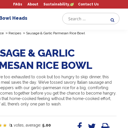
FAQs
About
Sustainability
Contact Us
 Bowl Heads
»
»
ce
Recipes
Sausage & Garlic Parmesan Rice Bowl
SAGE & GARLIC
MESAN RICE BOWL
e too exhausted to cook but too hungry to skip dinner, this
t meal saves the day. We’ve tossed savory Italian sausage and
peppers with our garlic-parmesan rice for a big, comforting
t comes together before you get the chance to become hangry.
ou that home-cooked feeling without the home-cooked effort,
 all, there’s only one pan to wash.
(
1
votes, average:
5.00