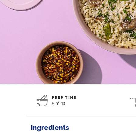
PREP TIME
5 mins
Ingredients