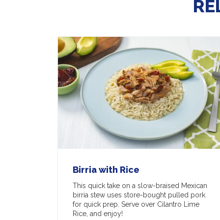
RE
Birria with Rice
This quick take on a slow-braised Mexican
birria stew uses store-bought pulled pork
for quick prep. Serve over Cilantro Lime
Rice, and enjoy!