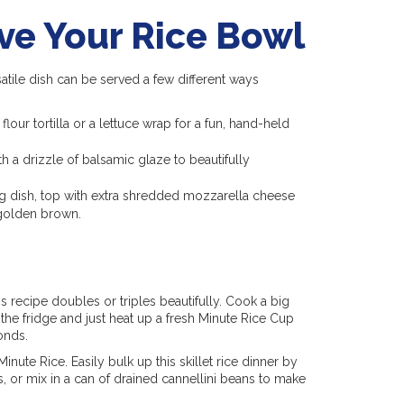
ve Your Rice Bowl
satile dish can be served a few different ways
our tortilla or a lettuce wrap for a fun, hand-held
ith a drizzle of balsamic glaze to beautifully
ing dish, top with extra shredded mozzarella cheese
 golden brown.
is recipe doubles or triples beautifully. Cook a big
the fridge and just heat up a fresh Minute Rice Cup
onds.
inute Rice. Easily bulk up this skillet rice dinner by
ts, or mix in a can of drained cannellini beans to make