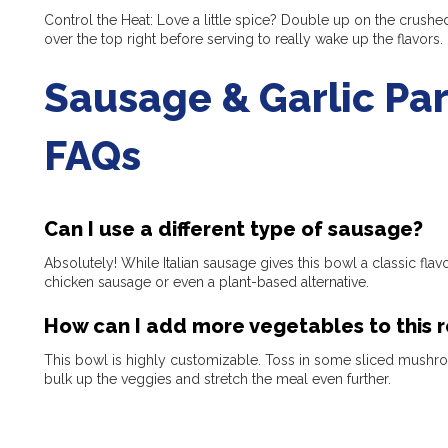
Control the Heat: Love a little spice? Double up on the crushed
over the top right before serving to really wake up the flavors.
Sausage & Garlic Pa
FAQs
Can I use a different type of sausage?
Absolutely! While Italian sausage gives this bowl a classic fla
chicken sausage or even a plant-based alternative.
How can I add more vegetables to this 
This bowl is highly customizable. Toss in some sliced mushro
bulk up the veggies and stretch the meal even further.