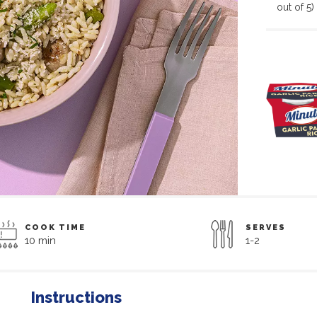
out of 5)
COOK TIME
SERVES
10 min
1-2
Instructions