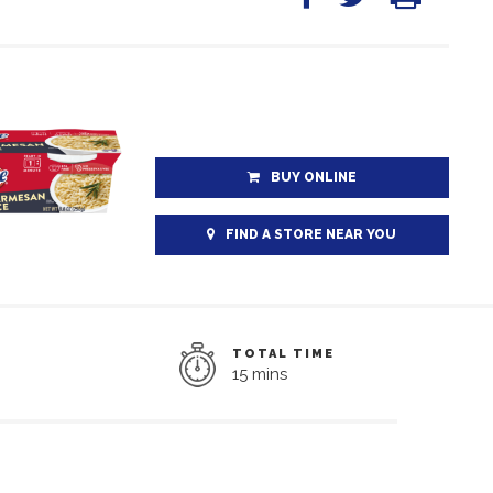
BUY ONLINE
FIND A STORE NEAR YOU
TOTAL TIME
15 mins