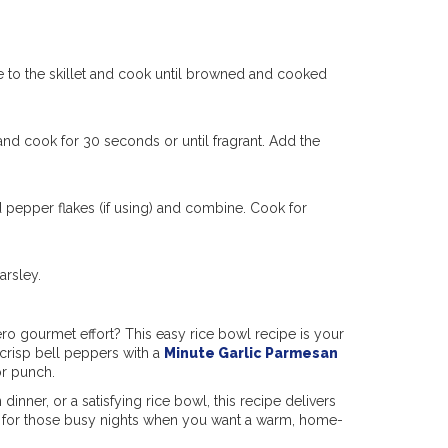
ge to the skillet and cook until browned and cooked
) and cook for 30 seconds or until fragrant. Add the
d pepper flakes (if using) and combine. Cook for
arsley.
ro gourmet effort? This easy rice bowl recipe is your
crisp bell peppers with a
Minute Garlic Parmesan
or punch.
dinner, or a satisfying rice bowl, this recipe delivers
on for those busy nights when you want a warm, home-