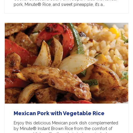
pork, Minute® Rice, and sweet pineapple, it’s a…
Mexican Pork with Vegetable Rice
Enjoy this delicious Mexican pork dish complemented
by Minute® Instant Brown Rice from the comfort of