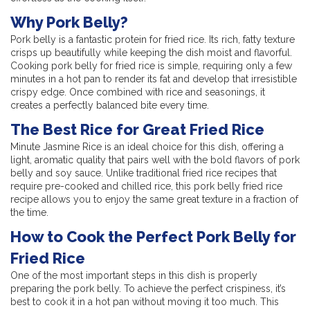
Why Pork Belly?
Pork belly is a fantastic protein for fried rice. Its rich, fatty texture
crisps up beautifully while keeping the dish moist and flavorful.
Cooking pork belly for fried rice is simple, requiring only a few
minutes in a hot pan to render its fat and develop that irresistible
crispy edge. Once combined with rice and seasonings, it
creates a perfectly balanced bite every time.
The Best Rice for Great Fried Rice
Minute Jasmine Rice is an ideal choice for this dish, offering a
light, aromatic quality that pairs well with the bold flavors of pork
belly and soy sauce. Unlike traditional fried rice recipes that
require pre-cooked and chilled rice, this pork belly fried rice
recipe allows you to enjoy the same great texture in a fraction of
the time.
How to Cook the Perfect Pork Belly for
Fried Rice
One of the most important steps in this dish is properly
preparing the pork belly. To achieve the perfect crispiness, it’s
best to cook it in a hot pan without moving it too much. This