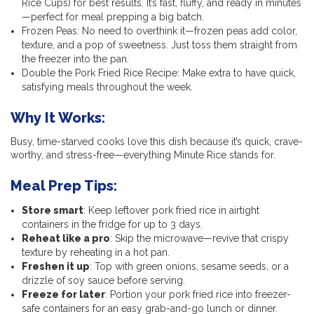
Rice Cups) for best results. It’s fast, fluffy, and ready in minutes
—perfect for meal prepping a big batch.
Frozen Peas: No need to overthink it—frozen peas add color,
texture, and a pop of sweetness. Just toss them straight from
the freezer into the pan.
Double the Pork Fried Rice Recipe: Make extra to have quick,
satisfying meals throughout the week.
Why It Works:
Busy, time-starved cooks love this dish because it’s quick, crave-
worthy, and stress-free—everything Minute Rice stands for.
Meal Prep Tips:
Store smart
: Keep leftover pork fried rice in airtight
containers in the fridge for up to 3 days.
Reheat like a pro
: Skip the microwave—revive that crispy
texture by reheating in a hot pan.
Freshen it up
: Top with green onions, sesame seeds, or a
drizzle of soy sauce before serving.
Freeze for later
: Portion your pork fried rice into freezer-
safe containers for an easy grab-and-go lunch or dinner.