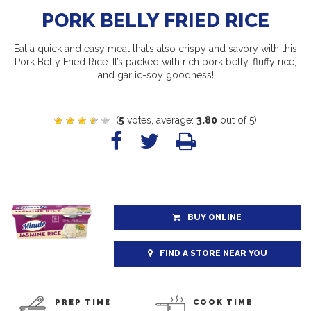
PORK BELLY FRIED RICE
Eat a quick and easy meal that’s also crispy and savory with this
Pork Belly Fried Rice. It’s packed with rich pork belly, fluffy rice,
and garlic-soy goodness!
(
5
votes, average:
3.80
out of 5)
BUY ONLINE
FIND A STORE NEAR YOU
PREP TIME
COOK TIME