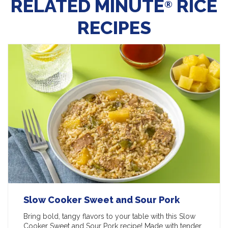
RELATED MINUTE
RICE
®
RECIPES
Slow Cooker Sweet and Sour Pork
Bring bold, tangy flavors to your table with this Slow
Cooker Sweet and Sour Pork recipe! Made with tender