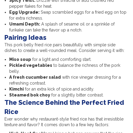
Spicy Twist:
Drizzle with sriracha or add crushed red
pepper flakes for heat.
Egg Upgrade:
Swap scrambled eggs for a fried egg on top
for extra richness.
Umami Depth:
A splash of sesame oil or a sprinkle of
furikake can take the flavor up a notch.
Pairing Ideas
This pork belly fried rice pairs beautifully with simple side
dishes to create a well-rounded meal. Consider serving it with:
Miso soup
for a light and comforting start.
Pickled vegetables
to balance the richness of the pork
belly.
A fresh cucumber salad
with rice vinegar dressing for a
refreshing contrast.
Kimchi
for an extra kick of spice and acidity.
Steamed bok choy
for a slightly bitter contrast.
The Science Behind the Perfect Fried
Rice
Ever wonder why restaurant-style fried rice has that irresistible
texture and flavor? It comes down to a few key factors: