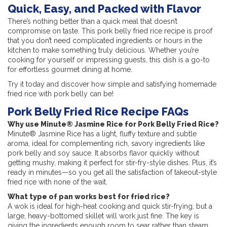
Quick, Easy, and Packed with Flavor
There’s nothing better than a quick meal that doesn’t
compromise on taste. This pork belly fried rice recipe is proof
that you don’t need complicated ingredients or hours in the
kitchen to make something truly delicious. Whether you’re
cooking for yourself or impressing guests, this dish is a go-to
for effortless gourmet dining at home.
Try it today and discover how simple and satisfying homemade
fried rice with pork belly can be!
Pork Belly Fried Rice Recipe FAQs
Why use Minute® Jasmine Rice for Pork Belly Fried Rice?
Minute® Jasmine Rice has a light, fluffy texture and subtle
aroma, ideal for complementing rich, savory ingredients like
pork belly and soy sauce. It absorbs flavor quickly without
getting mushy, making it perfect for stir-fry-style dishes. Plus, it’s
ready in minutes—so you get all the satisfaction of takeout-style
fried rice with none of the wait.
What type of pan works best for fried rice?
A wok is ideal for high-heat cooking and quick stir-frying, but a
large, heavy-bottomed skillet will work just fine. The key is
giving the ingredients enough room to sear rather than steam.