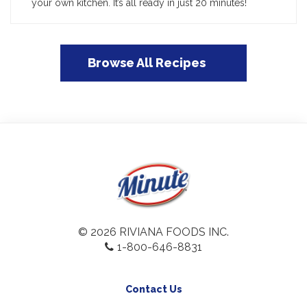
your own kitchen. It’s all ready in just 20 minutes!
Browse All Recipes
© 2026 RIVIANA FOODS INC.
1-800-646-8831
Contact Us