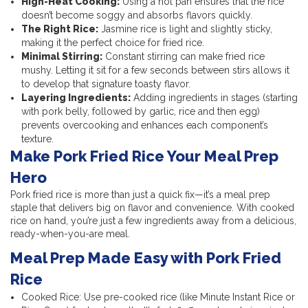
High-Heat Cooking:
Using a hot pan ensures that the rice
doesn’t become soggy and absorbs flavors quickly.
The Right Rice:
Jasmine rice is light and slightly sticky,
making it the perfect choice for fried rice.
Minimal Stirring:
Constant stirring can make fried rice
mushy. Letting it sit for a few seconds between stirs allows it
to develop that signature toasty flavor.
Layering Ingredients:
Adding ingredients in stages (starting
with pork belly, followed by garlic, rice and then egg)
prevents overcooking and enhances each component’s
texture.
Make Pork Fried Rice Your Meal Prep
Hero
Pork fried rice is more than just a quick fix—it’s a meal prep
staple that delivers big on flavor and convenience. With cooked
rice on hand, you’re just a few ingredients away from a delicious,
ready-when-you-are meal.
Meal Prep Made Easy with Pork Fried
Rice
Cooked Rice: Use pre-cooked rice (like Minute Instant Rice or