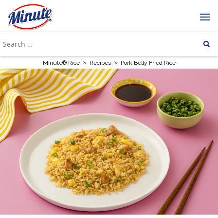
»
»
Minute® Rice
Recipes
Pork Belly Fried Rice