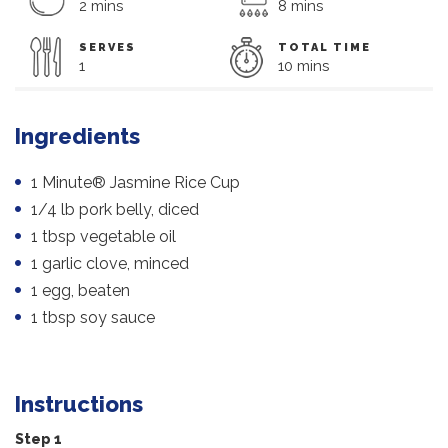
2 mins
8 mins
SERVES
TOTAL TIME
1
10 mins
Ingredients
1 Minute® Jasmine Rice Cup
1/4 lb pork belly, diced
1 tbsp vegetable oil
1 garlic clove, minced
1 egg, beaten
1 tbsp soy sauce
Instructions
Step 1