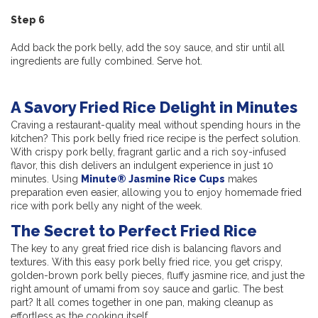
Step 6
Add back the pork belly, add the soy sauce, and stir until all
ingredients are fully combined. Serve hot.
A Savory Fried Rice Delight in Minutes
Craving a restaurant-quality meal without spending hours in the
kitchen? This pork belly fried rice recipe is the perfect solution.
With crispy pork belly, fragrant garlic and a rich soy-infused
flavor, this dish delivers an indulgent experience in just 10
minutes. Using
Minute® Jasmine Rice Cups
makes
preparation even easier, allowing you to enjoy homemade fried
rice with pork belly any night of the week.
The Secret to Perfect Fried Rice
The key to any great fried rice dish is balancing flavors and
textures. With this easy pork belly fried rice, you get crispy,
golden-brown pork belly pieces, fluffy jasmine rice, and just the
right amount of umami from soy sauce and garlic. The best
part? It all comes together in one pan, making cleanup as
effortless as the cooking itself.