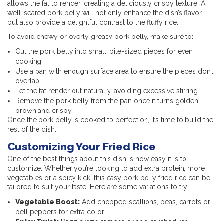
allows the fat to render, creating a deliciously crispy texture. A
well-seared pork belly will not only enhance the dish’s flavor
but also provide a delightful contrast to the fluffy rice.
To avoid chewy or overly greasy pork belly, make sure to:
Cut the pork belly into small, bite-sized pieces for even
cooking.
Use a pan with enough surface area to ensure the pieces don’t
overlap.
Let the fat render out naturally, avoiding excessive stirring.
Remove the pork belly from the pan once it turns golden
brown and crispy.
Once the pork belly is cooked to perfection, it’s time to build the
rest of the dish.
Customizing Your Fried Rice
One of the best things about this dish is how easy it is to
customize. Whether you’re looking to add extra protein, more
vegetables or a spicy kick, this easy pork belly fried rice can be
tailored to suit your taste. Here are some variations to try:
Vegetable Boost:
Add chopped scallions, peas, carrots or
bell peppers for extra color.