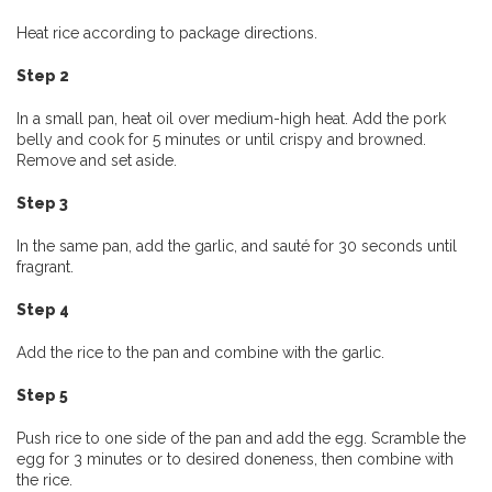
Heat rice according to package directions.
Step 2
In a small pan, heat oil over medium-high heat. Add the pork
belly and cook for 5 minutes or until crispy and browned.
Remove and set aside.
Step 3
In the same pan, add the garlic, and sauté for 30 seconds until
fragrant.
Step 4
Add the rice to the pan and combine with the garlic.
Step 5
Push rice to one side of the pan and add the egg. Scramble the
egg for 3 minutes or to desired doneness, then combine with
the rice.