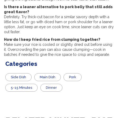
Is there a leaner alternative to pork belly that still adds
great flavor?
Definitely. Try thick-cut bacon for a similar savory depth with a
little less fat, or go with diced ham or pork shoulder for a leaner
option. Just keep an eye on cook time, since leaner cuts can dry
out faster.
How do I keep fried rice from clumping together?
Make sure your rice is cooled or slightly dried out before using
it. Overcrowding the pan can also cause clumping—cook in
batches if needed to give the rice space to crisp and separate.
Categories
Side Dish
Main Dish
Pork
5-15 Minutes
Dinner