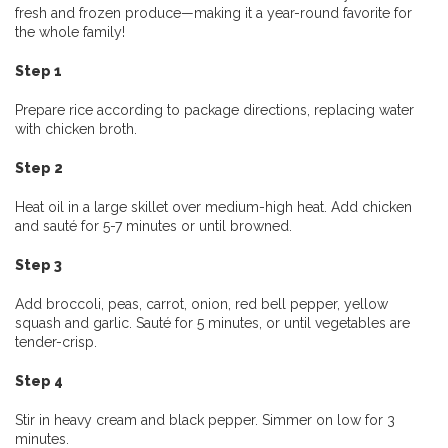
fresh and frozen produce—making it a year-round favorite for
the whole family!
Step 1
Prepare rice according to package directions, replacing water
with chicken broth.
Step 2
Heat oil in a large skillet over medium-high heat. Add chicken
and sauté for 5-7 minutes or until browned.
Step 3
Add broccoli, peas, carrot, onion, red bell pepper, yellow
squash and garlic. Sauté for 5 minutes, or until vegetables are
tender-crisp.
Step 4
Stir in heavy cream and black pepper. Simmer on low for 3
minutes.