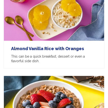
Almond Vanilla Rice with Oranges
This can be a quick breakfast, dessert or even a
flavorful side dish.