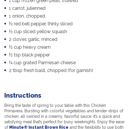
1 cup frozen green peas, thawed
1 carrot, julienned
1 onion, chopped
½ red bell pepper, thinly sliced
½ cup sliced yellow squash
2 cloves garlic, minced
½ cup heavy cream
½ tsp black pepper
¼ cup grated Parmesan cheese
2 tbsp fresh basil, chopped (for garnish)
Instructions
Bring the taste of spring to your table with this Chicken
Primavera. Bursting with colorful vegetables and tender strips of
chicken, all swirled in a creamy, flavorful sauce, it’s a quick and
satisfying meal that’s perfect for busy weeknights. Enjoy the ease
of
Minute® Instant Brown Rice
and the flexibility to use both