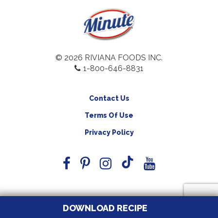
© 2026 RIVIANA FOODS INC.
1-800-646-8831
Contact Us
Terms Of Use
Privacy Policy
DOWNLOAD RECIPE