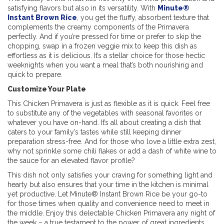
satisfying flavors but also in its versatility. With
Minute®
Instant Brown Rice
, you get the fluffy, absorbent texture that
complements the creamy components of the Primavera
perfectly. And if you’re pressed for time or prefer to skip the
chopping, swap in a frozen veggie mix to keep this dish as
effortless as it is delicious. It’s a stellar choice for those hectic
weeknights when you want a meal that’s both nourishing and
quick to prepare.
Customize Your Plate
This Chicken Primavera is just as flexible as it is quick. Feel free
to substitute any of the vegetables with seasonal favorites or
whatever you have on-
hand. It’s all about creating a dish that
caters to your family’s tastes while still keeping dinner
preparation stress-free. And for those who love a little extra zest,
why not sprinkle some chili flakes or add a dash of white wine to
the sauce for an elevated flavor profile?
This dish not only satisfies your craving for something light and
hearty but also ensures that your time in the kitchen is minimal
yet productive. Let Minute® Instant Brown Rice be your go-to
for those times when quality and convenience need to meet in
the middle. Enjoy this delectable Chicken Primavera any night of
the week – a true testament to the power of great ingredients