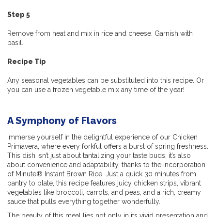
Step 5
Remove from heat and mix in rice and cheese. Garnish with
basil.
Recipe Tip
Any seasonal vegetables can be substituted into this recipe. Or
you can use a frozen vegetable mix any time of the year!
A Symphony of Flavors
Immerse yourself in the delightful experience of our Chicken
Primavera, where every forkful offers a burst of spring freshness.
This dish isn’t just about tantalizing your taste buds; it’s also
about convenience and adaptability, thanks to the incorporation
of Minute® Instant Brown Rice. Just a quick 30 minutes from
pantry to plate, this recipe features juicy chicken strips, vibrant
vegetables like broccoli, carrots, and peas, and a rich, creamy
sauce that pulls everything together wonderfully.
The beauty of this meal lies not only in its vivid presentation and