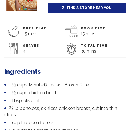
FIND A STORE NEAR YOU
PREP TIME
COOK TIME
15 mins
15 mins
SERVES
TOTAL TIME
4
30 mins
Ingredients
1 ½ cups Minute® Instant Brown Rice
1 ½ cups chicken broth
1 tbsp olive oil
¾ lb boneless, skinless chicken breast, cut into thin
strips
1 cup broccoli florets