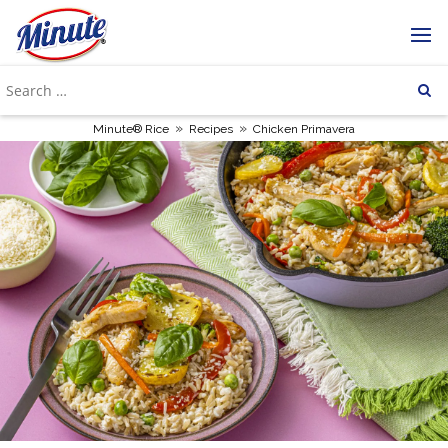
»
»
Minute® Rice
Recipes
Chicken Primavera