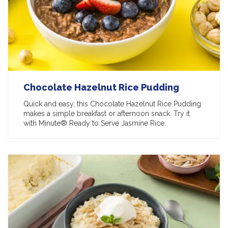
Chocolate Hazelnut Rice Pudding
Quick and easy, this Chocolate Hazelnut Rice Pudding
makes a simple breakfast or afternoon snack. Try it
with Minute® Ready to Serve Jasmine Rice.