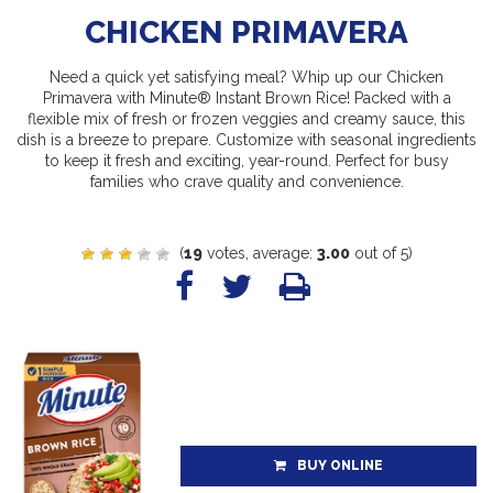
CHICKEN PRIMAVERA
Need a quick yet satisfying meal? Whip up our Chicken
Primavera with Minute® Instant Brown Rice! Packed with a
flexible mix of fresh or frozen veggies and creamy sauce, this
dish is a breeze to prepare. Customize with seasonal ingredients
to keep it fresh and exciting, year-round. Perfect for busy
families who crave quality and convenience.
(
19
votes, average:
3.00
out of 5)
BUY ONLINE