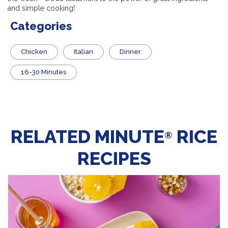
and simple cooking!
Categories
Chicken
Italian
Dinner
16-30 Minutes
RELATED MINUTE
RICE
®
RECIPES