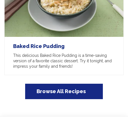
Baked Rice Pudding
This delicious Baked Rice Pudding is a time-saving
version of a favorite classic dessert. Try it tonight, and
impress your family and friends!
Browse All Recipes