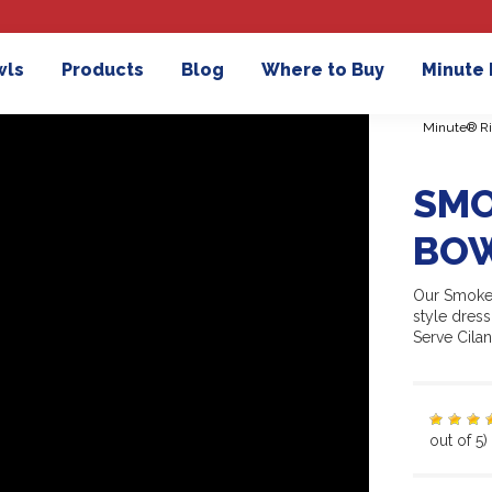
wls
Products
Blog
Where to Buy
Minute
Minute® Ri
SMO
BOW
Our Smoked
style dres
Serve Cila
out of 5)