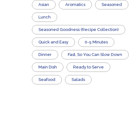
Asian
Aromatics
Seasoned
Lunch
Seasoned Goodness (Recipe Collection)
Quick and Easy
0-5 Minutes
Dinner
Fast, So You Can Slow Down
Main Dish
​Ready to Serve
Seafood
Salads