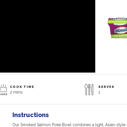
COOK TIME
SERVES
2 mins
1
Instructions
Our Smoked Salmon Poke Bowl combines a light, Asian-style 