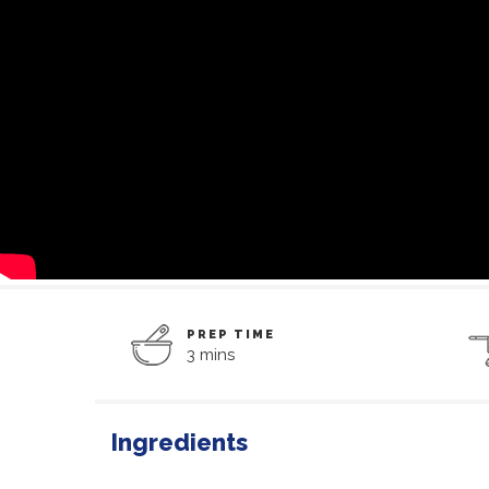
PREP TIME
3 mins
Ingredients