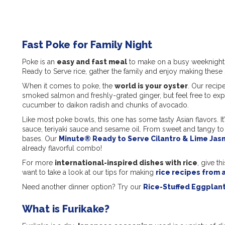
Fast Poke for Family Night
Poke is an
easy and fast meal
to make on a busy weeknight 
Ready to Serve rice, gather the family and enjoy making these
When it comes to poke, the
world is your oyster
. Our recip
smoked salmon and freshly-grated ginger, but feel free to ex
cucumber to daikon radish and chunks of avocado.
Like most poke bowls, this one has some tasty Asian flavors. It
sauce, teriyaki sauce and sesame oil. From sweet and tangy to s
bases. Our
Minute® Ready to Serve Cilantro & Lime Jas
already flavorful combo!
For more
international-inspired dishes with rice
, give th
want to take a look at our tips for making
rice recipes from 
Need another dinner option? Try our
Rice-Stuffed Eggplan
What is Furikake?