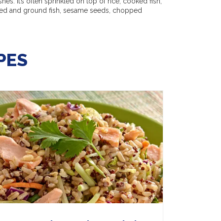
shes. It’s often sprinkled on top of rice, cooked fish,
ried and ground fish, sesame seeds, chopped
PES