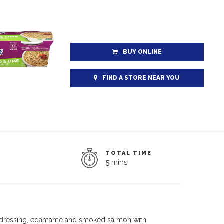
BUY ONLINE
FIND A STORE NEAR YOU
TOTAL TIME
5 mins
dressing,
edamame
and smoked salmon with