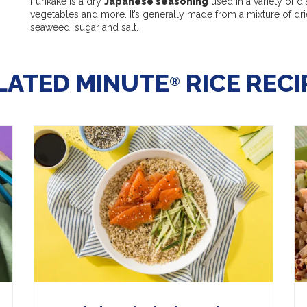
Furikake is a dry
Japanese seasoning
used in a variety of di
vegetables and more. It’s generally made from a mixture of d
seaweed, sugar and salt.
LATED MINUTE
RICE RECI
®