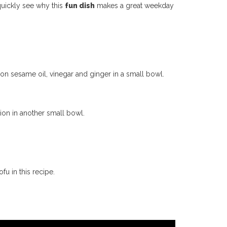
 quickly see why this
fun dish
makes a great weekday
oon
sesame oil, vinegar and ginger in a small bowl.
on in another small bowl.
fu in this recipe.