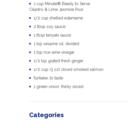
1 cup Minute® Ready to Serve
Cilantro & Lime Jasmine Rice
1/2 cup shelled edamame
2 tbsp soy sauce
1 tbsp teriyaki sauce
1 tsp sesame oil, divided
1 tsp rice wine vinegar
1/2 tsp grated fresh ginger
1/2 cup (3 oz) sliced smoked salmon
furikake, to taste
1 green onion, thinly sliced
Categories