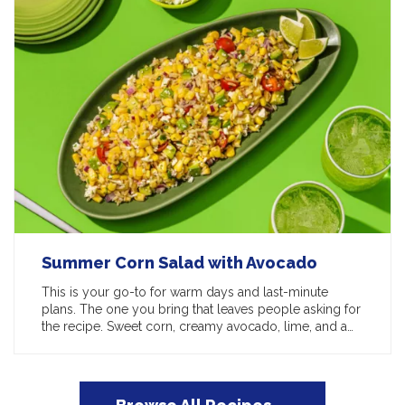
Summer Corn Salad with Avocado
This is your go-to for warm days and last-minute
plans. The one you bring that leaves people asking for
the recipe. Sweet corn, creamy avocado, lime, and a…