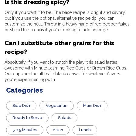
Is this dressing spicy?
Only if you want it to be. The base recipe is bright and savory,
but if you use the optional alternative recipe tip, you can
customize the heat. Throw in a heavy hand of red pepper flakes
or sliced fresh chilis if you’re looking to add an edge.
Can I substitute other grains for this
recipe?
Absolutely. If you want to switch the play, this salad tastes
awesome with Minute Jasmine Rice Cups or Brown Rice Cups.
Our cups are the ultimate blank canvas for whatever flavors
you’re experimenting with.
Categories
Side Dish
Vegetarian
Main Dish
​Ready to Serve
Salads
5-15 Minutes
Asian
Lunch