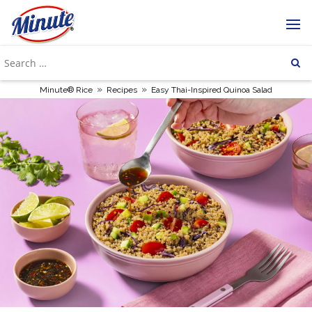
»
»
Minute® Rice
Recipes
Easy Thai-Inspired Quinoa Salad