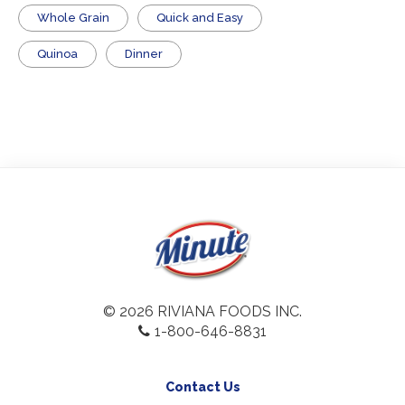
Whole Grain
Quick and Easy
Quinoa
Dinner
© 2026 RIVIANA FOODS INC.
1-800-646-8831
Contact Us