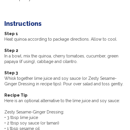
Instructions
Step 1
Heat quinoa according to package directions. Allow to cool.
Step 2
In a bowl, mix the quinoa, cherry tomatoes, cucumber, green
papaya (if using), cabbage and cilantro.
Step 3
Whisk together lime juice and soy sauce (or Zesty Sesame-
Ginger Dressing in recipe tips). Pour over salad and toss gently.
Recipe Tip
Here is an optional alternative to the lime juice and soy sauce:
Zesty Sesame-Ginger Dressing:
• 3 tbsp lime juice
• 2 tbsp soy sauce (or tamari)
• 1 tbsp sesame oil