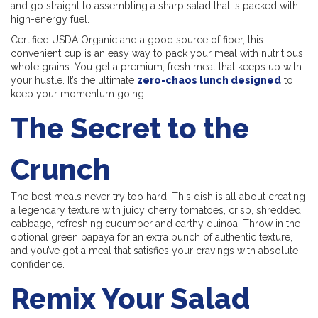
and go straight to assembling a sharp salad that is packed with
high-energy fuel.
Certified USDA Organic and a good source of fiber, this
convenient cup is an easy way to pack your meal with nutritious
whole grains. You get a premium, fresh meal that keeps up with
your hustle. It’s the ultimate
zero-chaos lunch designed
to
keep your momentum going.
The Secret to the
Crunch
The best meals never try too hard. This dish is all about creating
a legendary texture with juicy cherry tomatoes, crisp, shredded
cabbage, refreshing cucumber and earthy quinoa. Throw in the
optional green papaya for an extra punch of authentic texture,
and you’ve got a meal that satisfies your cravings with absolute
confidence.
Remix Your Salad