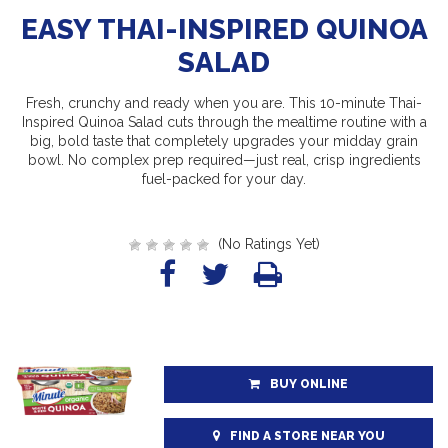
EASY THAI-INSPIRED QUINOA
SALAD
Fresh, crunchy and ready when you are. This 10-minute Thai-
Inspired Quinoa Salad cuts through the mealtime routine with a
big, bold taste that completely upgrades your midday grain
bowl. No complex prep required—just real, crisp ingredients
fuel-packed for your day.
(No Ratings Yet)
BUY ONLINE
FIND A STORE NEAR YOU