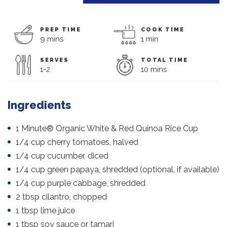
PREP TIME
COOK TIME
9 mins
1 min
SERVES
TOTAL TIME
1-2
10 mins
Ingredients
1 Minute® Organic White & Red Quinoa Rice Cup
1/4 cup cherry tomatoes, halved
1/4 cup cucumber, diced
1/4 cup green papaya, shredded (optional, if available)
1/4 cup purple cabbage, shredded
2 tbsp cilantro, chopped
1 tbsp lime juice
1 tbsp soy sauce or tamari