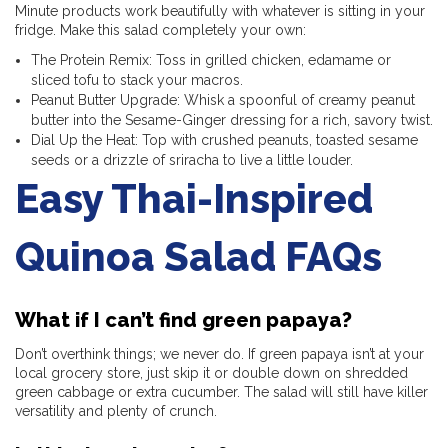
Minute products work beautifully with whatever is sitting in your
fridge. Make this salad completely your own:
The Protein Remix: Toss in grilled chicken, edamame or
sliced tofu to stack your macros.
Peanut Butter Upgrade: Whisk a spoonful of creamy peanut
butter into the Sesame-Ginger dressing for a rich, savory twist.
Dial Up the Heat: Top with crushed peanuts, toasted sesame
seeds or a drizzle of sriracha to live a little louder.
Easy Thai-Inspired
Quinoa Salad FAQs
What if I can’t find green papaya?
Don’t overthink things; we never do. If green papaya isn’t at your
local grocery store, just skip it or double down on shredded
green cabbage or extra cucumber. The salad will still have killer
versatility and plenty of crunch.