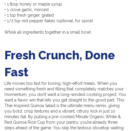
• 1 tbsp honey or maple syrup
• 1 clove garlic, minced
• 1 tsp fresh ginger, grated
• 1/2 tsp red pepper flakes (optional, for spice)
Whisk all ingredients together in a small bowl.
Fresh Crunch, Done
Fast
Life moves too fast for boring, high-effort meals. When you
need something fresh and filling that completely matches your
momentum, you don’t want a long-winded cooking project. You
want a flavor win that lets you get straight to the good part. This
Thai-Inspired Quinoa Salad is the ultimate menu remix, giving
you bold, crisp textures and a vibrant, citrusy kick in just 10
minutes flat. By pulling a pre-cooked Minute Organic White &
Red Quinoa Rice Cup from your pantry, you’re already three
steps ahead of the game. You skip the tedious stovetop waiting