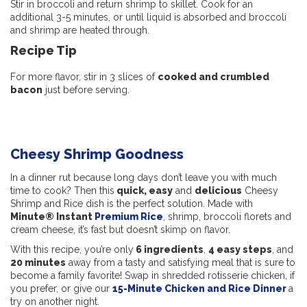
Stir in broccoli and return shrimp to skillet. Cook for an
additional 3-5 minutes, or until liquid is absorbed and broccoli
and shrimp are heated through.
Recipe Tip
For more flavor, stir in 3 slices of
cooked and crumbled
bacon
just before serving.
Cheesy Shrimp Goodness
In a dinner rut because long days don’t leave you with much
time to cook? Then this
quick, easy
and
delicious
Cheesy
Shrimp and Rice dish is the perfect solution. Made with
Minute® Instant
Premium Rice
, shrimp, broccoli florets and
cream cheese, it’s fast but doesn’t skimp on flavor.
With this recipe, you’re only
6 ingredients
,
4 easy steps
, and
20 minutes
away from a tasty and satisfying meal that is sure to
become a family favorite! Swap in shredded rotisserie chicken, if
you prefer, or give our
15-Minute Chicken and Rice Dinner
a
try on another night.