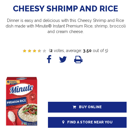
CHEESY SHRIMP AND RICE
Dinner is easy and delicious with this Cheesy Shrimp and Rice
dish made with Minute® Instant Premium Rice, shrimp, broccoli
and cream cheese.
(
2
votes, average:
3.50
out of 5)
BUY ONLINE
FIND A STORE NEAR YOU