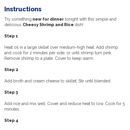
Instructions
Try something
new for dinner
tonight with this simple and
delicious
Cheesy Shrimp and Rice
dish!
Step 1
Heat oil in a large skillet over medium-high heat. Add shrimp
and cook for 2 minutes per side, or until shrimp turn pink.
Remove shrimp to a plate. Cover to keep warm.
Step 2
Add broth and cream cheese to skillet; Stir until blended.
Step 3
Add rice and mix well. Cover and reduce heat to low. Cook for 5
minutes.
Step 4