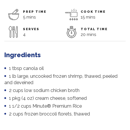
PREP TIME
COOK TIME
5 mins
15 mins
SERVES
TOTAL TIME
4
20 mins
Ingredients
1 tbsp canola oil
1 lb large, uncooked frozen shrimp, thawed, peeled
and deveined
2 cups low sodium chicken broth
1 pkg (4 oz) cream cheese, softened
1 1/2 cups Minute® Premium Rice
2 cups frozen broccoli florets, thawed