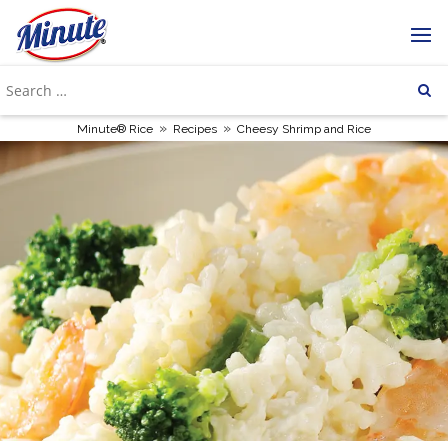
»
»
Minute® Rice
Recipes
Cheesy Shrimp and Rice