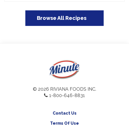
Browse All Recipes
© 2026 RIVIANA FOODS INC.
1-800-646-8831
Contact Us
Terms Of Use