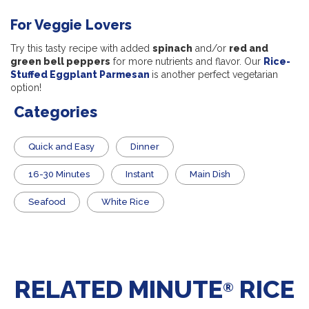
For Veggie Lovers
Try this tasty recipe with added
spinach
and/or
red and
green bell peppers
for more nutrients and flavor. Our
Rice-
Stuffed Eggplant Parmesan
is another perfect vegetarian
option!
Categories
Quick and Easy
Dinner
16-30 Minutes
Instant
Main Dish
Seafood
White Rice
RELATED MINUTE
RICE
®