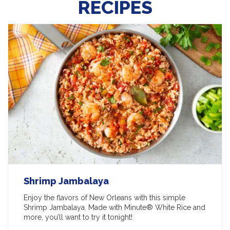
RECIPES
Shrimp Jambalaya
Enjoy the flavors of New Orleans with this simple
Shrimp Jambalaya. Made with Minute® White Rice and
more, you’ll want to try it tonight!