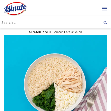
»
Minute® Rice
Spinach Feta Chicken