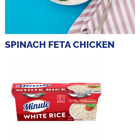
SPINACH FETA CHICKEN