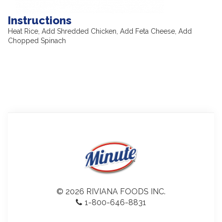
Instructions
Heat Rice, Add Shredded Chicken, Add Feta Cheese, Add
Chopped Spinach
© 2026 RIVIANA FOODS INC.
1-800-646-8831