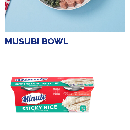
MUSUBI BOWL