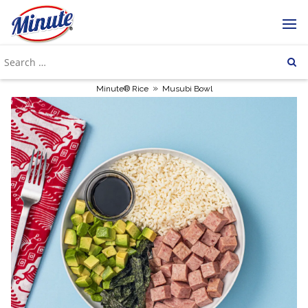
»
Minute® Rice
Musubi Bowl