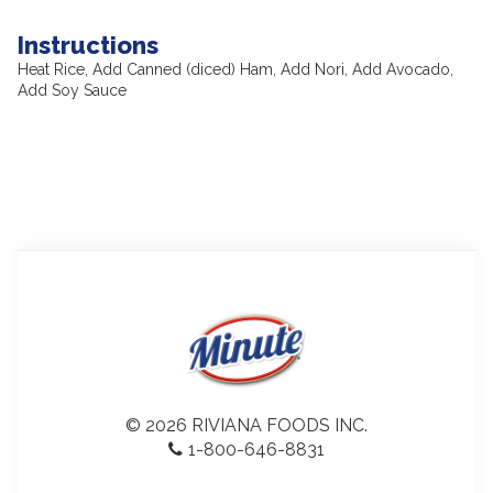
Instructions
Heat Rice, Add Canned (diced) Ham, Add Nori, Add Avocado,
Add Soy Sauce
© 2026 RIVIANA FOODS INC.
1-800-646-8831