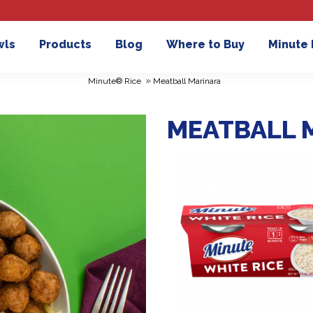
wls
Products
Blog
Where to Buy
Minute
»
Minute® Rice
Meatball Marinara
MEATBALL 