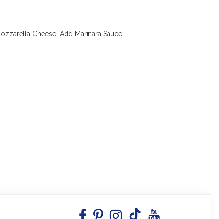
Mozzarella Cheese, Add Marinara Sauce