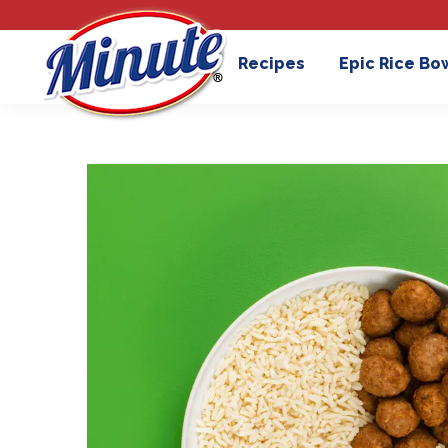
Recipes
Epic Rice Bo