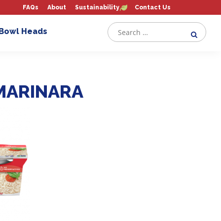
FAQs
About
Sustainability
Contact Us
 Bowl Heads
MARINARA