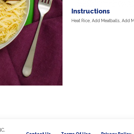
Instructions
Heat Rice, Add Meatballs, Add 
C.