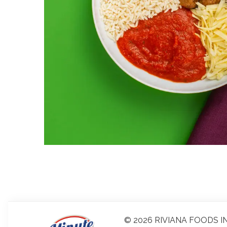
© 2026 RIVIANA FOODS IN